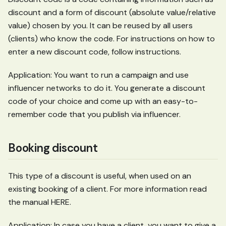
discount and a form of discount (absolute value/relative
value) chosen by you. It can be reused by all users
(clients) who know the code. For instructions on how to
enter a new discount code, follow instructions.
Application: You want to run a campaign and use
influencer networks to do it. You generate a discount
code of your choice and come up with an easy-to-
remember code that you publish via influencer.
Booking discount
This type of a discount is useful, when used on an
existing booking of a client. For more information read
the manual HERE.
Application: In case you have a client, you want to give a