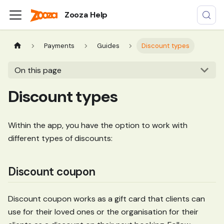
Zooza Help
Payments
Guides
Discount types
On this page
Discount types
Within the app, you have the option to work with
different types of discounts:
Discount coupon
Discount coupon works as a gift card that clients can
use for their loved ones or the organisation for their