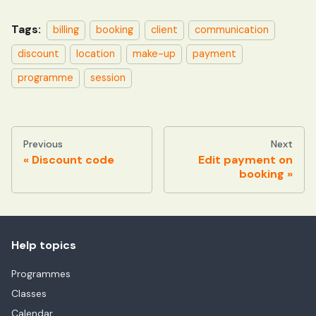
Tags:
billing
booking
client
communication
discount
location
make-up
payment
programme
session
Previous
Next
Discount code
Edit payment on
booking
Help topics
Programmes
Classes
Calendar