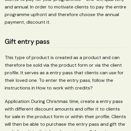
and annual. In order to motivate clients to pay the entire
programme upfront and therefore choose the annual
payment, discount it.
Gift entry pass
This type of product is created as a product and can
therefore be sold via the product form or via the client
profile. It serves as a entry pass that clients can use for
their loved one. To enter the entry pass, follow the
instructions in How to work with credits?
Application: During Christmas time, create a entry pass
with different discount amounts and offer it to clients
for sale in the product form or within their profile. Clients
will then be able to purchase the entry pass and gift the