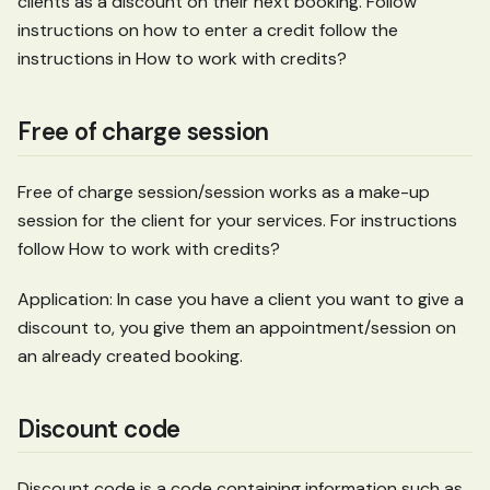
clients as a discount on their next booking. Follow
instructions on how to enter a credit follow the
instructions in How to work with credits?
Free of charge session
Free of charge session/session works as a make-up
session for the client for your services. For instructions
follow How to work with credits?
Application: In case you have a client you want to give a
discount to, you give them an appointment/session on
an already created booking.
Discount code
Discount code is a code containing information such as