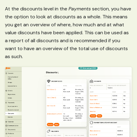
At the discounts level in the
Payments
section, you have
the option to look at discounts as a whole. This means
you get an overview of where, how much and at what
value discounts have been applied. This can be used as
a report of all discounts and is recommended if you
want to have an overview of the total use of discounts
as such.