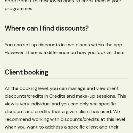
code from it to their loved ones to enroll them in your
programmes.
Where can I find discounts?
You can set up discounts in two places within the app.
However, there is a difference on how you look at them.
Client booking
At the booking level, you can manage and view client
discounts/credits in Credits and make-up sessions. This
view is very individual and you can only see specific
discount and credits that a given client has used. We
recommend working with discounts/credits at this level
when you want to address a specific client and their