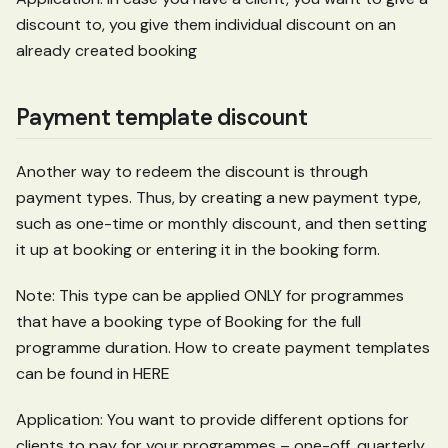
discount to, you give them individual discount on an
already created booking
Payment template discount
Another way to redeem the discount is through
payment types. Thus, by creating a new payment type,
such as one-time or monthly discount, and then setting
it up at booking or entering it in the booking form.
Note: This type can be applied ONLY for programmes
that have a booking type of Booking for the full
programme duration. How to create payment templates
can be found in HERE
Application: You want to provide different options for
clients to pay for your programmes – one-off, quarterly