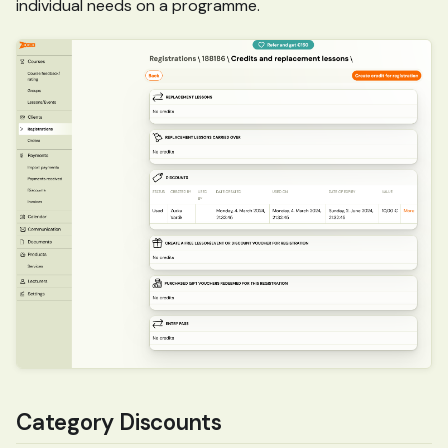
individual needs on a programme.
Category Discounts