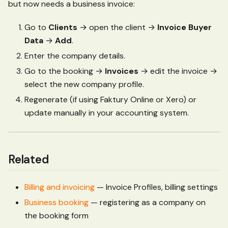
but now needs a business invoice:
Go to
Clients
→ open the client →
Invoice Buyer
Data
→
Add
.
Enter the company details.
Go to the booking →
Invoices
→ edit the invoice →
select the new company profile.
Regenerate (if using Faktury Online or Xero) or
update manually in your accounting system.
Related
Billing and invoicing
— Invoice Profiles, billing settings
Business booking
— registering as a company on
the booking form