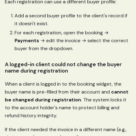
Each registration can use a different buyer profile:
Add a second buyer profile to the client's record if
it doesn't exist.
For each registration, open the booking →
Payments
→ edit the invoice → select the correct
buyer from the dropdown.
A logged-in client could not change the buyer
name during registration
When a client is logged in to the booking widget, the
buyer name is pre-filled from their account and
cannot
be changed during registration
. The system locks it
to the account holder's name to protect billing and
refund history integrity.
If the client needed the invoice in a different name (e.g.,