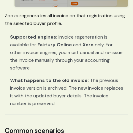
Zooza regenerates all invoice on that registration using
the selected buyer profile.
Supported engines:
Invoice regeneration is
available for
Faktury Online
and
Xero
only. For
other invoice engines, you must cancel and re-issue
the invoice manually through your accounting
software.
What happens to the old invoice:
The previous
invoice version is archived. The new invoice replaces
it with the updated buyer details. The invoice
number is preserved.
Common scenarios