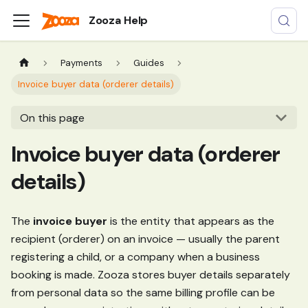
Zooza Help
Payments
Guides
Invoice buyer data (orderer details)
On this page
Invoice buyer data (orderer
details)
The
invoice buyer
is the entity that appears as the
recipient (orderer) on an invoice — usually the parent
registering a child, or a company when a business
booking is made. Zooza stores buyer details separately
from personal data so the same billing profile can be