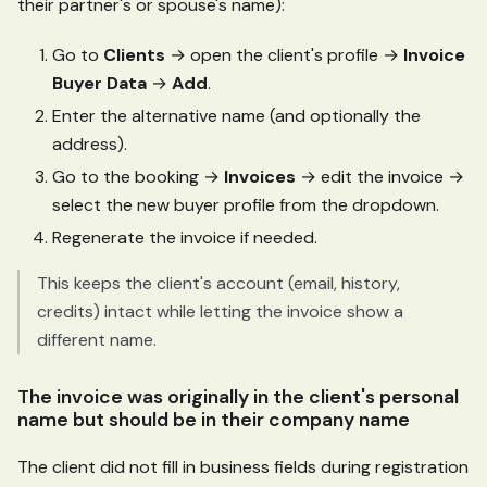
their partner's or spouse's name):
Go to
Clients
→ open the client's profile →
Invoice
Buyer Data
→
Add
.
Enter the alternative name (and optionally the
address).
Go to the booking →
Invoices
→ edit the invoice →
select the new buyer profile from the dropdown.
Regenerate the invoice if needed.
This keeps the client's account (email, history,
credits) intact while letting the invoice show a
different name.
The invoice was originally in the client's personal
name but should be in their company name
The client did not fill in business fields during registration