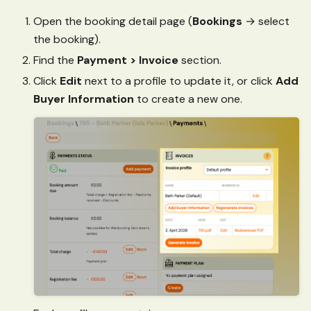
Open the booking detail page (
Bookings
→ select
the booking).
Find the
Payment > Invoice
section.
Click
Edit
next to a profile to update it, or click
Add
Buyer Information
to create a new one.