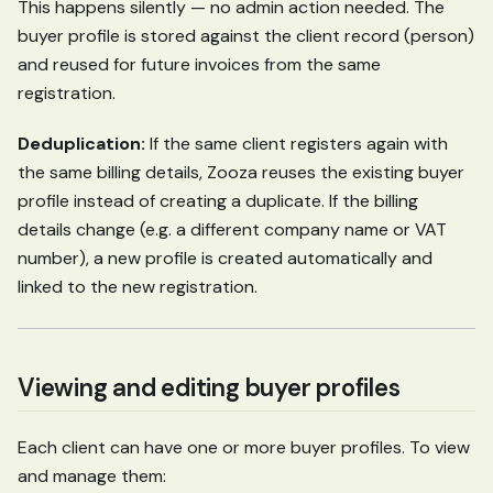
This happens silently — no admin action needed. The
buyer profile is stored against the client record (person)
and reused for future invoices from the same
registration.
Deduplication:
If the same client registers again with
the same billing details, Zooza reuses the existing buyer
profile instead of creating a duplicate. If the billing
details change (e.g. a different company name or VAT
number), a new profile is created automatically and
linked to the new registration.
Viewing and editing buyer profiles
Each client can have one or more buyer profiles. To view
and manage them: