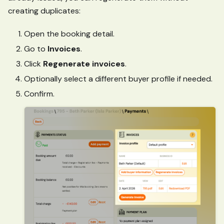
creating duplicates:
Open the booking detail.
Go to
Invoices
.
Click
Regenerate invoices
.
Optionally select a different buyer profile if needed.
Confirm.