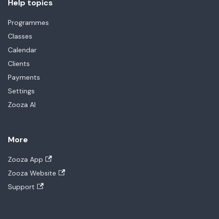
Help topics
Programmes
Classes
Calendar
Clients
Payments
Settings
Zooza AI
More
Zooza App
Zooza Website
Support