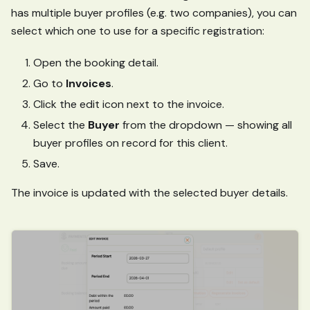
has multiple buyer profiles (e.g. two companies), you can
select which one to use for a specific registration:
Open the booking detail.
Go to
Invoices
.
Click the edit icon next to the invoice.
Select the
Buyer
from the dropdown — showing all
buyer profiles on record for this client.
Save.
The invoice is updated with the selected buyer details.