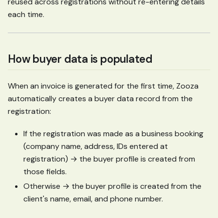
reused across registrations without re-entering details
each time.
How buyer data is populated
When an invoice is generated for the first time, Zooza
automatically creates a buyer data record from the
registration:
If the registration was made as a business booking
(company name, address, IDs entered at
registration) → the buyer profile is created from
those fields.
Otherwise → the buyer profile is created from the
client's name, email, and phone number.