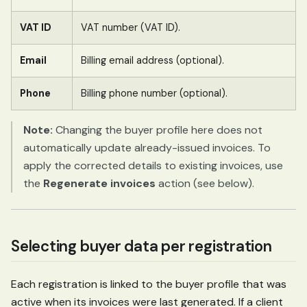
VAT ID
VAT number (VAT ID).
Email
Billing email address (optional).
Phone
Billing phone number (optional).
Note:
Changing the buyer profile here does not
automatically update already-issued invoices. To
apply the corrected details to existing invoices, use
the
Regenerate invoices
action (see below).
Selecting buyer data per registration
Each registration is linked to the buyer profile that was
active when its invoices were last generated. If a client