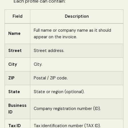
Each profile can contain:
Field
Description
Full name or company name as it should
Name
appear on the invoice.
Street
Street address.
City
City.
ZIP
Postal / ZIP code.
State
State or region (optional).
Business
Company registration number (ID).
ID
Tax ID
Tax identification number (TAX ID).