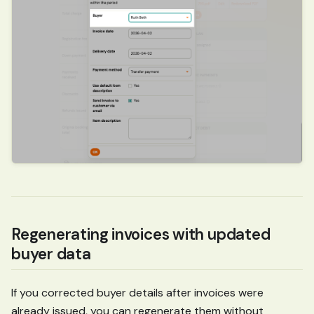
Regenerating invoices with updated
buyer data
If you corrected buyer details after invoices were
already issued, you can regenerate them without