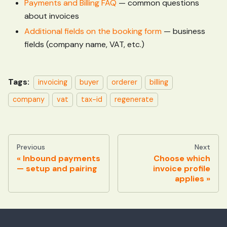
Payments and Billing FAQ
— common questions
about invoices
Additional fields on the booking form
— business
fields (company name, VAT, etc.)
Tags:
invoicing
buyer
orderer
billing
company
vat
tax-id
regenerate
Previous
Next
Inbound payments
Choose which
— setup and pairing
invoice profile
applies