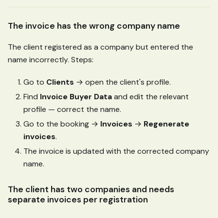
The invoice has the wrong company name
The client registered as a company but entered the
name incorrectly. Steps:
Go to
Clients
→ open the client's profile.
Find
Invoice Buyer Data
and edit the relevant
profile — correct the name.
Go to the booking →
Invoices
→
Regenerate
invoices
.
The invoice is updated with the corrected company
name.
The client has two companies and needs
separate invoices per registration