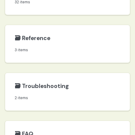
32 items
🗃️
Reference
3 items
🗃️
Troubleshooting
2 items
🗃️
FAQ