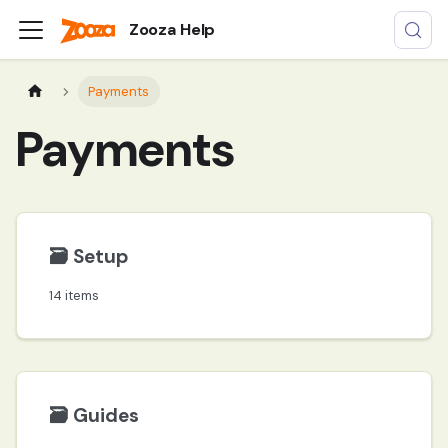
Zooza Help
Payments
Payments
🗃️
Setup
14 items
🗃️
Guides