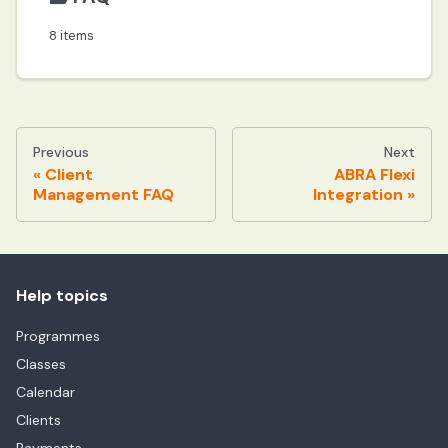
8 items
Previous
Next
Client
ABRA Flexi
Management FAQ
Integration
Help topics
Programmes
Classes
Calendar
Clients