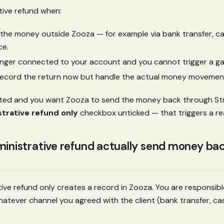
tive refund when:
the money outside Zooza — for example via bank transfer, cas
ce.
longer connected to your account and you cannot trigger a g
record the return now but handle the actual money movement
ected and you want Zooza to send the money back through Str
trative refund only
checkbox unticked — that triggers a re
inistrative refund actually send money back
ive refund only creates a record in Zooza. You are responsibl
tever channel you agreed with the client (bank transfer, cash