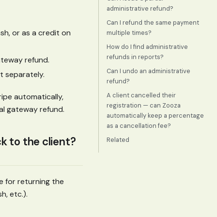
administrative refund?
Can I refund the same payment
h, or as a credit on
multiple times?
How do I find administrative
refunds in reports?
ateway refund.
Can I undo an administrative
 separately.
refund?
A client cancelled their
ipe automatically,
registration — can Zooza
al gateway refund.
automatically keep a percentage
as a cancellation fee?
 to the client?
Related
e for returning the
, etc.).