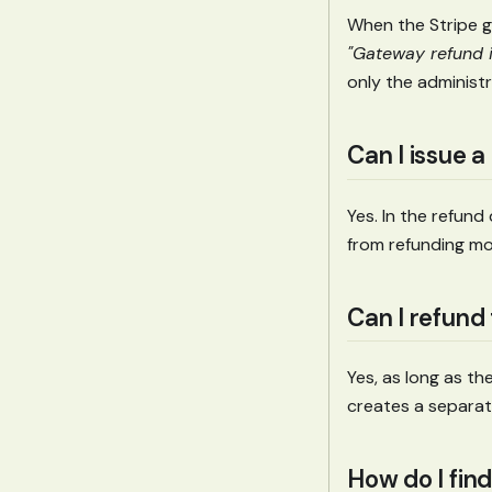
When the Stripe g
"Gateway refund i
only the administr
Can I issue a
Yes. In the refun
from refunding mo
Can I refund
Yes, as long as t
creates a separat
How do I find