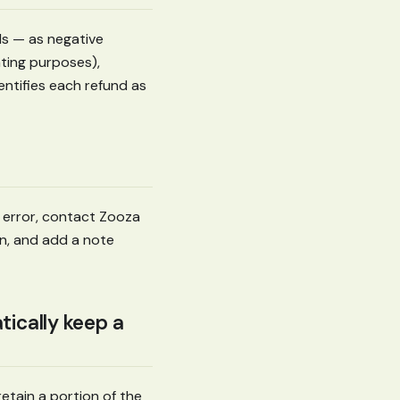
s — as negative
nting purposes),
dentifies each refund as
 error, contact Zooza
n, and add a note
tically keep a
retain a portion of the