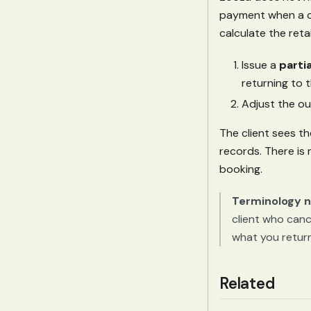
payment when a cl
calculate the ret
Issue a
parti
returning to t
Adjust the ou
The client sees th
records. There is
booking.
Terminology n
client who canc
what you return,
Related