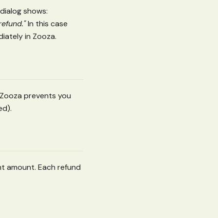
dialog shows:
refund."
In this case
diately in Zooza.
. Zooza prevents you
ed).
nt amount. Each refund