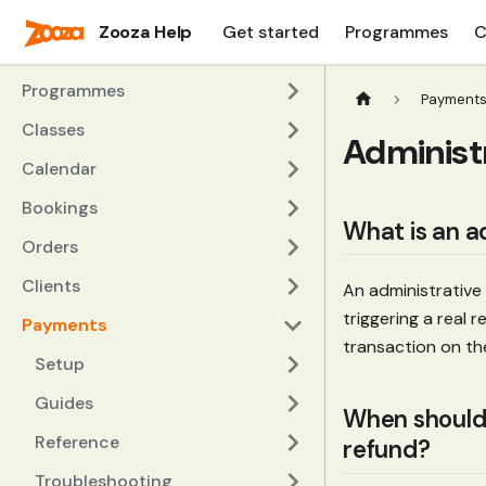
Zooza Help
Get started
Programmes
C
Programmes
Payment
Classes
Administ
Calendar
Bookings
What is an a
Orders
Clients
An administrative
triggering a real
Payments
transaction on th
Setup
Guides
When should I
Reference
refund?
Troubleshooting