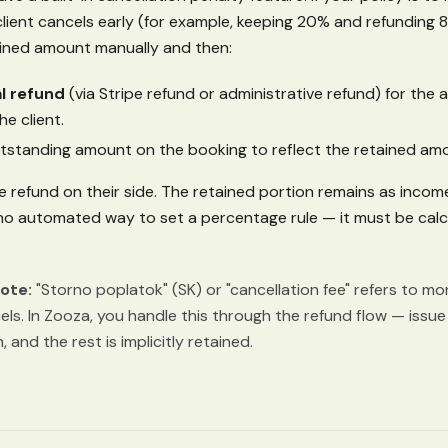
ient cancels early (for example, keeping 20% and refunding 
ained amount manually and then:
al refund
(via Stripe refund or administrative refund) for the
he client.
tstanding amount on the booking to reflect the retained am
e refund on their side. The retained portion remains as incom
 no automated way to set a percentage rule — it must be cal
ote:
"Storno poplatok" (SK) or "cancellation fee" refers to m
els. In Zooza, you handle this through the refund flow — issue 
 and the rest is implicitly retained.