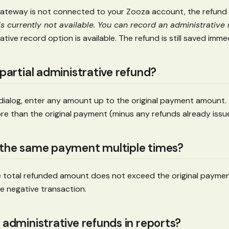
ateway is not connected to your Zooza account, the refund 
s currently not available. You can record an administrative 
ative record option is available. The refund is still saved imme
 partial administrative refund?
d dialog, enter any amount up to the original payment amount
re than the original payment (minus any refunds already issu
 the same payment multiple times?
he total refunded amount does not exceed the original payme
e negative transaction.
 administrative refunds in reports?