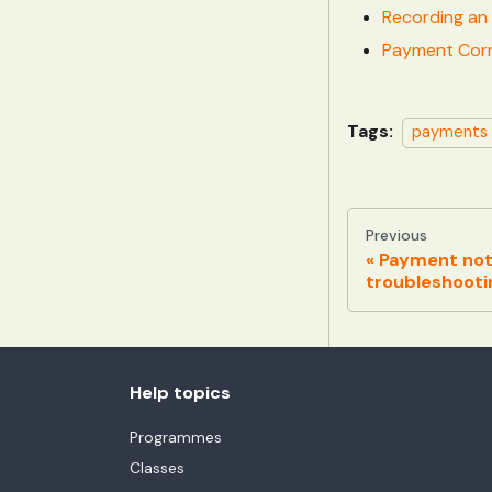
Recording an 
Payment Corr
Tags:
payments
Previous
Payment not
troubleshooti
Help topics
Programmes
Classes