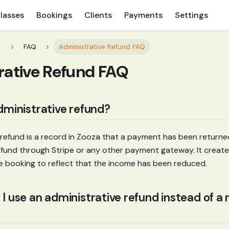
lasses
Bookings
Clients
Payments
Settings
s
FAQ
Administrative Refund FAQ
rative Refund FAQ
dministrative refund?
 refund is a record in Zooza that a payment has been returned
 refund through Stripe or any other payment gateway. It create
e booking to reflect that the income has been reduced.
 use an administrative refund instead of a r