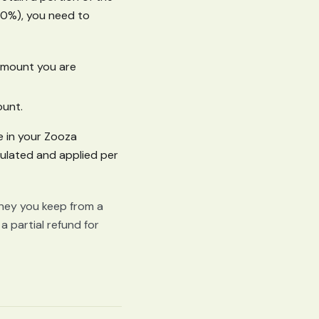
80%), you need to
 amount you are
ount.
e in your Zooza
culated and applied per
oney you keep from a
a partial refund for