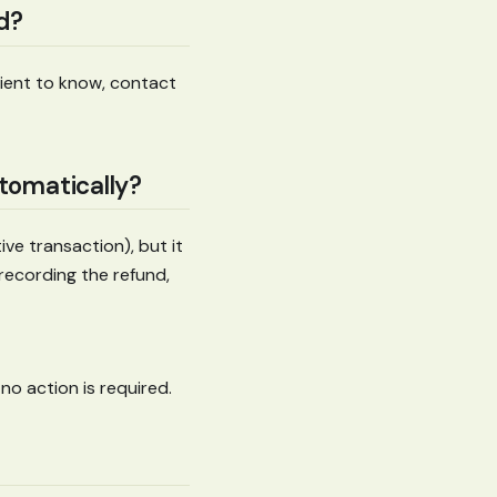
nd?
client to know, contact
utomatically?
ve transaction), but it
recording the refund,
 no action is required.