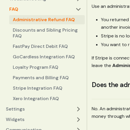
Use an administra
FAQ
You returned 
Administrative Refund FAQ
another invoi
Discounts and Sibling Pricing
Stripe is no 
FAQ
You want to 
FastPay Direct Debit FAQ
GoCardless Integration FAQ
If Stripe is conn
leave the
Adminis
Loyalty Program FAQ
Payments and Billing FAQ
Does the adm
Stripe Integration FAQ
Xero Integration FAQ
No. An administrat
Settings
money through wha
Widgets
Communication