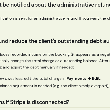
nt be notified about the administrative refu
ication is sent for an administrative refund. If you want the 
und reduce the client's outstanding debt a
duces recorded income on the booking (it appears as a negati
cally change the total charge or outstanding balance. After 
g and adjust the debt manually if needed:
now owes less, edit the total charge in
Payments → Edit
.
balance adjustment is needed (e.g. the client simply overpaid),
 if Stripe is disconnected?