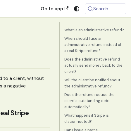
Go to app
Search
What is an administrative refund?
When should I use an
administrative refund instead of
a real Stripe refund?
Does the administrative refund
actually send money back to the
client?
 to a client, without
Will the client be notified about
s a negative
the administrative refund?
Does the refund reduce the
client's outstanding debt
automatically?
eal Stripe
What happens if Stripe is
disconnected?
Can I issue a partial