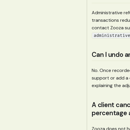
Administrative re
transactions redu
contact Zooza su
administrativ
Can I undo a
No. Once recorded
support or add a 
explaining the ad
A client can
percentage a
Zooza does not hav