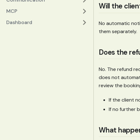
Will the clie
MCP
Dashboard
No automatic notif
them separately.
Does the ref
No. The refund re
does not automati
review the bookin
If the client 
If no further 
What happens