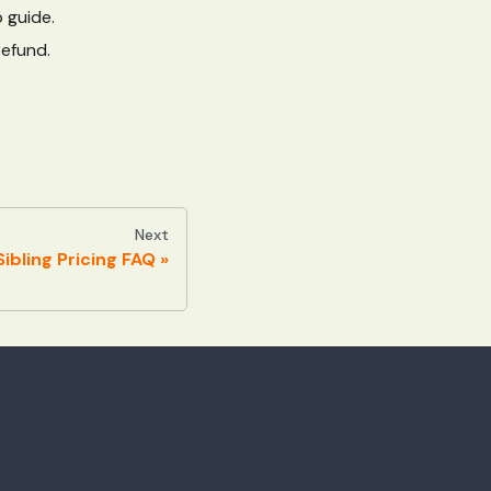
 guide.
refund.
Next
ibling Pricing FAQ