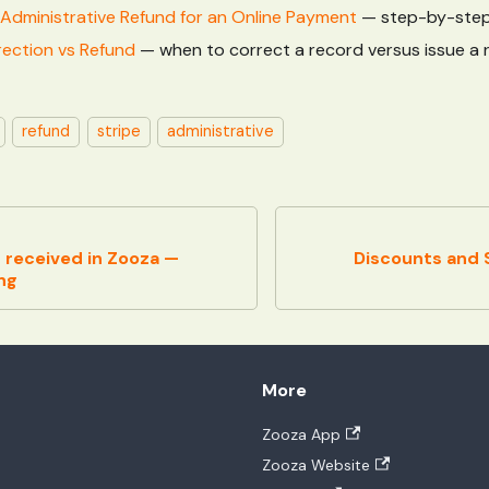
Administrative Refund for an Online Payment
— step-by-step
ection vs Refund
— when to correct a record versus issue a 
refund
stripe
administrative
 received in Zooza —
Discounts and S
ng
More
Zooza App
Zooza Website