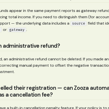
funds appear in the same payment reports as gateway refund
cing total income. If you need to distinguish them (for accou
pport — the underlying data includes a
field that i
source
or
.
e
gateway
n administrative refund?
, an administrative refund cannot be deleted. If you made an
correcting manual payment to offset the negative transactio
justment.
celled their registration — can Zooza automa
s a cancellation fee?
e a built-in cancellation penalty feature. If your policy is to 