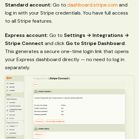
Standard account:
Go to
dashboard.stripe.com
and
log in with your Stripe credentials. You have full access
to all Stripe features.
Express account:
Go to
Settings → Integrations →
Stripe Connect
and click
Go to Stripe Dashboard
.
This generates a secure one-time login link that opens
your Express dashboard directly — no need to log in
separately.