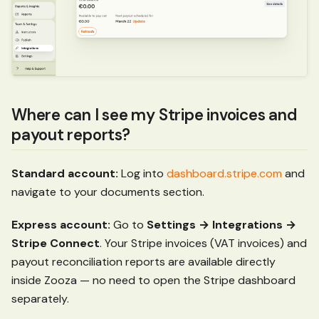
Where can I see my Stripe invoices and
payout reports?
Standard account:
Log into
dashboard.stripe.com
and
navigate to your documents section.
Express account:
Go to
Settings → Integrations →
Stripe Connect
. Your Stripe invoices (VAT invoices) and
payout reconciliation reports are available directly
inside Zooza — no need to open the Stripe dashboard
separately.