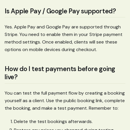
Is Apple Pay / Google Pay supported?
Yes. Apple Pay and Google Pay are supported through
Stripe. You need to enable them in your Stripe payment
method settings. Once enabled, clients will see these
options on mobile devices during checkout.
How do I test payments before going
live?
You can test the full payment flow by creating a booking
yourself as a client. Use the public booking link, complete
the booking, and make a test payment. Remember to:
Delete the test bookings afterwards.