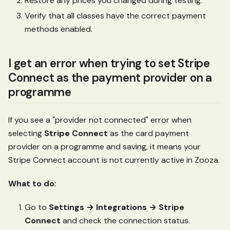
Restore any prices you changed during testing.
Verify that all classes have the correct payment
methods enabled.
I get an error when trying to set Stripe
Connect as the payment provider on a
programme
If you see a "provider not connected" error when
selecting
Stripe Connect
as the card payment
provider on a programme and saving, it means your
Stripe Connect account is not currently active in Zooza.
What to do:
Go to
Settings → Integrations → Stripe
Connect
and check the connection status.