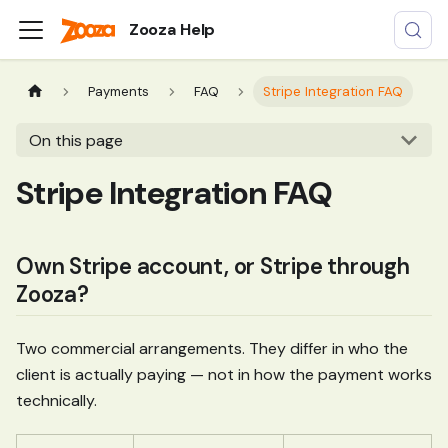
Zooza Help
Payments
FAQ
Stripe Integration FAQ
On this page
Stripe Integration FAQ
Own Stripe account, or Stripe through
Zooza?
Two commercial arrangements. They differ in who the
client is actually paying — not in how the payment works
technically.