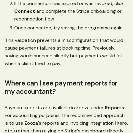
If the connection has expired or was revoked, click
Connect
and complete the Stripe onboarding or
reconnection flow.
Once connected, try saving the programme again.
This validation prevents a misconfiguration that would
cause payment failures at booking time. Previously,
saving would succeed silently but payments would fail
when a client tried to pay.
Where can I see payment reports for
my accountant?
Payment reports are available in Zooza under
Reports
.
For accounting purposes, the recommended approach
is to use Zooza's reports and invoicing integration (Xero,
etc.) rather than relying on Stripe's dashboard directly.