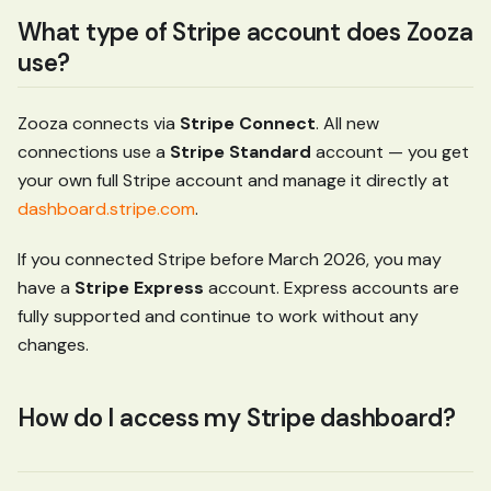
What type of Stripe account does Zooza
use?
Zooza connects via
Stripe Connect
. All new
connections use a
Stripe Standard
account — you get
your own full Stripe account and manage it directly at
dashboard.stripe.com
.
If you connected Stripe before March 2026, you may
have a
Stripe Express
account. Express accounts are
fully supported and continue to work without any
changes.
How do I access my Stripe dashboard?