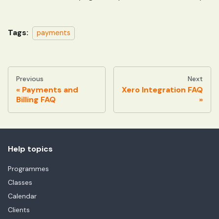
Tags:
payments
Previous
Next
Payments and
Xero Integration FAQ
Billing FAQ
Help topics
Programmes
Classes
Calendar
Clients