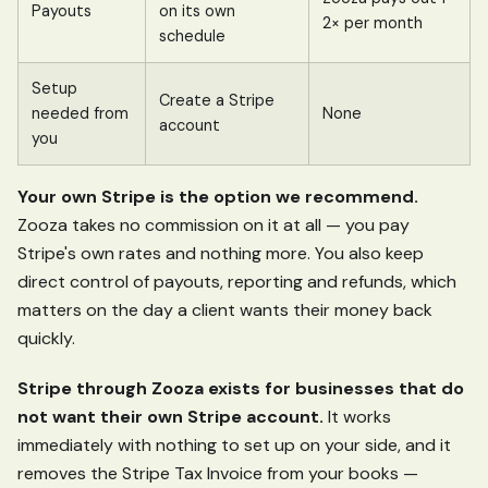
Payouts
on its own
2× per month
schedule
Setup
Create a Stripe
needed from
None
account
you
Your own Stripe is the option we recommend.
Zooza takes no commission on it at all — you pay
Stripe's own rates and nothing more. You also keep
direct control of payouts, reporting and refunds, which
matters on the day a client wants their money back
quickly.
Stripe through Zooza exists for businesses that do
not want their own Stripe account.
It works
immediately with nothing to set up on your side, and it
removes the Stripe Tax Invoice from your books —