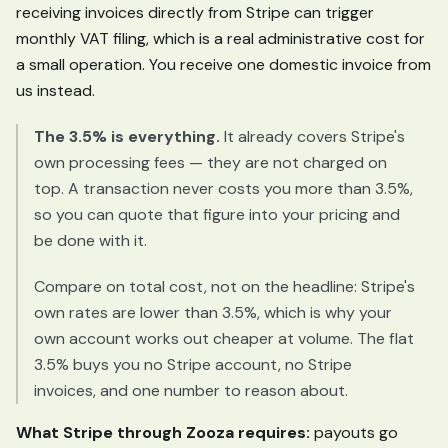
receiving invoices directly from Stripe can trigger
monthly VAT filing, which is a real administrative cost for
a small operation. You receive one domestic invoice from
us instead.
The 3.5% is everything.
It already covers Stripe's
own processing fees — they are not charged on
top. A transaction never costs you more than 3.5%,
so you can quote that figure into your pricing and
be done with it.
Compare on total cost, not on the headline: Stripe's
own rates are lower than 3.5%, which is why your
own account works out cheaper at volume. The flat
3.5% buys you no Stripe account, no Stripe
invoices, and one number to reason about.
What Stripe through Zooza requires:
payouts go