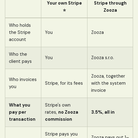
Your own Stripe
Stripe through
⭐
Zooza
Who holds
the Stripe
You
Zooza
account
Who the
You
Zooza s.r.o.
client pays
Zooza, together
Who invoices
Stripe, for its fees
with the system
you
invoice
What you
Stripe's own
pay per
rates,
no Zooza
3.5%, all in
transaction
commission
Stripe pays you
Zooza pays out 1–