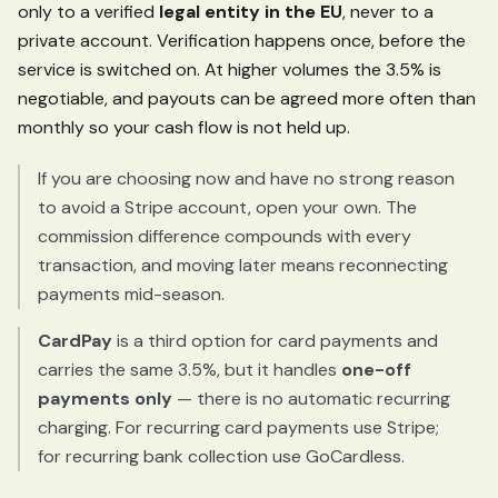
only to a verified
legal entity in the EU
, never to a
private account. Verification happens once, before the
service is switched on. At higher volumes the 3.5% is
negotiable, and payouts can be agreed more often than
monthly so your cash flow is not held up.
If you are choosing now and have no strong reason
to avoid a Stripe account, open your own. The
commission difference compounds with every
transaction, and moving later means reconnecting
payments mid-season.
CardPay
is a third option for card payments and
carries the same 3.5%, but it handles
one-off
payments only
— there is no automatic recurring
charging. For recurring card payments use Stripe;
for recurring bank collection use GoCardless.