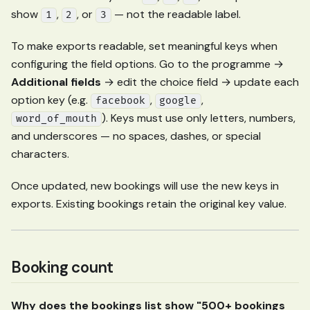
show
,
, or
— not the readable label.
1
2
3
To make exports readable, set meaningful keys when
configuring the field options. Go to the programme →
Additional fields
→ edit the choice field → update each
option key (e.g.
,
,
facebook
google
). Keys must use only letters, numbers,
word_of_mouth
and underscores — no spaces, dashes, or special
characters.
Once updated, new bookings will use the new keys in
exports. Existing bookings retain the original key value.
Booking count
Why does the bookings list show "500+ bookings