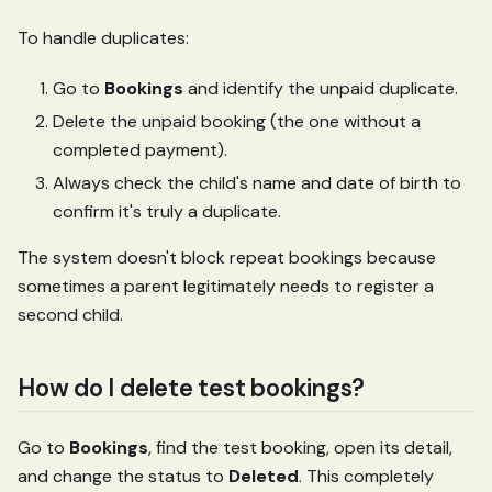
To handle duplicates:
Go to
Bookings
and identify the unpaid duplicate.
Delete the unpaid booking (the one without a
completed payment).
Always check the child's name and date of birth to
confirm it's truly a duplicate.
The system doesn't block repeat bookings because
sometimes a parent legitimately needs to register a
second child.
How do I delete test bookings?
Go to
Bookings
, find the test booking, open its detail,
and change the status to
Deleted
. This completely