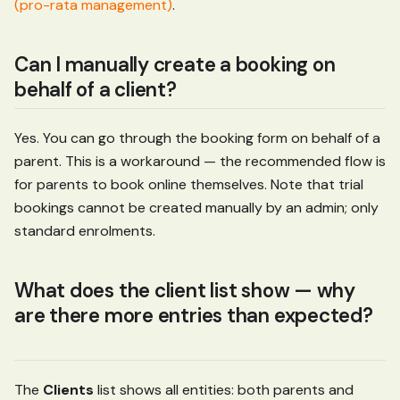
(pro-rata management)
.
Can I manually create a booking on
behalf of a client?
Yes. You can go through the booking form on behalf of a
parent. This is a workaround — the recommended flow is
for parents to book online themselves. Note that trial
bookings cannot be created manually by an admin; only
standard enrolments.
What does the client list show — why
are there more entries than expected?
The
Clients
list shows all entities: both parents and