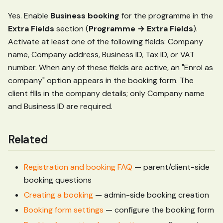
Yes. Enable
Business booking
for the programme in the
Extra Fields
section (
Programme → Extra Fields
).
Activate at least one of the following fields: Company
name, Company address, Business ID, Tax ID, or VAT
number. When any of these fields are active, an "Enrol as
company" option appears in the booking form. The
client fills in the company details; only Company name
and Business ID are required.
Related
Registration and booking FAQ
— parent/client-side
booking questions
Creating a booking
— admin-side booking creation
Booking form settings
— configure the booking form