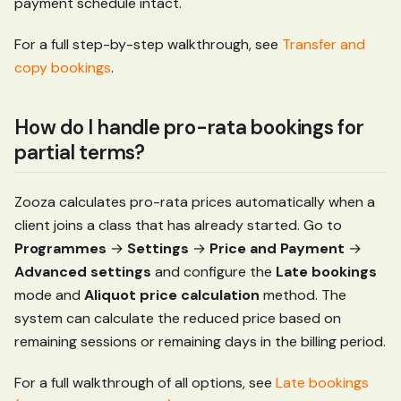
payment schedule intact.
For a full step-by-step walkthrough, see
Transfer and
copy bookings
.
How do I handle pro-rata bookings for
partial terms?
Zooza calculates pro-rata prices automatically when a
client joins a class that has already started. Go to
Programmes
→
Settings
→
Price and Payment
→
Advanced settings
and configure the
Late bookings
mode and
Aliquot price calculation
method. The
system can calculate the reduced price based on
remaining sessions or remaining days in the billing period.
For a full walkthrough of all options, see
Late bookings