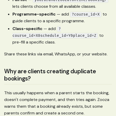
yourbrand.zooza.online/booking/
lets clients choose from all available classes.
Programme-specific
— add
to
?course_id=X
guide clients to a specific programme.
Class-specific
— add
?
to
course_id=X&schedule_id=Y&place_id=Z
pre-fill a specific class.
Share these links via email, WhatsApp, or your website.
Why are clients creating duplicate
bookings?
This usually happens when a parent starts the booking,
doesn't complete payment, and then tries again. Zooza
warns them that a booking already exists, but some
parents confirm and create a second one.