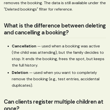
removes the booking. The data is still available under the
"Deleted bookings" filter for reference.
What is the difference between deleting
and cancelling a booking?
Cancellation
— used when a booking was active
(the child was attending), but the family decides to
stop. It ends the booking, frees the spot, but keeps
the full history.
Deletion
— used when you want to completely
remove the booking (e.g., test entries, accidental
duplicates).
Can clients register multiple children at
once?