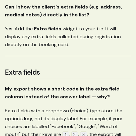
Can I show the client's extra fields (e.g. address,
medical notes) directly in the list?
Yes. Add the
Extra fields
widget to your tile. It will
display any extra fields collected during registration
directly on the booking card.
Extra fields
My export shows a short code in the extra field
column instead of the answer label — why?
Extra fields with a dropdown (choice) type store the
option's
key
, not its display label. For example, if your
choices are labelled "Facebook", "Google", "Word of
mouth" but their keys are
,
,
, the export will
1
2
3