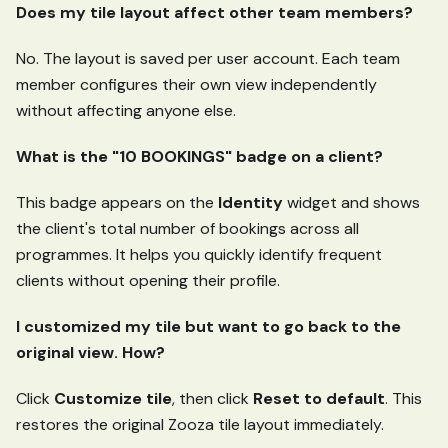
Does my tile layout affect other team members?
No. The layout is saved per user account. Each team
member configures their own view independently
without affecting anyone else.
What is the "10 BOOKINGS" badge on a client?
This badge appears on the
Identity
widget and shows
the client's total number of bookings across all
programmes. It helps you quickly identify frequent
clients without opening their profile.
I customized my tile but want to go back to the
original view. How?
Click
Customize tile
, then click
Reset to default
. This
restores the original Zooza tile layout immediately.