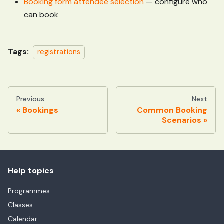
Booking form attendee selection
— configure who
can book
Tags:
registrations
Previous
Next
Bookings
Common Booking
Scenarios
Help topics
Programmes
Classes
Calendar