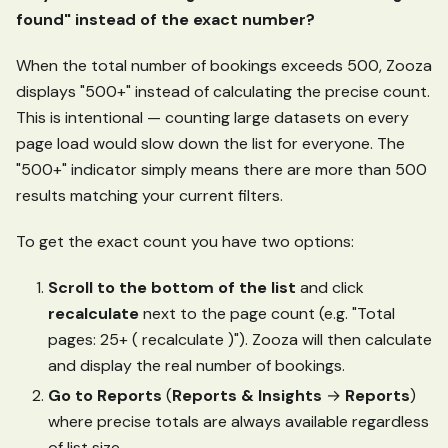
found" instead of the exact number?
When the total number of bookings exceeds 500, Zooza
displays "500+" instead of calculating the precise count.
This is intentional — counting large datasets on every
page load would slow down the list for everyone. The
"500+" indicator simply means there are more than 500
results matching your current filters.
To get the exact count you have two options:
Scroll to the bottom of the list
and click
recalculate
next to the page count (e.g. "Total
pages: 25+ ( recalculate )"). Zooza will then calculate
and display the real number of bookings.
Go to Reports
(
Reports & Insights
→
Reports
)
where precise totals are always available regardless
of list size.