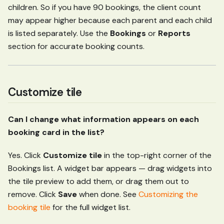
children. So if you have 90 bookings, the client count
may appear higher because each parent and each child
is listed separately. Use the
Bookings
or
Reports
section for accurate booking counts.
Customize tile
Can I change what information appears on each
booking card in the list?
Yes. Click
Customize tile
in the top-right corner of the
Bookings list. A widget bar appears — drag widgets into
the tile preview to add them, or drag them out to
remove. Click
Save
when done. See
Customizing the
booking tile
for the full widget list.