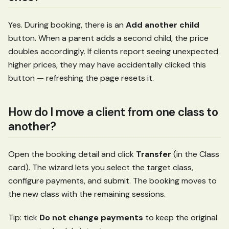
Yes. During booking, there is an
Add another child
button. When a parent adds a second child, the price
doubles accordingly. If clients report seeing unexpected
higher prices, they may have accidentally clicked this
button — refreshing the page resets it.
How do I move a client from one class to
another?
Open the booking detail and click
Transfer
(in the Class
card). The wizard lets you select the target class,
configure payments, and submit. The booking moves to
the new class with the remaining sessions.
Tip: tick
Do not change payments
to keep the original