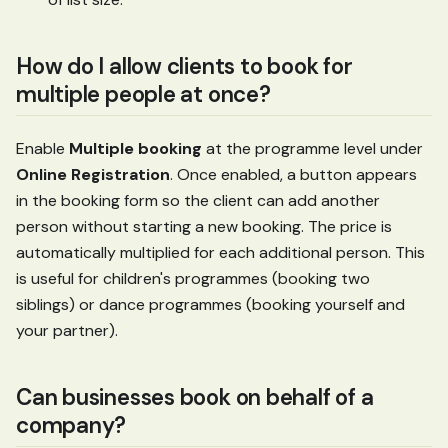
How do I allow clients to book for
multiple people at once?
Enable
Multiple booking
at the programme level under
Online Registration
. Once enabled, a button appears
in the booking form so the client can add another
person without starting a new booking. The price is
automatically multiplied for each additional person. This
is useful for children's programmes (booking two
siblings) or dance programmes (booking yourself and
your partner).
Can businesses book on behalf of a
company?