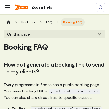
Zooza Help
Bookings
FAQ
Booking FAQ
On this page
Booking FAQ
How do I generate a booking link to send
to my clients?
Every programme in Zooza has a public booking page.
Your main booking URL is
.
yourbrand.zooza.online
You can also share direct links to specific classes:
Full list
—