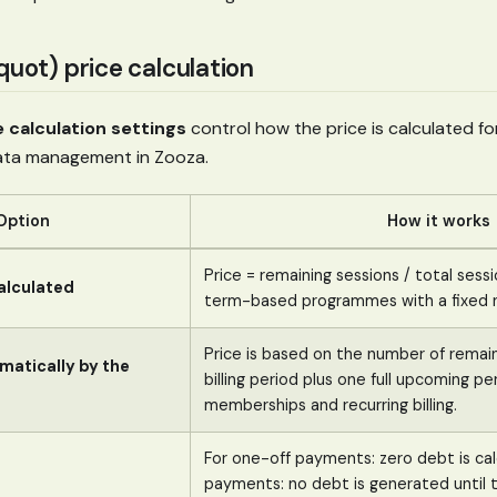
quot) price calculation
e calculation settings
control how the price is calculated for
rata management in Zooza.
Option
How it works
Price = remaining sessions / total sessio
alculated
term-based programmes with a fixed n
Price is based on the number of remain
matically by the
billing period plus one full upcoming pe
memberships and recurring billing.
For one-off payments: zero debt is ca
payments: no debt is generated until t