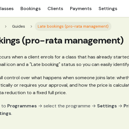
lasses
Bookings
Clients
Payments
Settings
Guides
Late bookings (pro-rata management)
kings (pro-rata management)
curs when a client enrols for a class that has already start
ail icon and a "Late booking" status so you can easily identif
ull control over what happens when someone joins late: wheth
ally or requires your approval, and how the price is calculat
 reduction to a fixed full price.
 to
Programmes
→ select the programme →
Settings
→
Pr
tings
.