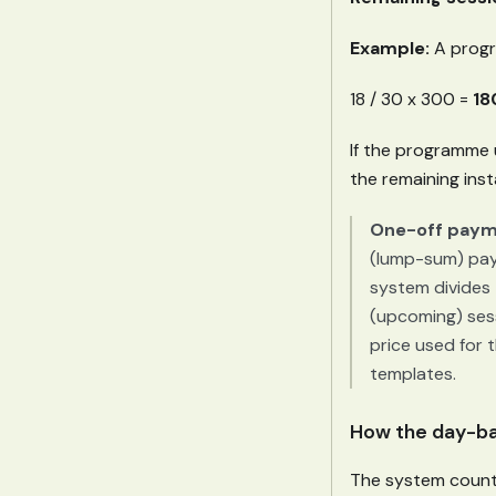
Example:
A progr
18 / 30 x 300 =
18
If the programme u
the remaining ins
One-off payme
(lump-sum) paym
system divides t
(upcoming) ses
price used for 
templates.
How the day-ba
The system counts 