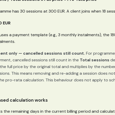
amme has 30 sessions at 300 EUR. A client joins when 18 sess
0 EUR
ses a payment template (e.g., 3 monthly instalments), the 180
talments.
nt only — cancelled sessions still count.
For programmes
ent, cancelled sessions still count in the
Total sessions
de
he full price by the original total and multiplies by the numbe
sions. This means removing and re-adding a session does not
the pro-rata calculation. This behaviour does not apply to 
sed calculation works
the remaining days in the current billing period and calculat