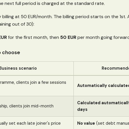
he next full period is charged at the standard rate.
billing at 50 EUR/month. The billing period starts on the 1st. A
ining out of 30):
EUR
for the first month, then
50 EUR
per month going forward
o choose
Business scenario
Recommende
amme, clients join a few sessions
Automatically calculate
Calculated automaticall
ip, clients join mid-month
days
lly set each late joiner's price
No value
(set debt manual