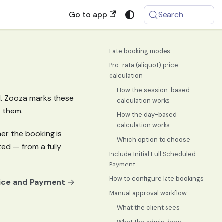
Go to app
Search
Late booking modes
Pro-rata (aliquot) price
calculation
How the session-based
ed. Zooza marks these
calculation works
y them.
How the day-based
calculation works
er the booking is
Which option to choose
ed — from a fully
Include Initial Full Scheduled
Payment
How to configure late bookings
ice and Payment
→
Manual approval workflow
What the client sees
What the admin does