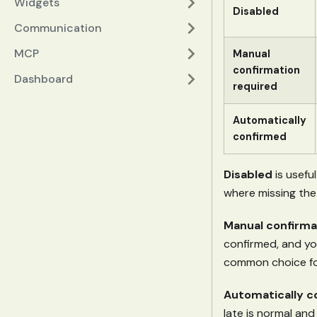
Widgets
Disabled
Communication
MCP
Manual
confirmation
Dashboard
required
Automatically
confirmed
Disabled
is usefu
where missing the 
Manual confirma
confirmed, and you
common choice fo
Automatically c
late is normal and