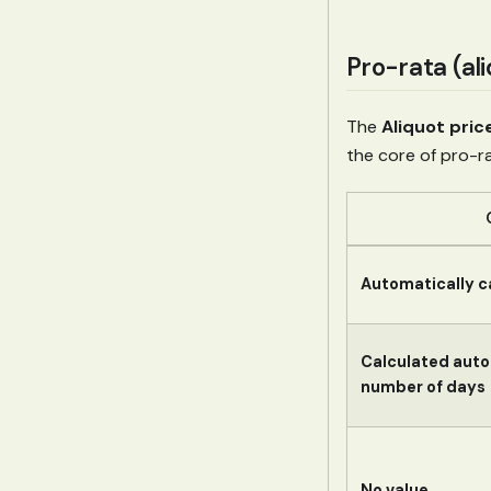
Pro-rata (ali
The
Aliquot pric
the core of pro-
Automatically c
Calculated auto
number of days
No value