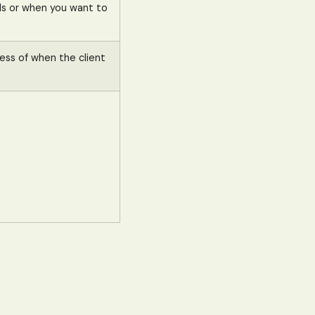
iods or when you want to
less of when the client