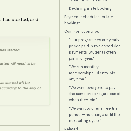
Declining a late booking
Payment schedules for late
ss has started, and
bookings
Common scenarios
"Our programmes are yearly
prices paid in two scheduled
payments. Students often
join mid-year."
"We run monthly
memberships. Clients join
any time."
"We want everyone to pay
the same price regardless of
when they join."
"We want to offer a free trial
period — no charge until the
next billing cycle."
Related