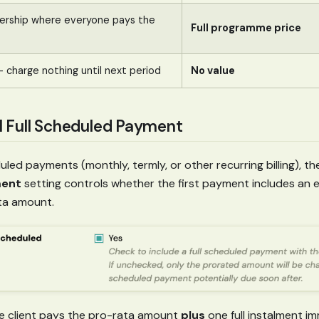
ership where everyone pays the
Full programme price
 — charge nothing until next period
No value
ial Full Scheduled Payment
led payments (monthly, termly, or other recurring billing), t
ment
setting controls whether the first payment includes an ex
ta amount.
 client pays the pro-rata amount
plus
one full instalment im