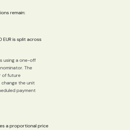
ions remain:
 EUR is split across
 using a one-off
nominator. The
r of future
 change the unit
scheduled payment
es a proportional price