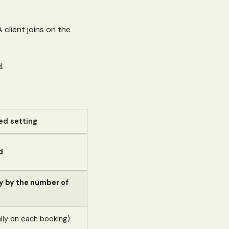
 client joins on the
.
d setting
d
y by the number of
ly on each booking)