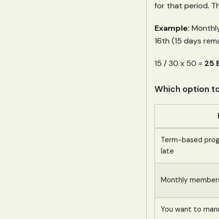
for that period. T
Example:
Monthly 
16th (15 days rema
15 / 30 x 50 =
25 
Which option t
Term-based progr
late
Monthly membersh
You want to manua