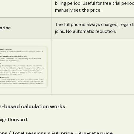
billing period. Useful for free trial per
manually set the price.
The full price is always charged, regard
price
joins. No automatic reduction.
n-based calculation works
aightforward:
ns / Total sessions x Full price = Pro-rata price