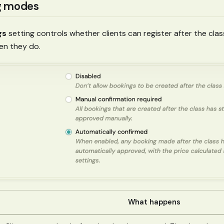
g modes
gs
setting controls whether clients can register after the cla
n they do.
What happens