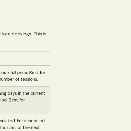
 late bookings. This is
ns x full price. Best for
umber of sessions.
ing days in the current
riod. Best for
lculated. For scheduled
he start of the next