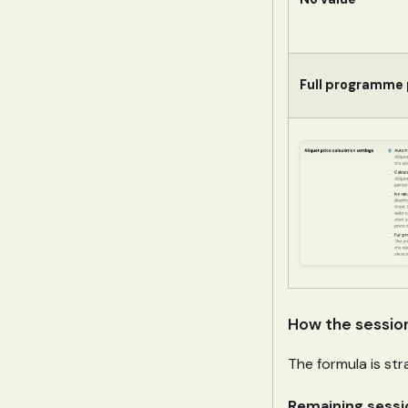
Full programme 
How the sessio
The formula is str
Remaining sessio