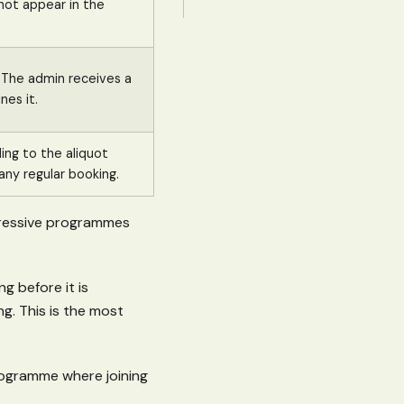
not appear in the
. The admin receives a
nes it.
ing to the aliquot
any regular booking.
gressive programmes
ng before it is
g. This is the most
programme where joining