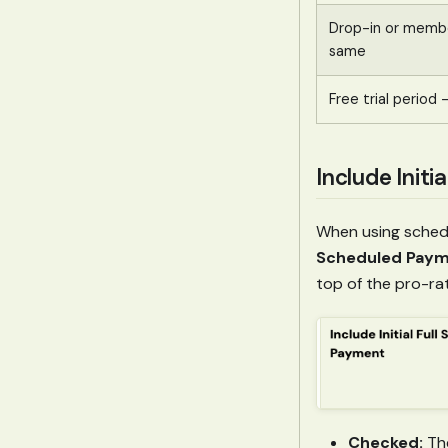
Drop-in or memb
same
Free trial period
Include Init
When using schedu
Scheduled Pay
top of the pro-ra
Checked:
The