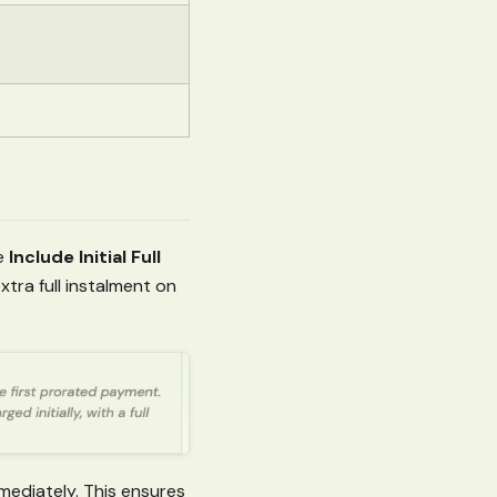
he
Include Initial Full
tra full instalment on
mediately. This ensures