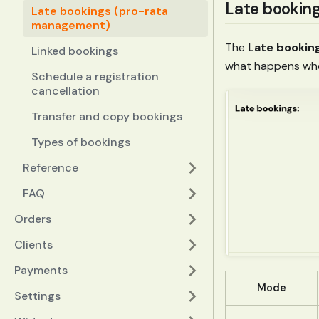
Late bookin
Late bookings (pro-rata
management)
The
Late bookin
Linked bookings
what happens whe
Schedule a registration
cancellation
Transfer and copy bookings
Types of bookings
Reference
FAQ
Orders
Clients
Payments
Mode
Settings