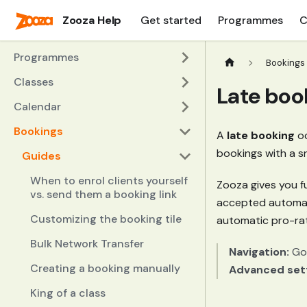
Zooza Help
Get started
Programmes
C
Programmes
Bookings
Classes
Late boo
Calendar
Bookings
A
late booking
oc
bookings with a sn
Guides
When to enrol clients yourself
Zooza gives you f
vs. send them a booking link
accepted automatic
Customizing the booking tile
automatic pro-rata
Bulk Network Transfer
Navigation:
Go
Creating a booking manually
Advanced set
King of a class