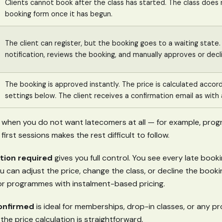
Clients cannot book after the class has started. The class does 
booking form once it has begun.
The client can register, but the booking goes to a waiting state
notification, reviews the booking, and manually approves or decli
The booking is approved instantly. The price is calculated accord
settings below. The client receives a confirmation email as with 
l when you do not want latecomers at all — for example, pro
first sessions makes the rest difficult to follow.
tion required
gives you full control. You see every late booki
 can adjust the price, change the class, or decline the bookin
r programmes with instalment-based pricing.
onfirmed
is ideal for memberships, drop-in classes, or any 
 the price calculation is straightforward.