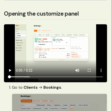
Opening the customize panel
Go to
Clients
→
Bookings
.