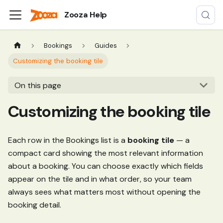
Zooza Help
Bookings
Guides
Customizing the booking tile
On this page
Customizing the booking tile
Each row in the Bookings list is a
booking tile
— a
compact card showing the most relevant information
about a booking. You can choose exactly which fields
appear on the tile and in what order, so your team
always sees what matters most without opening the
booking detail.