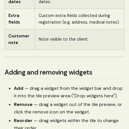
dates
dates.
Extra
Custom extra fields collected during
fields
registration (e.g. address, medical notes).
Customer
Note visible to the client.
note
Adding and removing widgets
Add
— drag a widget from the widget bar and drop
it into the tile preview area ("Drop widgets here").
Remove
— drag a widget out of the tile preview, or
click the remove icon on the widget.
Reorder
— drag widgets within the tile to change
their order.