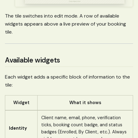
The tile switches into edit mode. A row of available
widgets appears above a live preview of your booking
tile.
Available widgets
Each widget adds a specific block of information to the
tile:
Widget
What it shows
Client name, email, phone, verification
ticks, booking count badge, and status
Identity
badges (Enrolled, By Client, etc.). Always