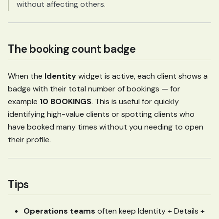
without affecting others.
The booking count badge
When the
Identity
widget is active, each client shows a
badge with their total number of bookings — for
example
10 BOOKINGS
. This is useful for quickly
identifying high-value clients or spotting clients who
have booked many times without you needing to open
their profile.
Tips
Operations teams
often keep Identity + Details +