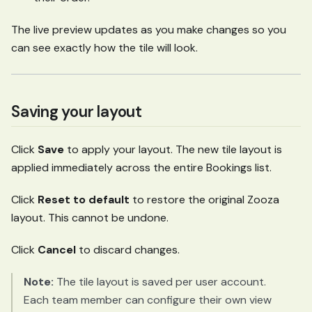
The live preview updates as you make changes so you
can see exactly how the tile will look.
Saving your layout
Click
Save
to apply your layout. The new tile layout is
applied immediately across the entire Bookings list.
Click
Reset to default
to restore the original Zooza
layout. This cannot be undone.
Click
Cancel
to discard changes.
Note:
The tile layout is saved per user account.
Each team member can configure their own view