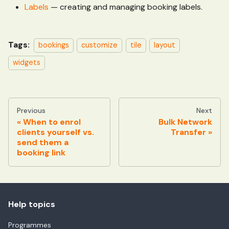
Labels
— creating and managing booking labels.
Tags:
bookings
customize
tile
layout
widgets
Previous
Next
When to enrol
Bulk Network
clients yourself vs.
Transfer
send them a
booking link
Help topics
Programmes