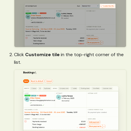
Click
Customize tile
in the top-right corner of the
list.