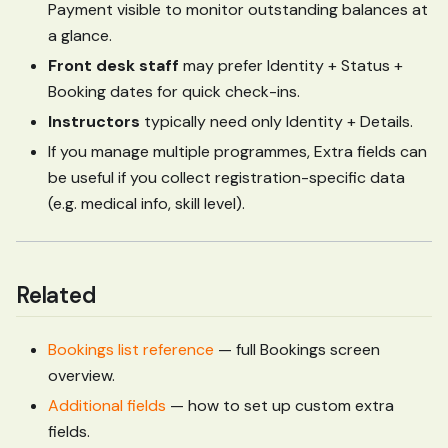
Payment visible to monitor outstanding balances at
a glance.
Front desk staff
may prefer Identity + Status +
Booking dates for quick check-ins.
Instructors
typically need only Identity + Details.
If you manage multiple programmes, Extra fields can
be useful if you collect registration-specific data
(e.g. medical info, skill level).
Related
Bookings list reference
— full Bookings screen
overview.
Additional fields
— how to set up custom extra
fields.