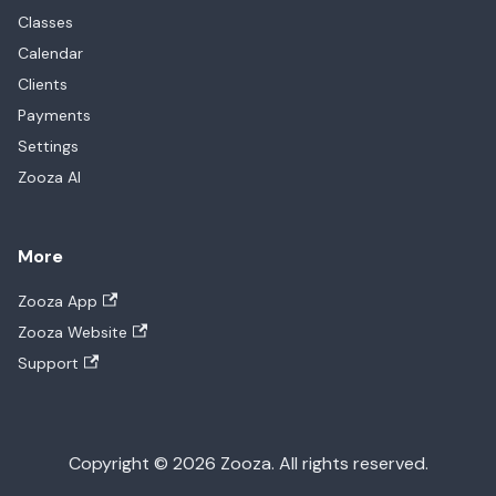
Classes
Calendar
Clients
Payments
Settings
Zooza AI
More
Zooza App
Zooza Website
Support
Copyright © 2026 Zooza. All rights reserved.