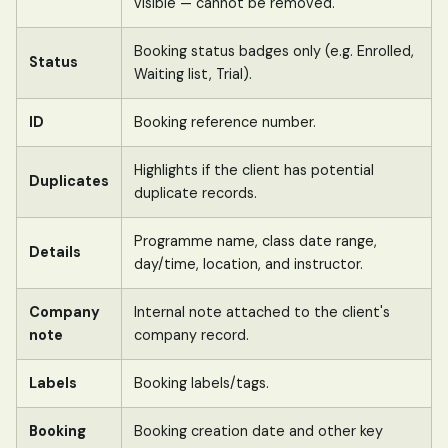
visible — cannot be removed.
Booking status badges only (e.g. Enrolled,
Status
Waiting list, Trial).
ID
Booking reference number.
Highlights if the client has potential
Duplicates
duplicate records.
Programme name, class date range,
Details
day/time, location, and instructor.
Company
Internal note attached to the client's
note
company record.
Labels
Booking labels/tags.
Booking
Booking creation date and other key