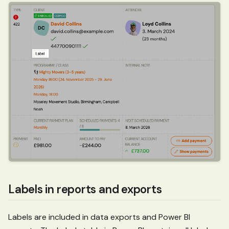
Labels in reports and exports
Labels are included in data exports and Power BI