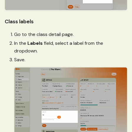
Class labels
Go to the class detail page.
In the
Labels
field, select a label from the
dropdown.
Save.