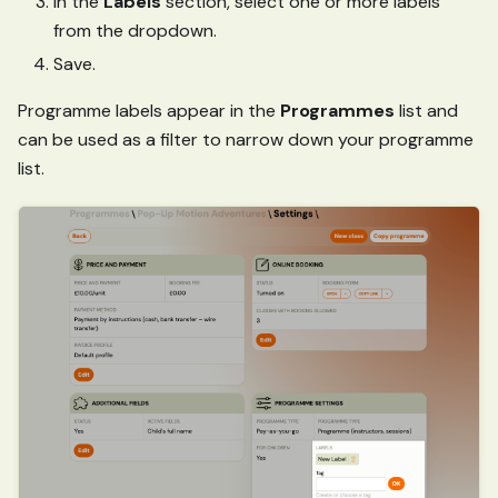
In the
Labels
section, select one or more labels
from the dropdown.
Save.
Programme labels appear in the
Programmes
list and
can be used as a filter to narrow down your programme
list.