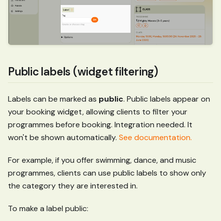
Public labels (widget filtering)
Labels can be marked as
public
. Public labels appear on
your booking widget, allowing clients to filter your
programmes before booking. Integration needed. It
won't be shown automatically.
See documentation.
For example, if you offer swimming, dance, and music
programmes, clients can use public labels to show only
the category they are interested in.
To make a label public: