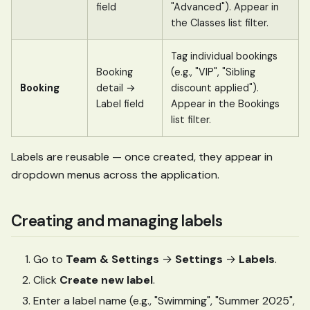
field
"Advanced"). Appear in
the Classes list filter.
Tag individual bookings
Booking
(e.g., "VIP", "Sibling
Booking
detail →
discount applied").
Label field
Appear in the Bookings
list filter.
Labels are reusable — once created, they appear in
dropdown menus across the application.
Creating and managing labels
Go to
Team & Settings
→
Settings
→
Labels
.
Click
Create new label
.
Enter a label name (e.g., "Swimming", "Summer 2025",