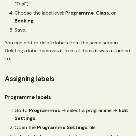
"Trial").
Choose the label level:
Programme
,
Class
, or
Booking
.
Save.
You can edit or delete labels from the same screen.
Deleting a label removes it from all items it was attached
to.
Assigning labels
Programme labels
Go to
Programmes
→ select a programme →
Edit
Settings
.
Open the
Programme Settings
tile.