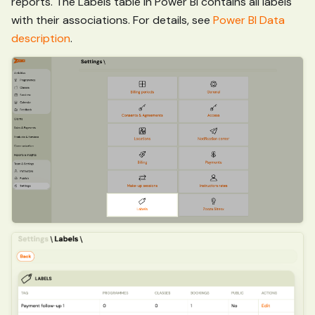
reports. The Labels table in Power BI contains all labels
with their associations. For details, see
Power BI Data
description
.