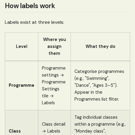
How labels work
Labels exist at three levels:
Where you
Level
assign
What they do
them
Programme
Categorise programmes
settings →
(e.g., "Swimming",
Programme
Programme
"Dance", "Ages 3–5").
Settings
Appear in the
tile →
Programmes list filter.
Labels
Tag individual classes
Class detail
within a programme (e.g.,
Class
→ Labels
"Monday class",