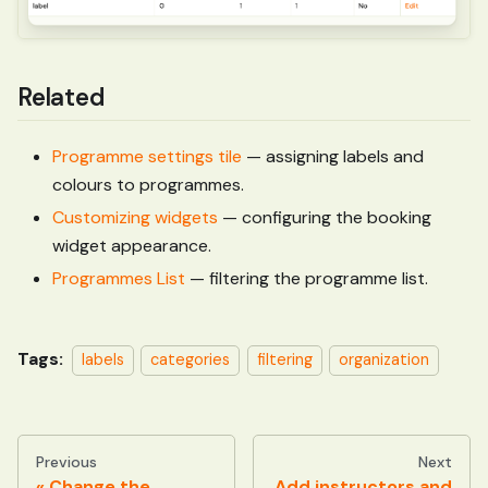
Related
Programme settings tile
— assigning labels and
colours to programmes.
Customizing widgets
— configuring the booking
widget appearance.
Programmes List
— filtering the programme list.
Tags:
labels
categories
filtering
organization
Previous
Next
Change the
Add instructors and