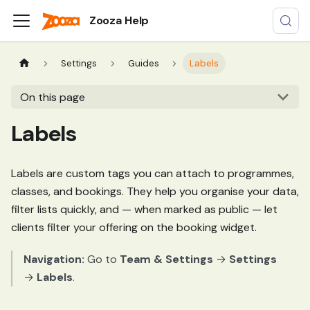
Zooza Help
Settings
Guides
Labels
On this page
Labels
Labels are custom tags you can attach to programmes,
classes, and bookings. They help you organise your data,
filter lists quickly, and — when marked as public — let
clients filter your offering on the booking widget.
Navigation:
Go to
Team & Settings
→
Settings
→
Labels
.