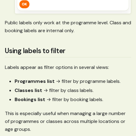
Public labels only work at the programme level. Class and
booking labels are internal only.
Using labels to filter
Labels appear as filter options in several views:
Programmes list
→ filter by programme labels.
Classes list
→ filter by class labels.
Bookings list
→ filter by booking labels.
This is especially useful when managing a large number
of programmes or classes across multiple locations or
age groups.