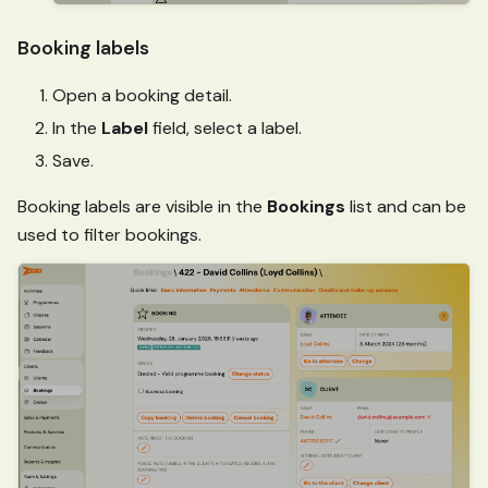
Booking labels
Open a booking detail.
In the
Label
field, select a label.
Save.
Booking labels are visible in the
Bookings
list and can be
used to filter bookings.