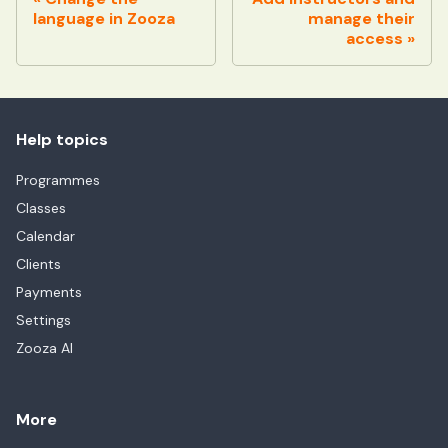
language in Zooza
manage their
access
Help topics
Programmes
Classes
Calendar
Clients
Payments
Settings
Zooza AI
More