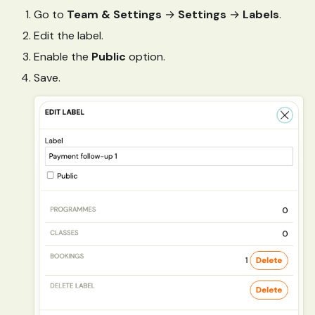
Go to
Team & Settings
→
Settings
→
Labels
.
Edit the label.
Enable the
Public
option.
Save.