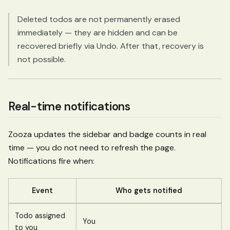
Deleted todos are not permanently erased
immediately — they are hidden and can be
recovered briefly via Undo. After that, recovery is
not possible.
Real-time notifications
Zooza updates the sidebar and badge counts in real
time — you do not need to refresh the page.
Notifications fire when:
Event
Who gets notified
Todo assigned
You
to you