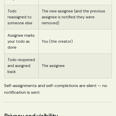
Todo
The new assignee (and the previous
reassigned to
assignee is notified they were
someone else
removed)
Assignee marks
your todo as
You (the creator)
done
Todo reopened
and assigned
The assignee
back
Self-assignments and self-completions are silent — no
notification is sent.