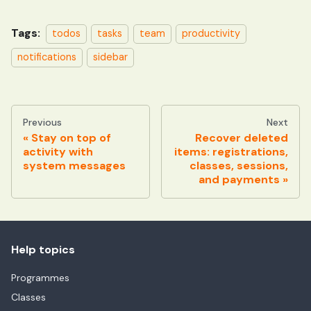
Tags:
todos
tasks
team
productivity
notifications
sidebar
Previous
Next
Stay on top of
Recover deleted
activity with
items: registrations,
system messages
classes, sessions,
and payments
Help topics
Programmes
Classes