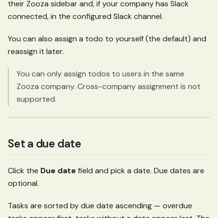
their Zooza sidebar and, if your company has Slack
connected, in the configured Slack channel.
You can also assign a todo to yourself (the default) and
reassign it later.
You can only assign todos to users in the same
Zooza company. Cross-company assignment is not
supported.
Set a due date
Click the
Due date
field and pick a date. Due dates are
optional.
Tasks are sorted by due date ascending — overdue