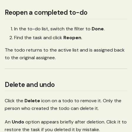
Reopen a completed to-do
In the to-do list, switch the filter to
Done
.
Find the task and click
Reopen
.
The todo returns to the active list and is assigned back
to the original assignee.
Delete and undo
Click the
Delete
icon on a todo to remove it. Only the
person who created the todo can delete it.
An
Undo
option appears briefly after deletion. Click it to
restore the task if you deleted it by mistake.