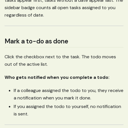
tasks appear first, tasks without a date appear last. The
sidebar badge counts all open tasks assigned to you
regardless of date.
Mark a to-do as done
Click the checkbox next to the task. The todo moves
out of the active list.
Who gets notified when you complete a todo:
If a colleague assigned the todo to you, they receive
a notification when you mark it done.
If you assigned the todo to yourself, no notification
is sent.