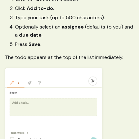
Click
Add to-do
.
Type your task (up to 500 characters).
Optionally select an
assignee
(defaults to you) and
a
due date
.
Press
Save
.
The todo appears at the top of the list immediately.