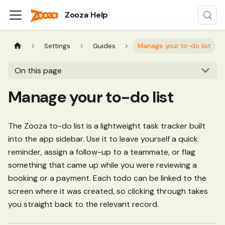
Zooza Help
Settings
Guides
Manage your to-do list
On this page
Manage your to-do list
The Zooza to-do list is a lightweight task tracker built
into the app sidebar. Use it to leave yourself a quick
reminder, assign a follow-up to a teammate, or flag
something that came up while you were reviewing a
booking or a payment. Each todo can be linked to the
screen where it was created, so clicking through takes
you straight back to the relevant record.