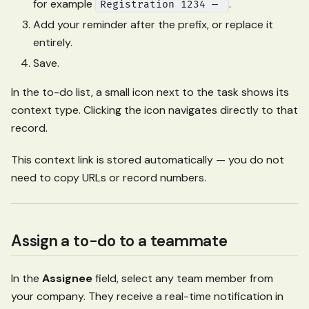
for example
.
Registration 1234 —
Add your reminder after the prefix, or replace it
entirely.
Save.
In the to-do list, a small icon next to the task shows its
context type. Clicking the icon navigates directly to that
record.
This context link is stored automatically — you do not
need to copy URLs or record numbers.
Assign a to-do to a teammate
In the
Assignee
field, select any team member from
your company. They receive a real-time notification in