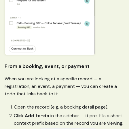
From a booking, event, or payment
When you are looking at a specific record — a
registration, an event, a payment — you can create a
todo that links back to it:
Open the record (e.g. a booking detail page).
Click
Add to-do
in the sidebar — it pre-fills a short
context prefix based on the record you are viewing,