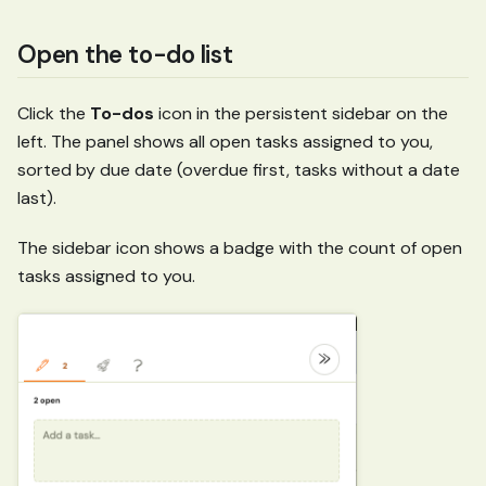
Open the to-do list
Click the
To-dos
icon in the persistent sidebar on the
left. The panel shows all open tasks assigned to you,
sorted by due date (overdue first, tasks without a date
last).
The sidebar icon shows a badge with the count of open
tasks assigned to you.