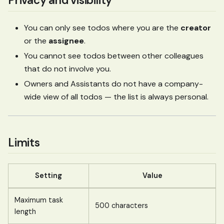
Privacy and visibility
You can only see todos where you are the
creator
or the
assignee
.
You cannot see todos between other colleagues
that do not involve you.
Owners and Assistants do not have a company-
wide view of all todos — the list is always personal.
Limits
Setting
Value
Maximum task
500 characters
length