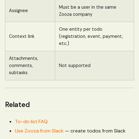
Must be a user in the same
Assignee
Zooza company
One entity per todo
Context link
(registration, event, payment,
etc.)
Attachments,
comments,
Not supported
subtasks
Related
To-do list FAQ
Use Zooza from Slack
— create todos from Slack