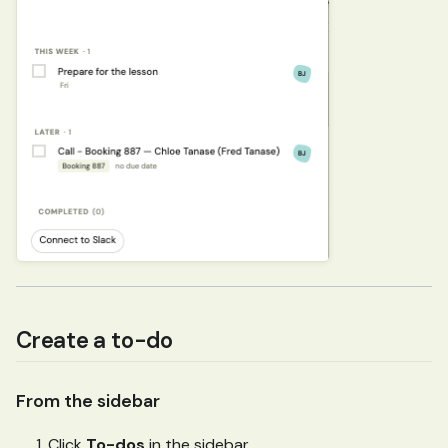
Create a to-do
From the sidebar
Click
To-dos
in the sidebar.