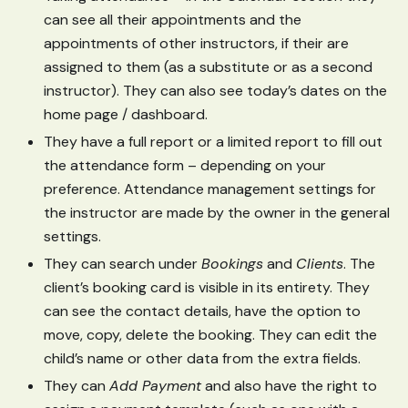
can see all their appointments and the
appointments of other instructors, if their are
assigned to them (as a substitute or as a second
instructor). They can also see today’s dates on the
home page / dashboard.
They have a full report or a limited report to fill out
the attendance form – depending on your
preference. Attendance management settings for
the instructor are made by the owner in the general
settings.
They can search under
Bookings
and
Clients
. The
client’s booking card is visible in its entirety. They
can see the contact details, have the option to
move, copy, delete the booking. They can edit the
child’s name or other data from the extra fields.
They can
Add Payment
and also have the right to