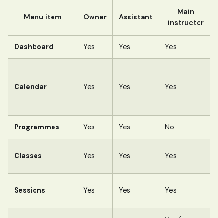
Main
Menu item
Owner
Assistant
instructor
Dashboard
Yes
Yes
Yes
Calendar
Yes
Yes
Yes
Programmes
Yes
Yes
No
Classes
Yes
Yes
Yes
Sessions
Yes
Yes
Yes