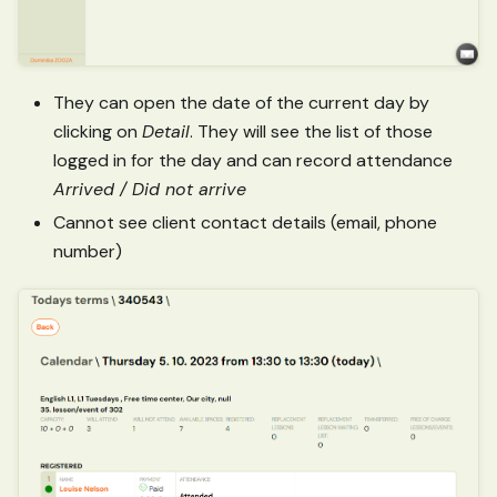
They can open the date of the current day by
clicking on
Detail
. They will see the list of those
logged in for the day and can record attendance
Arrived / Did not arrive
Cannot see client contact details (email, phone
number)