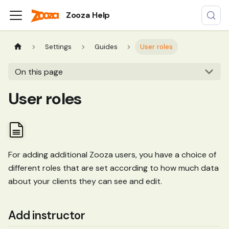
Zooza Help
Settings
Guides
User roles
On this page
User roles
For adding additional Zooza users, you have a choice of
different roles that are set according to how much data
about your clients they can see and edit.
Add instructor