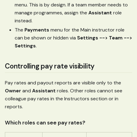
menu. This is by design. If a team member needs to
manage programmes, assign the
Assistant
role
instead.
The
Payments
menu for the Main instructor role
can be shown or hidden via
Settings --> Team -->
Settings
.
Controlling pay rate visibility
Pay rates and payout reports are visible only to the
Owner
and
Assistant
roles. Other roles cannot see
colleague pay rates in the Instructors section or in
reports.
Which roles can see pay rates?