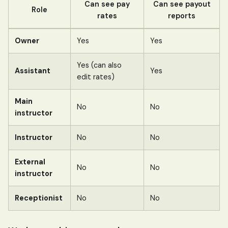
Can see pay
Can see payout
Role
rates
reports
Owner
Yes
Yes
Yes (can also
Assistant
Yes
edit rates)
Main
No
No
instructor
Instructor
No
No
External
No
No
instructor
Receptionist
No
No