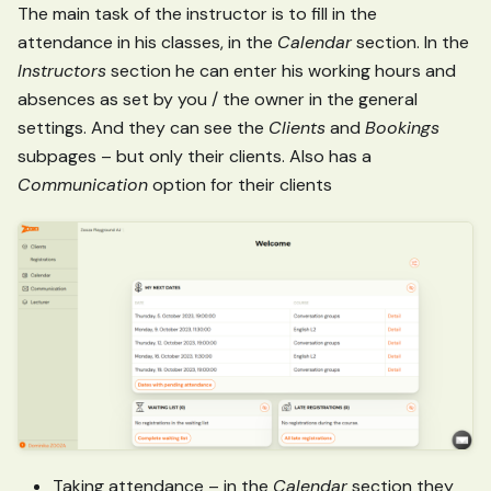
The main task of the instructor is to fill in the
attendance in his classes, in the
Calendar
section. In the
Instructors
section he can enter his working hours and
absences as set by you / the owner in the general
settings. And they can see the
Clients
and
Bookings
subpages – but only their clients. Also has a
Communication
option for their clients
Taking attendance – in the
Calendar
section they