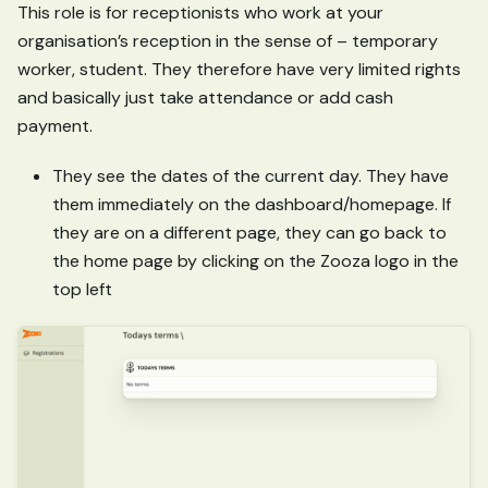
This role is for receptionists who work at your
organisation’s reception in the sense of – temporary
worker, student. They therefore have very limited rights
and basically just take attendance or add cash
payment.
They see the dates of the current day. They have
them immediately on the dashboard/homepage. If
they are on a different page, they can go back to
the home page by clicking on the Zooza logo in the
top left