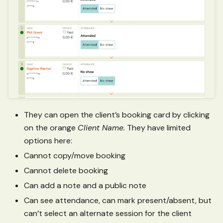
They can open the client’s booking card by clicking
on the orange
Client Name.
They have limited
options here:
Cannot copy/move booking
Cannot delete booking
Can add a note and a public note
Can see attendance, can mark present/absent, but
can’t select an alternate session for the client