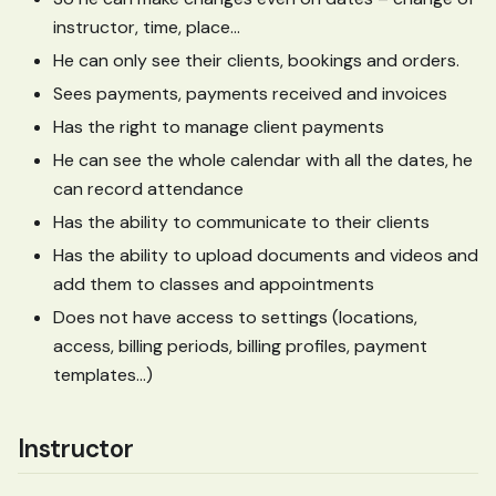
instructor, time, place…
He can only see their clients, bookings and orders.
Sees payments, payments received and invoices
Has the right to manage client payments
He can see the whole calendar with all the dates, he
can record attendance
Has the ability to communicate to their clients
Has the ability to upload documents and videos and
add them to classes and appointments
Does not have access to settings (locations,
access, billing periods, billing profiles, payment
templates…)
Instructor