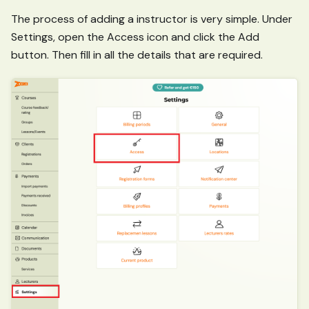
The process of adding a instructor is very simple. Under
Settings, open the Access icon and click the Add
button. Then fill in all the details that are required.