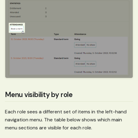
Menu visibility by role
Each role sees a different set of items in the left-hand
navigation menu. The table below shows which main
menu sections are visible for each role.