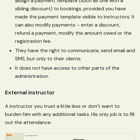
assign a payment template (such as one with a
sibling discount) to bookings, provided you have
made the payment template visible to instructors. It
can also modify payments – enter a discount,
refund a payment, modify the amount owed or the
registration fee.
They have the right to communicate, send email and
SMS, but only to their clients.
It does not have access to other parts of the
administration.
External instructor
A instructor you trust a little less or don’t want to
burden him with any additional tasks. His only job is to fill
out the attendance.