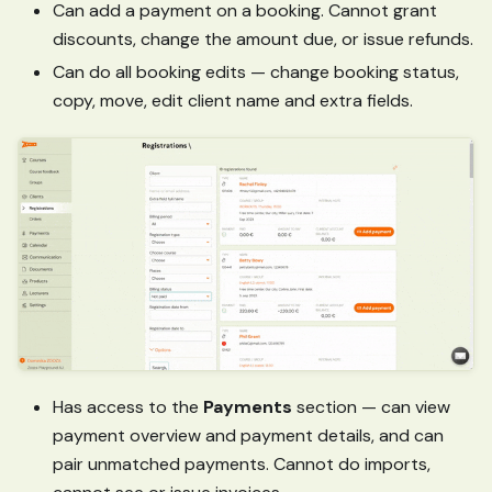
Can add a payment on a booking. Cannot grant
discounts, change the amount due, or issue refunds.
Can do all booking edits — change booking status,
copy, move, edit client name and extra fields.
Has access to the
Payments
section — can view
payment overview and payment details, and can
pair unmatched payments. Cannot do imports,