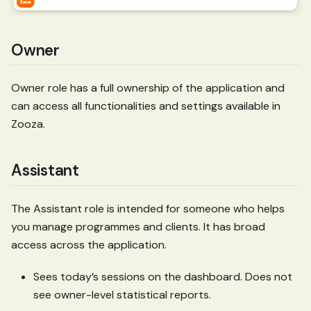
Owner
Owner role has a full ownership of the application and
can access all functionalities and settings available in
Zooza.
Assistant
The Assistant role is intended for someone who helps
you manage programmes and clients. It has broad
access across the application.
Sees today’s sessions on the dashboard. Does not
see owner-level statistical reports.