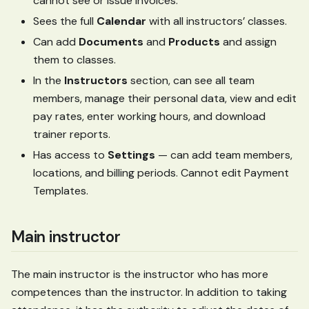
cannot see or issue invoices.
Sees the full
Calendar
with all instructors’ classes.
Can add
Documents
and
Products
and assign
them to classes.
In the
Instructors
section, can see all team
members, manage their personal data, view and edit
pay rates, enter working hours, and download
trainer reports.
Has access to
Settings
— can add team members,
locations, and billing periods. Cannot edit Payment
Templates.
Main instructor
The main instructor is the instructor who has more
competences than the instructor. In addition to taking