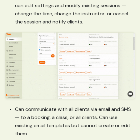
can edit settings and modify existing sessions —
change the time, change the instructor, or cancel
the session and notify clients.
Can communicate with all clients via email and SMS
— to a booking, a class, or all clients. Can use
existing email templates but cannot create or edit
them.