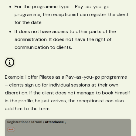
For the programme type – Pay-as-you-go
programme, the receptionist can register the client
for the date.
It does not have access to other parts of the
administration. It does not have the right of
communication to clients.
Example: I offer Pilates as a Pay-as-you-go programme
– clients sign up for individual sessions at their own
discretion. If the client does not manage to book himself
in the profile, he just arrives, the receptionist can also
add him to the term