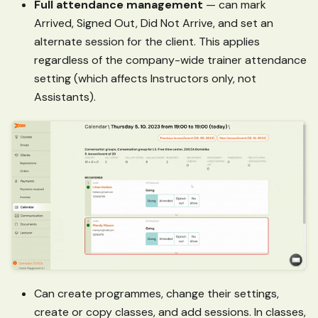
Full attendance management
— can mark
Arrived, Signed Out, Did Not Arrive, and set an
alternate session for the client. This applies
regardless of the company-wide trainer attendance
setting (which affects Instructors only, not
Assistants).
Can create programmes, change their settings,
create or copy classes, and add sessions. In classes,