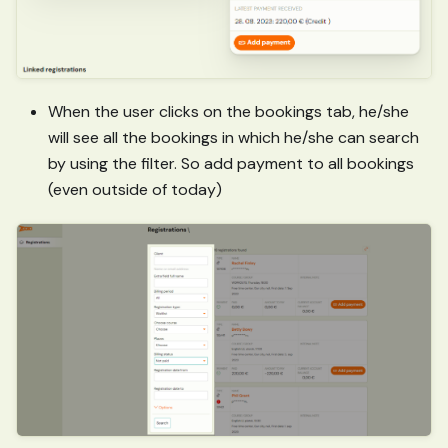
When the user clicks on the bookings tab, he/she
will see all the bookings in which he/she can search
by using the filter. So add payment to all bookings
(even outside of today)