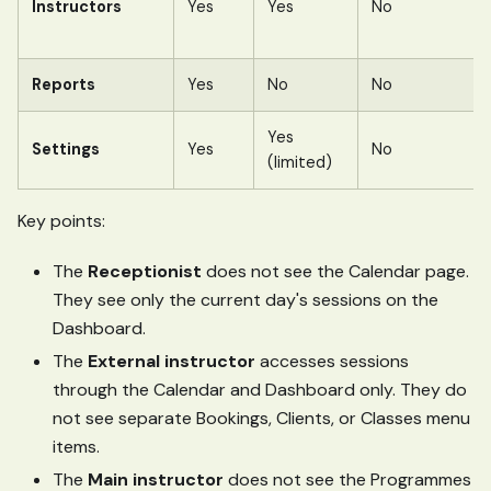
Instructors
Yes
Yes
No
Reports
Yes
No
No
Yes
Settings
Yes
No
(limited)
Key points:
The
Receptionist
does not see the Calendar page.
They see only the current day's sessions on the
Dashboard.
The
External instructor
accesses sessions
through the Calendar and Dashboard only. They do
not see separate Bookings, Clients, or Classes menu
items.
The
Main instructor
does not see the Programmes