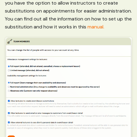
you have the option to allow instructors to create
substitutions on appointments for easier administration.
You can find out all the information on how to set up the
substitution and how it works in this
manual.