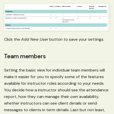
Click the
Add New User
button to save your settings.
Team members
Setting the basic view for individual team members will
make it easier for you to specify some of the features
available for instructor roles according to your needs.
You decide how a instructor should see the attendance
report, how they can manage their own availability,
whether instructors can see client details or send
messages to clients in term details. Last but not least,