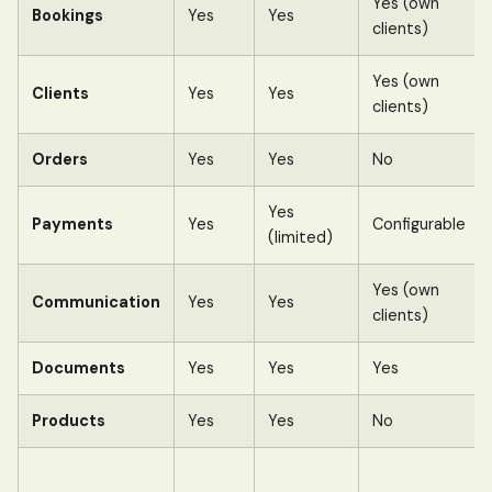
Yes (own
Bookings
Yes
Yes
clients)
Yes (own
Clients
Yes
Yes
clients)
Orders
Yes
Yes
No
Yes
Payments
Yes
Configurable
(limited)
Yes (own
Communication
Yes
Yes
clients)
Documents
Yes
Yes
Yes
Products
Yes
Yes
No