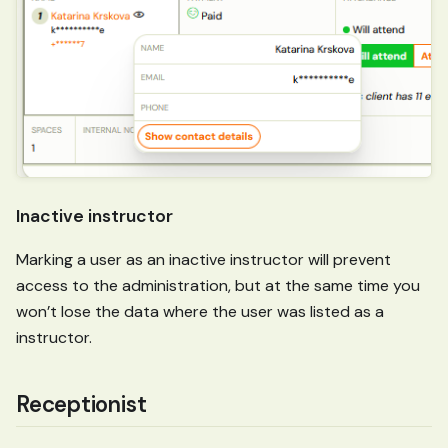
Inactive instructor
Marking a user as an inactive instructor will prevent
access to the administration, but at the same time you
won’t lose the data where the user was listed as a
instructor.
Receptionist