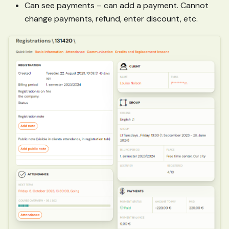
Can see payments – can add a payment. Cannot
change payments, refund, enter discount, etc.