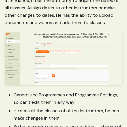
attendance, it has the authority to adjust the dates of
all classes. Assign dates to other instructors or make
other changes to dates. He has the ability to upload
documents and videos and add them to classes.
Cannot see Programmes and Programme Settings,
so can’t edit them in any way
He sees all the classes of all the instructors, he can
make changes in them
So he can make changes even on dates – change of