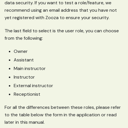
data security. If you want to test a role/feature, we
recommend using an email address that you have not
yet registered with Zooza to ensure your security.
The last field to select is the user role, you can choose
from the following:
Owner
Assistant
Main instructor
Instructor
External instructor
Receptionist
For all the differences between these roles, please refer
to the table below the form in the application or read
later in this manual.