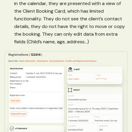
in the calendar, they are presented with a view of
the Client Booking Card, which has limited
functionality. They do not see the client’s contact
details, they do not have the right to move or copy
the booking. They can only edit data from extra
fields (Child’s name, age, address…)