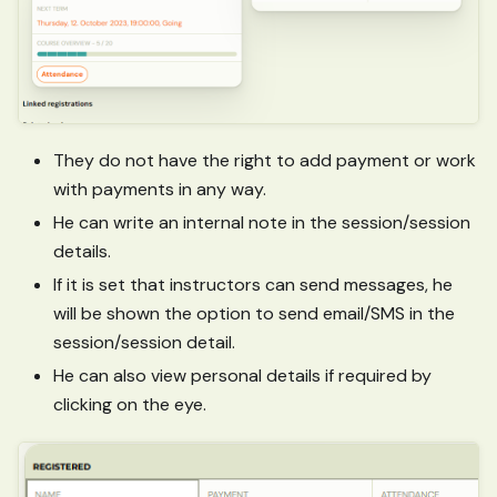
They do not have the right to add payment or work
with payments in any way.
He can write an internal note in the session/session
details.
If it is set that instructors can send messages, he
will be shown the option to send email/SMS in the
session/session detail.
He can also view personal details if required by
clicking on the eye.