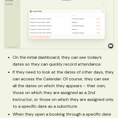
On the initial dashboard, they can see today’s
dates so they can quickly record attendance.
If they need to look at the dates of other days, they
can access the
Calendar
. Of course, they can see
all the dates on which they appears – their own,
those on which they are assigned as a 2nd
instructor, or those on which they are assigned only
to a specific date as a substitute.
When they open a booking through a specific date