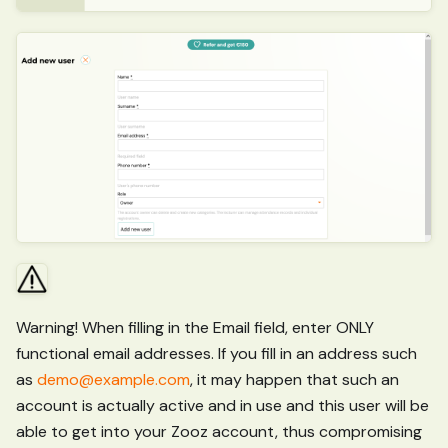
Warning! When filling in the Email field, enter ONLY
functional email addresses. If you fill in an address such
as
demo@example.com
, it may happen that such an
account is actually active and in use and this user will be
able to get into your Zooz account, thus compromising