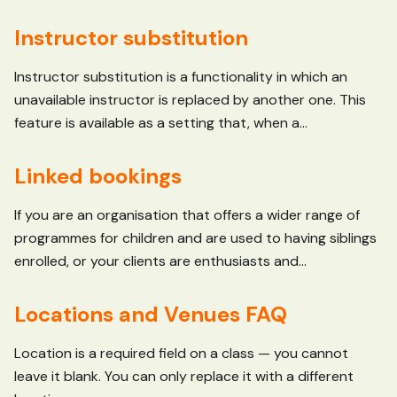
Instructor substitution
Instructor substitution is a functionality in which an
unavailable instructor is replaced by another one. This
feature is available as a setting that, when a...
Linked bookings
If you are an organisation that offers a wider range of
programmes for children and are used to having siblings
enrolled, or your clients are enthusiasts and...
Locations and Venues FAQ
Location is a required field on a class — you cannot
leave it blank. You can only replace it with a different