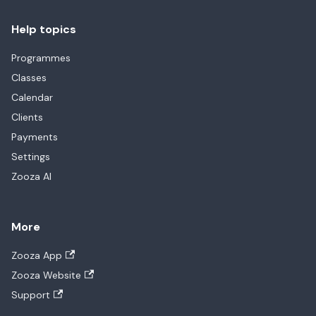
Help topics
Programmes
Classes
Calendar
Clients
Payments
Settings
Zooza AI
More
Zooza App
Zooza Website
Support