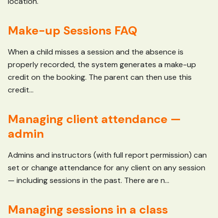
location.
Make-up Sessions FAQ
When a child misses a session and the absence is
properly recorded, the system generates a make-up
credit on the booking. The parent can then use this
credit...
Managing client attendance —
admin
Admins and instructors (with full report permission) can
set or change attendance for any client on any session
— including sessions in the past. There are n...
Managing sessions in a class