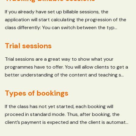
If you already have set up billable sessions, the
application will start calculating the progression of the
class differently: You can switch between the typ...
Trial sessions
Trial sessions are a great way to show what your
programmes have to offer. You will allow clients to get a
better understanding of the content and teaching s...
Types of bookings
If the class has not yet started, each booking will
proceed in standard mode. Thus, after booking, the
client’s payment is expected and the client is automat...