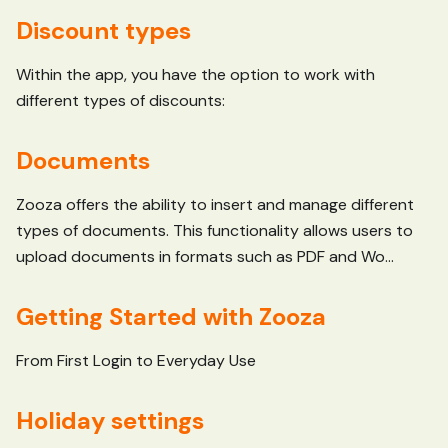
Discount types
Within the app, you have the option to work with
different types of discounts:
Documents
Zooza offers the ability to insert and manage different
types of documents. This functionality allows users to
upload documents in formats such as PDF and Wo...
Getting Started with Zooza
From First Login to Everyday Use
Holiday settings