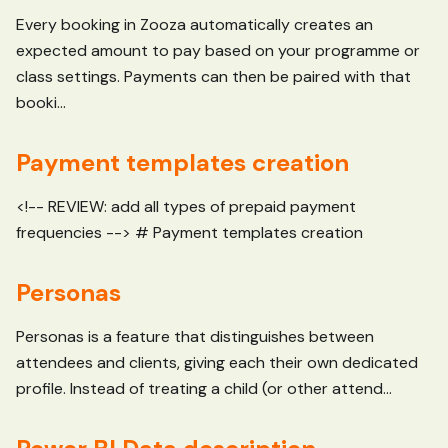
Every booking in Zooza automatically creates an
expected amount to pay based on your programme or
class settings. Payments can then be paired with that
booki...
Payment templates creation
<!-- REVIEW: add all types of prepaid payment
frequencies --> # Payment templates creation
Personas
Personas is a feature that distinguishes between
attendees and clients, giving each their own dedicated
profile. Instead of treating a child (or other attend...