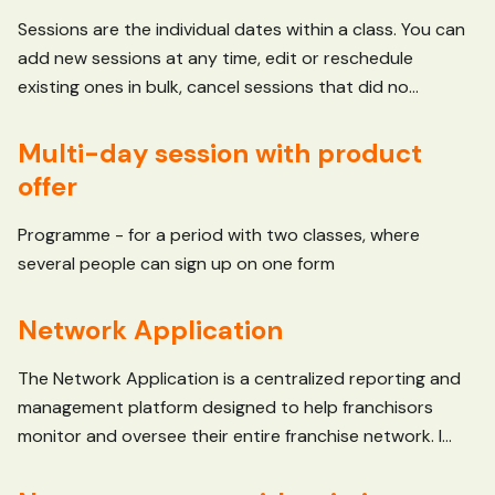
Sessions are the individual dates within a class. You can
add new sessions at any time, edit or reschedule
existing ones in bulk, cancel sessions that did no...
Multi-day session with product
offer
Programme - for a period with two classes, where
several people can sign up on one form
Network Application
The Network Application is a centralized reporting and
management platform designed to help franchisors
monitor and oversee their entire franchise network. I...