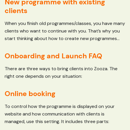
New programme with existing
clients
When you finish old programmes/classes, you have many
clients who want to continue with you. That’s why you
start thinking about how to create new programmes...
Onboarding and Launch FAQ
There are three ways to bring clients into Zooza. The
right one depends on your situation:
Online booking
To control how the programme is displayed on your
website and how communication with clients is
managed, use this setting. It includes three parts: