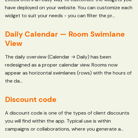
have deployed on your website. You can customize each
widget to suit your needs - you can filter the pr...
Daily Calendar — Room Swimlane
View
The daily overview (Calendar → Daily) has been
redesigned as a proper calendar view. Rooms now
appear as horizontal swimlanes (rows) with the hours of
the da...
Discount code
A discount code is one of the types of client discounts
you will find within the app. Typical use is within
campaigns or collaborations, where you generate a...