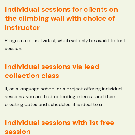
Individual sessions for clients on
the climbing wall with choice of
instructor
Programme - individual, which will only be available for 1
session.
Individual sessions via lead
collection class
If, as a language school or a project offering individual
sessions, you are first collecting interest and then
creating dates and schedules, it is ideal to u...
Individual sessions with 1st free
session