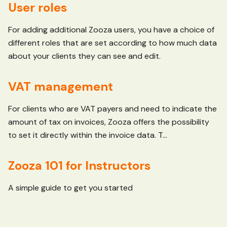
User roles
For adding additional Zooza users, you have a choice of
different roles that are set according to how much data
about your clients they can see and edit.
VAT management
For clients who are VAT payers and need to indicate the
amount of tax on invoices, Zooza offers the possibility
to set it directly within the invoice data. T...
Zooza 101 for Instructors
A simple guide to get you started