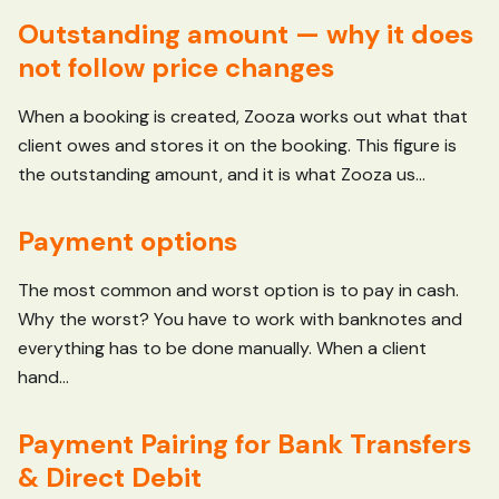
Outstanding amount — why it does
not follow price changes
When a booking is created, Zooza works out what that
client owes and stores it on the booking. This figure is
the outstanding amount, and it is what Zooza us...
Payment options
The most common and worst option is to pay in cash.
Why the worst? You have to work with banknotes and
everything has to be done manually. When a client
hand...
Payment Pairing for Bank Transfers
& Direct Debit