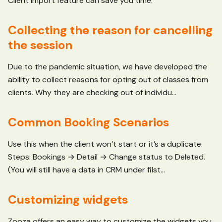
Client Import feature can save you time.
Collecting the reason for cancelling
the session
Due to the pandemic situation, we have developed the
ability to collect reasons for opting out of classes from
clients. Why they are checking out of individu...
Common Booking Scenarios
Use this when the client won’t start or it’s a duplicate.
Steps: Bookings → Detail → Change status to Deleted.
(You will still have a data in CRM under filst...
Customizing widgets
Zooza offers an easy way to customize the widgets you