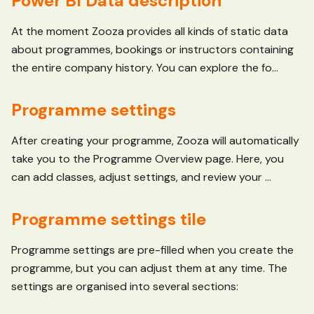
Power BI Data description
At the moment Zooza provides all kinds of static data
about programmes, bookings or instructors containing
the entire company history. You can explore the fo...
Programme settings
After creating your programme, Zooza will automatically
take you to the Programme Overview page. Here, you
can add classes, adjust settings, and review your ...
Programme settings tile
Programme settings are pre-filled when you create the
programme, but you can adjust them at any time. The
settings are organised into several sections: