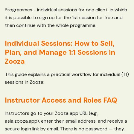
Programmes - individual sessions for one client, in which
it is possible to sign up for the 1st session for free and
then continue with the whole programme.
Individual Sessions: How to Sell,
Plan, and Manage 1:1 Sessions in
Zooza
This guide explains a practical workflow for individual (1:1)
sessions in Zooza:
Instructor Access and Roles FAQ
Instructors go to your Zooza app URL (e.g.,
asia.zooza.app), enter their email address, and receive a
secure login link by email. There is no password — they...