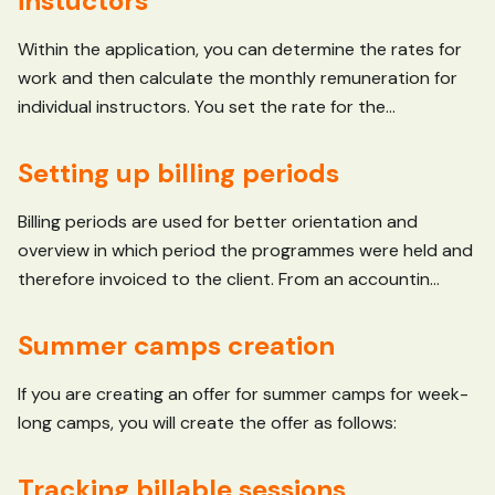
instuctors
Within the application, you can determine the rates for
work and then calculate the monthly remuneration for
individual instructors. You set the rate for the...
Setting up billing periods
Billing periods are used for better orientation and
overview in which period the programmes were held and
therefore invoiced to the client. From an accountin...
Summer camps creation
If you are creating an offer for summer camps for week-
long camps, you will create the offer as follows:
Tracking billable sessions