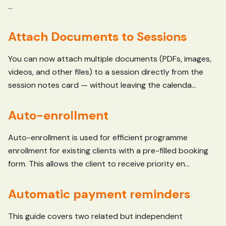
...
Attach Documents to Sessions
You can now attach multiple documents (PDFs, images,
videos, and other files) to a session directly from the
session notes card — without leaving the calenda...
Auto-enrollment
Auto-enrollment is used for efficient programme
enrollment for existing clients with a pre-filled booking
form. This allows the client to receive priority en...
Automatic payment reminders
This guide covers two related but independent