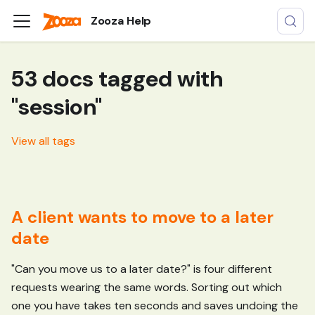
Zooza Help
53 docs tagged with
"session"
View all tags
A client wants to move to a later
date
"Can you move us to a later date?" is four different
requests wearing the same words. Sorting out which
one you have takes ten seconds and saves undoing the