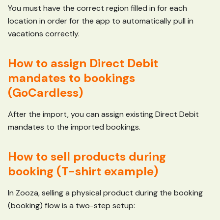
You must have the correct region filled in for each
location in order for the app to automatically pull in
vacations correctly.
How to assign Direct Debit
mandates to bookings
(GoCardless)
After the import, you can assign existing Direct Debit
mandates to the imported bookings.
How to sell products during
booking (T-shirt example)
In Zooza, selling a physical product during the booking
(booking) flow is a two-step setup: