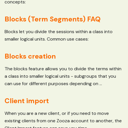
concepts:
Blocks (Term Segments) FAQ
Blocks let you divide the sessions within a class into
smaller logical units. Common use cases:
Blocks creation
The blocks feature allows you to divide the terms within
a class into smaller logical units - subgroups that you
can use for different purposes depending on ...
Client import
When you are a new client, or if you need to move
existing clients from one Zooza account to another, the