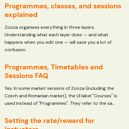
Programmes, classes, and sessions
explained
Zooza organises everything in three layers.
Understanding what each layer does — and what
happens when you edit one — will save you a lot of
confusion.
Programmes, Timetables and
Sessions FAQ
Yes. In some market versions of Zooza (including the
Czech and Romanian market), the UI label "Courses" is
used instead of "Programmes". They refer to the sa...
Setting the rate/reward for