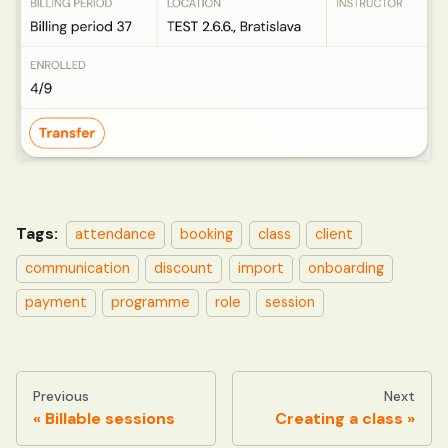
Tags:
attendance
booking
class
client
communication
discount
import
onboarding
payment
programme
role
session
Previous
Next
Billable sessions
Creating a class