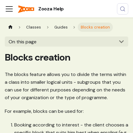
Zooza Help
Classes
Guides
Blocks creation
On this page
Blocks creation
The blocks feature allows you to divide the terms within
a class into smaller logical units - subgroups that you
can use for different purposes depending on the needs
of your organization or the type of programme.
For example, blocks can be used for:
Booking according to interest - the client chooses a
specific block that suits him best when enroling (e.g.