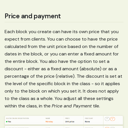
Price and payment
Each block you create can have its own price that you
expect from clients. You can choose to have the price
calculated from the unit price based on the number of
dates in the block, or you can enter a fixed amount for
the entire block. You also have the option to set a
discount - either as a fixed amount (absolute) or as a
percentage of the price (relative). The discount is set at
the level of the specific block in the class - so it applies
only to the block on which you set it. It does not apply
to the class as a whole. You adjust all these settings
within the class, in the
Price and Payment
tile.