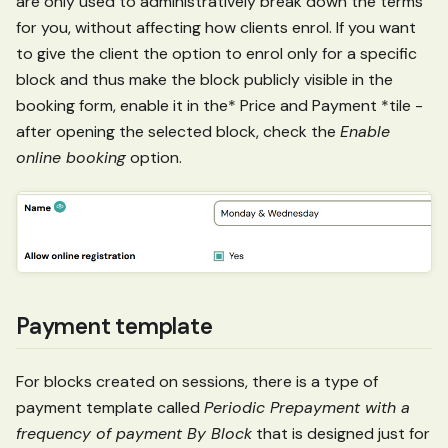
are only used to administratively break down the terms
for you, without affecting how clients enrol. If you want
to give the client the option to enrol only for a specific
block and thus make the block publicly visible in the
booking form, enable it in the* Price and Payment *tile -
after opening the selected block, check the
Enable
online booking
option.
Payment template
For blocks created on sessions, there is a type of
payment template called
Periodic Prepayment with a
frequency of payment By Block
that is designed just for