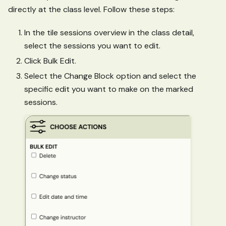
directly at the class level. Follow these steps:
In the tile sessions overview in the class detail,
select the sessions you want to edit.
Click Bulk Edit.
Select the Change Block option and select the
specific edit you want to make on the marked
sessions.