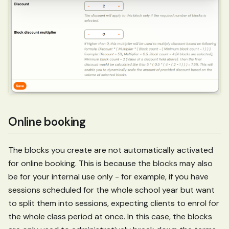
Online booking
The blocks you create are not automatically activated
for online booking. This is because the blocks may also
be for your internal use only - for example, if you have
sessions scheduled for the whole school year but want
to split them into sessions, expecting clients to enrol for
the whole class period at once. In this case, the blocks