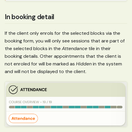
In booking detail
If the client only enrols for the selected blocks via the
booking form, you will only see sessions that are part of
the selected blocks in the
Attendance
tile in their
booking details. Other appointments that the client is
not enroled for will be marked as
Hidden
in the system
and will not be displayed to the client.