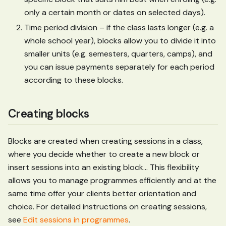
only a certain month or dates on selected days).
Time period division – if the class lasts longer (e.g. a
whole school year), blocks allow you to divide it into
smaller units (e.g. semesters, quarters, camps), and
you can issue payments separately for each period
according to these blocks.
Creating blocks
Blocks are created when creating sessions in a class,
where you decide whether to create a new block or
insert sessions into an existing block... This flexibility
allows you to manage programmes efficiently and at the
same time offer your clients better orientation and
choice. For detailed instructions on creating sessions,
see
Edit sessions in programmes
.