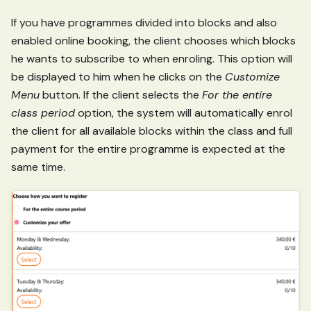
If you have programmes divided into blocks and also
enabled online booking, the client chooses which blocks
he wants to subscribe to when enroling. This option will
be displayed to him when he clicks on the
Customize
Menu
button. If the client selects the
For the entire
class period
option, the system will automatically enrol
the client for all available blocks within the class and full
payment for the entire programme is expected at the
same time.