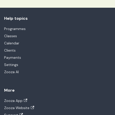
Help topics
Programmes
Classes
Calendar
Clients
Payments
Settings
Zooza AI
More
Zooza App
Zooza Website