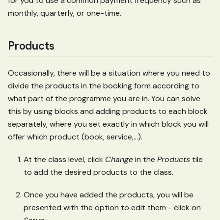
for you to use a common payment frequency such as
monthly, quarterly, or one-time.
Products
Occasionally, there will be a situation where you need to
divide the products in the booking form according to
what part of the programme you are in. You can solve
this by using blocks and adding products to each block
separately, where you set exactly in which block you will
offer which product (book, service,...).
At the class level, click
Change
in the
Products
tile
to add the desired products to the class.
Once you have added the products, you will be
presented with the option to edit them - click on