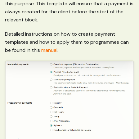
this purpose. This template will ensure that a payment is
always created for the client before the start of the
relevant block.
Detailed instructions on how to create payment
templates and how to apply them to programmes can
be found in this
manual
.