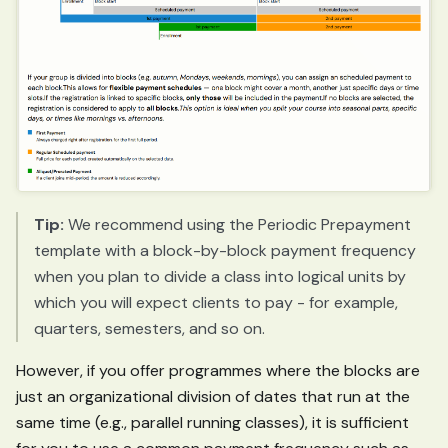
Tip:
We recommend using the Periodic Prepayment
template with a block-by-block payment frequency
when you plan to divide a class into logical units by
which you will expect clients to pay - for example,
quarters, semesters, and so on.
However, if you offer programmes where the blocks are
just an organizational division of dates that run at the
same time (e.g., parallel running classes), it is sufficient