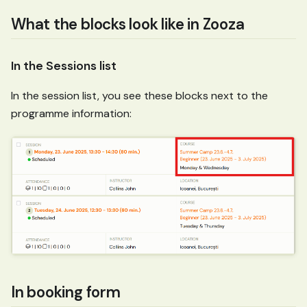
What the blocks look like in Zooza
In the Sessions list
In the session list, you see these blocks next to the
programme information:
In booking form