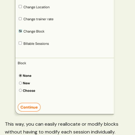
This way, you can easily reallocate or modify blocks
without having to modify each session individually.