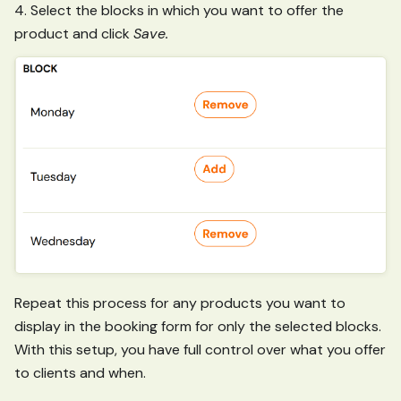
4. Select the blocks in which you want to offer the
product and click
Save.
Repeat this process for any products you want to
display in the booking form for only the selected blocks.
With this setup, you have full control over what you offer
to clients and when.