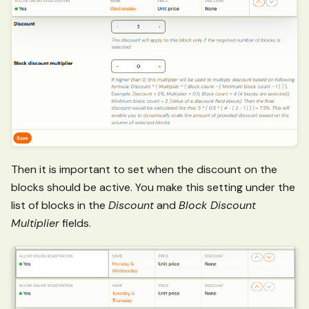
Then it is important to set when the discount on the
blocks should be active. You make this setting under the
list of blocks in the
Discount
and
Block Discount
Multiplier
fields.