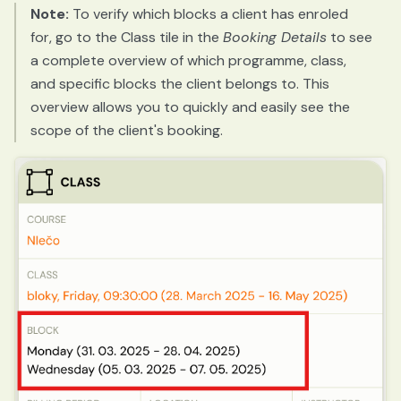
Note:
To verify which blocks a client has enroled
for, go to the Class tile in the
Booking Details
to see
a complete overview of which programme, class,
and specific blocks the client belongs to. This
overview allows you to quickly and easily see the
scope of the client's booking.