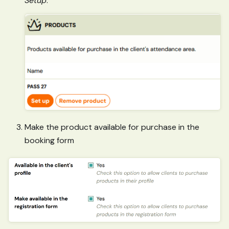
Setup
.
Make the product available for purchase in the
booking form