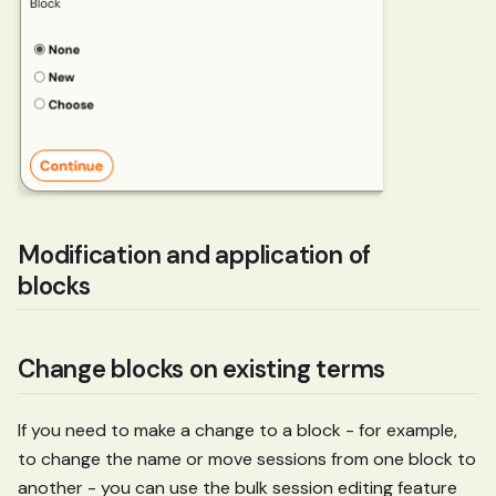
Modification and application of
blocks
Change blocks on existing terms
If you need to make a change to a block - for example,
to change the name or move sessions from one block to
another - you can use the bulk session editing feature