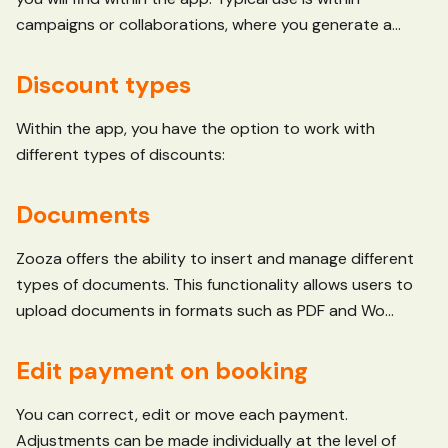
campaigns or collaborations, where you generate a...
Discount types
Within the app, you have the option to work with
different types of discounts:
Documents
Zooza offers the ability to insert and manage different
types of documents. This functionality allows users to
upload documents in formats such as PDF and Wo...
Edit payment on booking
You can correct, edit or move each payment.
Adjustments can be made individually at the level of