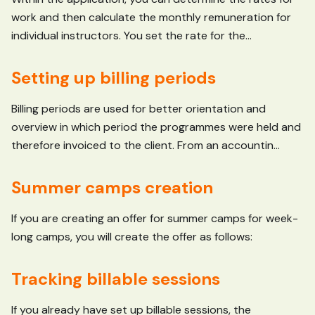
work and then calculate the monthly remuneration for
individual instructors. You set the rate for the...
Setting up billing periods
Billing periods are used for better orientation and
overview in which period the programmes were held and
therefore invoiced to the client. From an accountin...
Summer camps creation
If you are creating an offer for summer camps for week-
long camps, you will create the offer as follows:
Tracking billable sessions
If you already have set up billable sessions, the