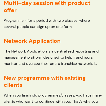
Multi-day session with product
offer
Programme - for a period with two classes, where
several people can sign up on one form
Network Application
The Network Application is a centralized reporting and
management platform designed to help franchisors
monitor and oversee their entire franchise network. I...
New programme with existing
clients
When you finish old programmes/classes, you have many
clients who want to continue with you. That’s why you