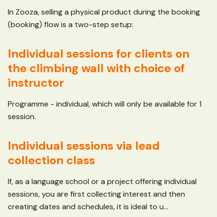
In Zooza, selling a physical product during the booking
(booking) flow is a two-step setup:
Individual sessions for clients on
the climbing wall with choice of
instructor
Programme - individual, which will only be available for 1
session.
Individual sessions via lead
collection class
If, as a language school or a project offering individual
sessions, you are first collecting interest and then
creating dates and schedules, it is ideal to u...