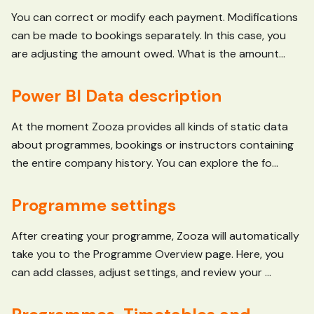
You can correct or modify each payment. Modifications
can be made to bookings separately. In this case, you
are adjusting the amount owed. What is the amount...
Power BI Data description
At the moment Zooza provides all kinds of static data
about programmes, bookings or instructors containing
the entire company history. You can explore the fo...
Programme settings
After creating your programme, Zooza will automatically
take you to the Programme Overview page. Here, you
can add classes, adjust settings, and review your ...