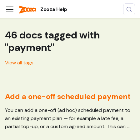
Zooza Help
46 docs tagged with
"payment"
View all tags
Add a one-off scheduled payment
You can add a one-off (ad hoc) scheduled payment to
an existing payment plan — for example a late fee, a
partial top-up, or a custom agreed amount. This can ...