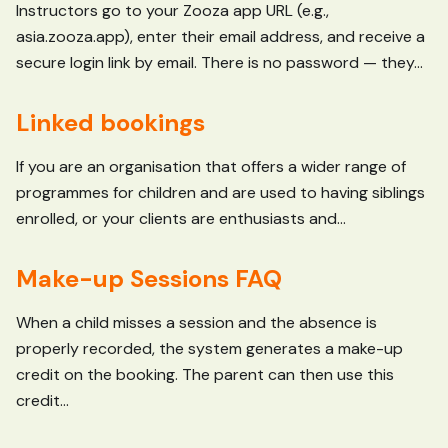
Instructors go to your Zooza app URL (e.g.,
asia.zooza.app), enter their email address, and receive a
secure login link by email. There is no password — they...
Linked bookings
If you are an organisation that offers a wider range of
programmes for children and are used to having siblings
enrolled, or your clients are enthusiasts and...
Make-up Sessions FAQ
When a child misses a session and the absence is
properly recorded, the system generates a make-up
credit on the booking. The parent can then use this
credit...