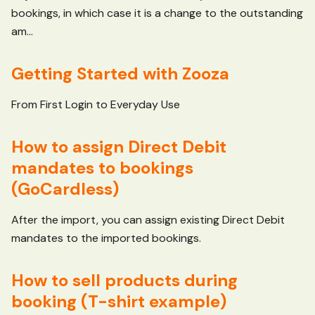
bookings, in which case it is a change to the outstanding
am...
Getting Started with Zooza
From First Login to Everyday Use
How to assign Direct Debit
mandates to bookings
(GoCardless)
After the import, you can assign existing Direct Debit
mandates to the imported bookings.
How to sell products during
booking (T-shirt example)