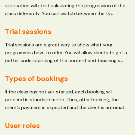
application will start calculating the progression of the
class differently: You can switch between the typ...
Trial sessions
Trial sessions are a great way to show what your
programmes have to offer. You will allow clients to get a
better understanding of the content and teaching s...
Types of bookings
If the class has not yet started, each booking will
proceed in standard mode. Thus, after booking, the
client’s payment is expected and the client is automat...
User roles