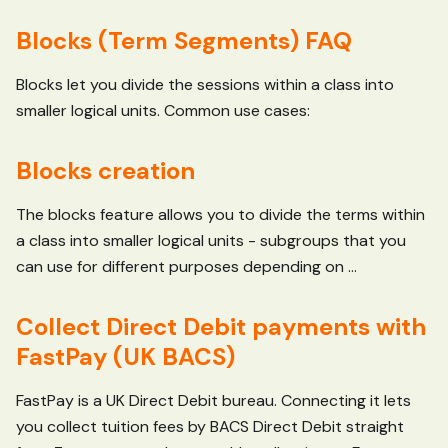
Blocks (Term Segments) FAQ
Blocks let you divide the sessions within a class into
smaller logical units. Common use cases:
Blocks creation
The blocks feature allows you to divide the terms within
a class into smaller logical units - subgroups that you
can use for different purposes depending on ...
Collect Direct Debit payments with
FastPay (UK BACS)
FastPay is a UK Direct Debit bureau. Connecting it lets
you collect tuition fees by BACS Direct Debit straight