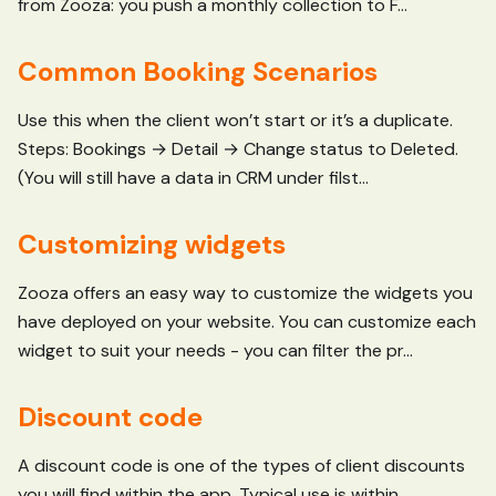
from Zooza: you push a monthly collection to F...
Common Booking Scenarios
Use this when the client won’t start or it’s a duplicate.
Steps: Bookings → Detail → Change status to Deleted.
(You will still have a data in CRM under filst...
Customizing widgets
Zooza offers an easy way to customize the widgets you
have deployed on your website. You can customize each
widget to suit your needs - you can filter the pr...
Discount code
A discount code is one of the types of client discounts
you will find within the app. Typical use is within