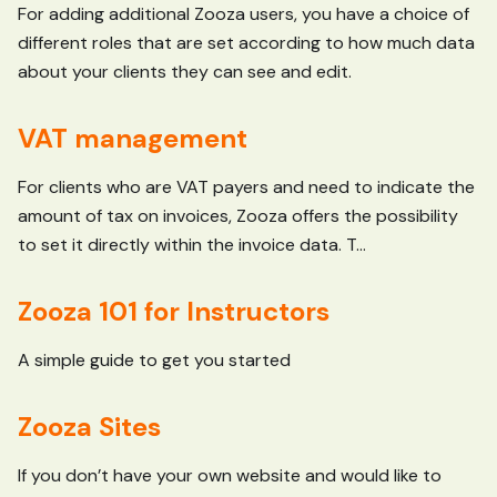
For adding additional Zooza users, you have a choice of
different roles that are set according to how much data
about your clients they can see and edit.
VAT management
For clients who are VAT payers and need to indicate the
amount of tax on invoices, Zooza offers the possibility
to set it directly within the invoice data. T...
Zooza 101 for Instructors
A simple guide to get you started
Zooza Sites
If you don’t have your own website and would like to