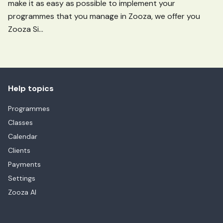
make it as easy as possible to implement your
programmes that you manage in Zooza, we offer you
Zooza Si...
Help topics
Programmes
Classes
Calendar
Clients
Payments
Settings
Zooza AI