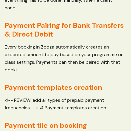
everything has to be done manually. When a client
hand...
Payment Pairing for Bank Transfers
& Direct Debit
Every booking in Zooza automatically creates an
expected amount to pay based on your programme or
class settings. Payments can then be paired with that
booki...
Payment templates creation
<!-- REVIEW: add all types of prepaid payment
frequencies --> # Payment templates creation
Payment tile on booking