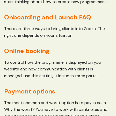
start thinking about how to create new programmes...
Onboarding and Launch FAQ
There are three ways to bring clients into Zooza. The
right one depends on your situation:
Online booking
To control how the programme is displayed on your
website and how communication with clients is
managed, use this setting. It includes three parts:
Payment options
The most common and worst option is to pay in cash.
Why the worst? You have to work with banknotes and