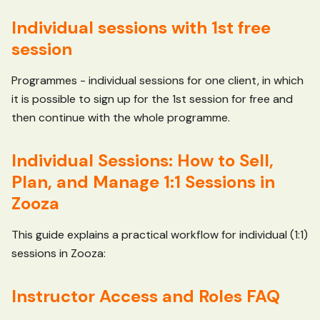
Individual sessions with 1st free
session
Programmes - individual sessions for one client, in which
it is possible to sign up for the 1st session for free and
then continue with the whole programme.
Individual Sessions: How to Sell,
Plan, and Manage 1:1 Sessions in
Zooza
This guide explains a practical workflow for individual (1:1)
sessions in Zooza:
Instructor Access and Roles FAQ