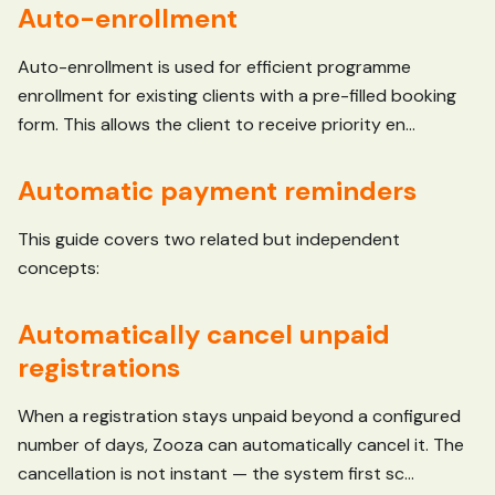
Auto-enrollment
Auto-enrollment is used for efficient programme
enrollment for existing clients with a pre-filled booking
form. This allows the client to receive priority en...
Automatic payment reminders
This guide covers two related but independent
concepts:
Automatically cancel unpaid
registrations
When a registration stays unpaid beyond a configured
number of days, Zooza can automatically cancel it. The
cancellation is not instant — the system first sc...