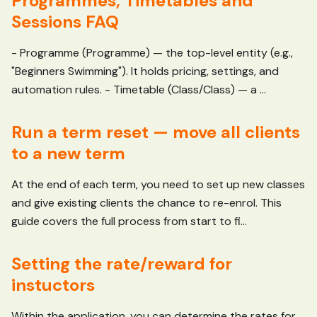
Programmes, Timetables and
Sessions FAQ
- Programme (Programme) — the top-level entity (e.g.,
"Beginners Swimming"). It holds pricing, settings, and
automation rules. - Timetable (Class/Class) — a ...
Run a term reset — move all clients
to a new term
At the end of each term, you need to set up new classes
and give existing clients the chance to re-enrol. This
guide covers the full process from start to fi...
Setting the rate/reward for
instuctors
Within the application, you can determine the rates for