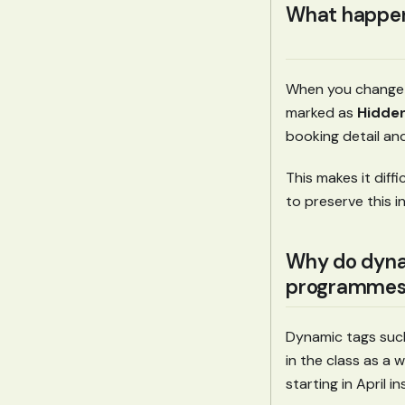
What happens
When you change a
marked as
Hidde
booking detail and
This makes it dif
to preserve this 
Why do dyna
programmes
Dynamic tags suc
in the class as a wh
starting in April 