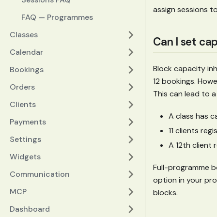
assign sessions t
FAQ — Programmes
Classes
Can I set ca
Calendar
Block capacity inh
Bookings
12 bookings. Howev
Orders
This can lead to a
Clients
A class has c
Payments
11 clients reg
Settings
A 12th client
Widgets
Full-programme boo
Communication
option in your pro
MCP
blocks.
Dashboard