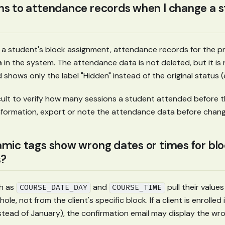
 to attendance records when I change a s
 student's block assignment, attendance records for the pr
n
in the system. The attendance data is not deleted, but it is n
 shows only the label "Hidden" instead of the original status (
ficult to verify how many sessions a student attended before t
information, export or note the attendance data before chang
mic tags show wrong dates or times for bl
?
h as
and
pull their values
COURSE_DATE_DAY
COURSE_TIME
ole, not from the client's specific block. If a client is enrolled i
instead of January), the confirmation email may display the wr