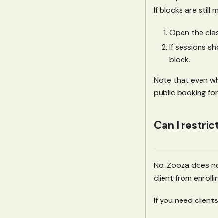
If blocks are still 
Open the clas
If sessions s
block.
Note that even whe
public booking for
Can I restric
No. Zooza does no
client from enroll
If you need clien