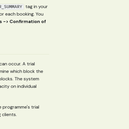
tag in your
R_SUMMARY
for each booking. You
 -> Confirmation of
an occur. A trial
ine which block the
c blocks. The system
city on individual
e programme's trial
clients.