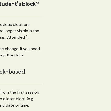
tudent's block?
evious block are
o longer visible in the
e.g. "Attended").
he change. If you need
ing the block.
ock-based
 from the first session
n a later block (e.g.
ong date or time.