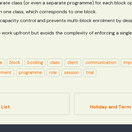
rate class (or even a separate programme) for each block op
 in one class, which corresponds to one block.
ll capacity control and prevents multi-block enrolment by desi
 work upfront but avoids the complexity of enforcing a single
e
block
booking
class
client
communication
imp
yment
programme
role
session
trial
List
Holiday and Ter