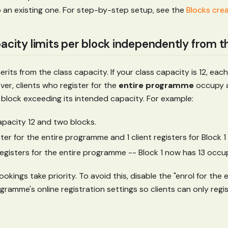
o an existing one. For step-by-step setup, see the
Blocks cre
pacity limits per block independently from t
erits from the class capacity. If your class capacity is 12, eac
er, clients who register for the
entire programme
occupy a
 block exceeding its intended capacity. For example:
apacity 12 and two blocks.
ister for the entire programme and 1 client registers for Block 1 
 registers for the entire programme -- Block 1 now has 13 occu
kings take priority. To avoid this, disable the "enrol for the e
gramme's online registration settings so clients can only regist