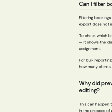
Can I filter 
Filtering bookings
export does not i
To check which blo
— it shows the clie
assignment.
For bulk reporting
how many clients a
Why did prev
editing?
This can happen te
in the process of 