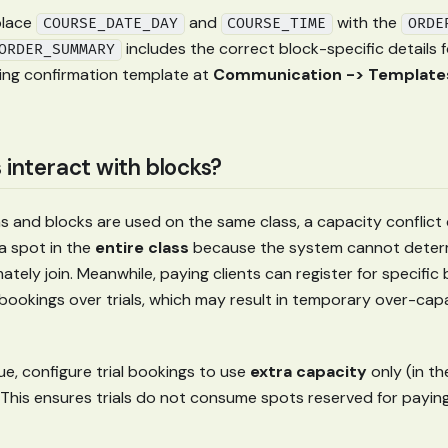
lace
and
with the
COURSE_DATE_DAY
COURSE_TIME
ORDE
includes the correct block-specific details 
ORDER_SUMMARY
ing confirmation template at
Communication -> Templates
 interact with blocks?
s and blocks are used on the same class, a capacity conflict c
a spot in the
entire class
because the system cannot determ
ltimately join. Meanwhile, paying clients can register for specifi
 bookings over trials, which may result in temporary over-capa
ue, configure trial bookings to use
extra capacity
only (in th
 This ensures trials do not consume spots reserved for paying 