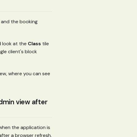
d, and the booking
d look at the
Class
tile
gle client's block
view, where you can see
dmin view after
when the application is
after a browser refresh.