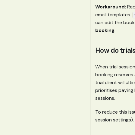
Workaround:
Rep
email templates.
can edit the book
booking
.
How do trials
When trial session
booking reserves 
trial client will u
prioritises paying
sessions.
To reduce this iss
session settings).