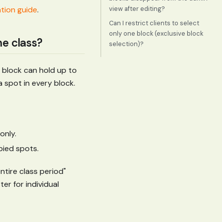
view after editing?
ation guide
.
Can I restrict clients to select
only one block (exclusive block
he class?
selection)?
h block can hold up to
 spot in every block.
only.
pied spots.
ntire class period"
er for individual