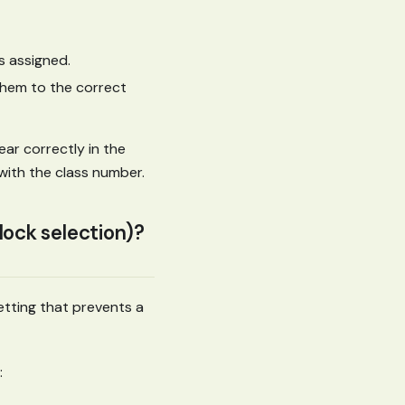
s assigned.
them to the correct
ear correctly in the
with the class number.
block selection)?
etting that prevents a
: