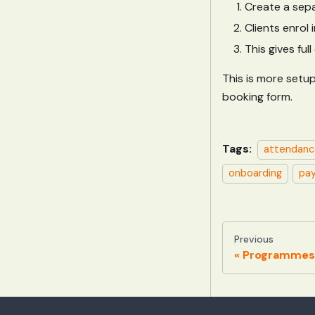
Create a sepa
Clients enrol
This gives fu
This is more setup
booking form.
Tags:
attendanc
onboarding
pa
Previous
Programmes 