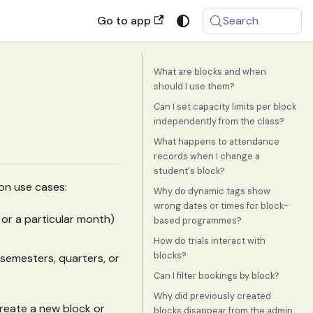
Go to app
Search
What are blocks and when
should I use them?
Can I set capacity limits per block
independently from the class?
What happens to attendance
records when I change a
student's block?
mon use cases:
Why do dynamic tags show
wrong dates or times for block-
s or a particular month)
based programmes?
How do trials interact with
blocks?
o semesters, quarters, or
Can I filter bookings by block?
Why did previously created
reate a new block or
blocks disappear from the admin