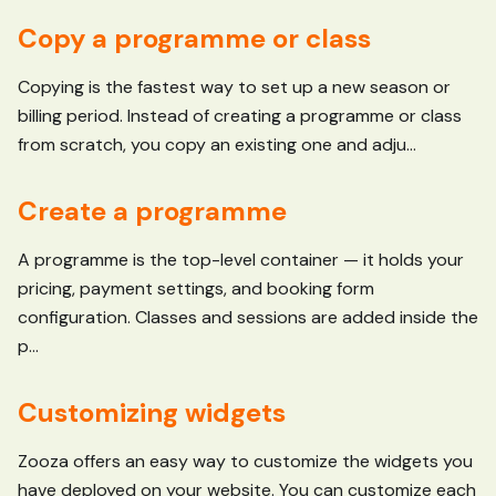
Copy a programme or class
Copying is the fastest way to set up a new season or
billing period. Instead of creating a programme or class
from scratch, you copy an existing one and adju...
Create a programme
A programme is the top-level container — it holds your
pricing, payment settings, and booking form
configuration. Classes and sessions are added inside the
p...
Customizing widgets
Zooza offers an easy way to customize the widgets you
have deployed on your website. You can customize each