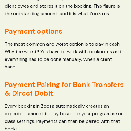
client owes and stores it on the booking. This figure is
the outstanding amount, and it is what Zooza us...
Payment options
The most common and worst option is to pay in cash.
Why the worst? You have to work with banknotes and
everything has to be done manually. When a client
hand...
Payment Pairing for Bank Transfers
& Direct Debit
Every booking in Zooza automatically creates an
expected amount to pay based on your programme or
class settings. Payments can then be paired with that
booki...