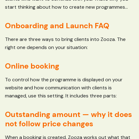
start thinking about how to create new programmes...
Onboarding and Launch FAQ
There are three ways to bring clients into Zooza. The
right one depends on your situation:
Online booking
To control how the programme is displayed on your
website and how communication with clients is
managed, use this setting. It includes three parts:
Outstanding amount — why it does
not follow price changes
When a booking is created, Zooza works out what that