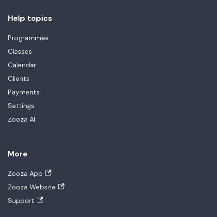
Help topics
Programmes
Classes
Calendar
Clients
Payments
Settings
Zooza AI
More
Zooza App
Zooza Website
Support