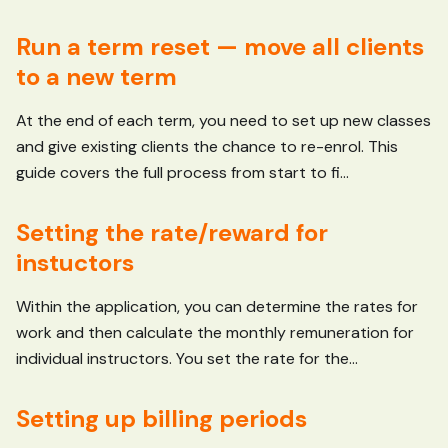
Run a term reset — move all clients
to a new term
At the end of each term, you need to set up new classes
and give existing clients the chance to re-enrol. This
guide covers the full process from start to fi...
Setting the rate/reward for
instuctors
Within the application, you can determine the rates for
work and then calculate the monthly remuneration for
individual instructors. You set the rate for the...
Setting up billing periods