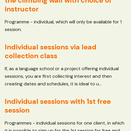
the climbing wall with choice of
instructor
Programme - individual, which will only be available for 1
session.
Individual sessions via lead
collection class
If, as a language school or a project offering individual
sessions, you are first collecting interest and then
creating dates and schedules, it is ideal to u...
Individual sessions with 1st free
session
Programmes - individual sessions for one client, in which
it is possible to sign up for the 1st session for free and