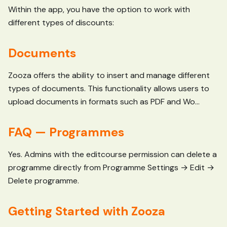
Within the app, you have the option to work with
different types of discounts:
Documents
Zooza offers the ability to insert and manage different
types of documents. This functionality allows users to
upload documents in formats such as PDF and Wo...
FAQ — Programmes
Yes. Admins with the editcourse permission can delete a
programme directly from Programme Settings → Edit →
Delete programme.
Getting Started with Zooza