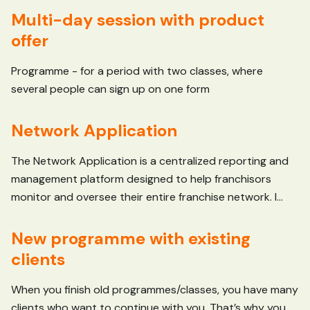
Multi-day session with product
offer
Programme - for a period with two classes, where
several people can sign up on one form
Network Application
The Network Application is a centralized reporting and
management platform designed to help franchisors
monitor and oversee their entire franchise network. I...
New programme with existing
clients
When you finish old programmes/classes, you have many
clients who want to continue with you. That’s why you