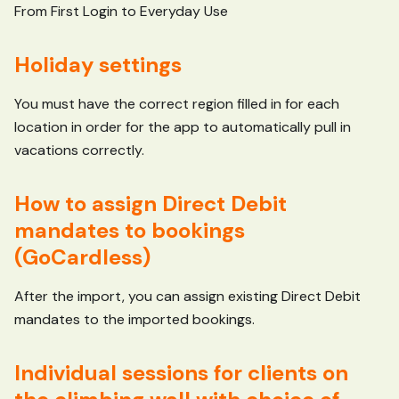
From First Login to Everyday Use
Holiday settings
You must have the correct region filled in for each
location in order for the app to automatically pull in
vacations correctly.
How to assign Direct Debit
mandates to bookings
(GoCardless)
After the import, you can assign existing Direct Debit
mandates to the imported bookings.
Individual sessions for clients on