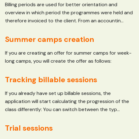
Billing periods are used for better orientation and
overview in which period the programmes were held and
therefore invoiced to the client. From an accountin...
Summer camps creation
If you are creating an offer for summer camps for week-
long camps, you will create the offer as follows:
Tracking billable sessions
If you already have set up billable sessions, the
application will start calculating the progression of the
class differently: You can switch between the typ...
Trial sessions