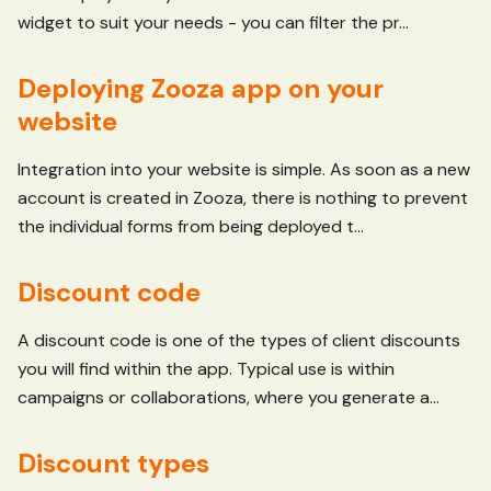
widget to suit your needs - you can filter the pr...
Deploying Zooza app on your
website
Integration into your website is simple. As soon as a new
account is created in Zooza, there is nothing to prevent
the individual forms from being deployed t...
Discount code
A discount code is one of the types of client discounts
you will find within the app. Typical use is within
campaigns or collaborations, where you generate a...
Discount types