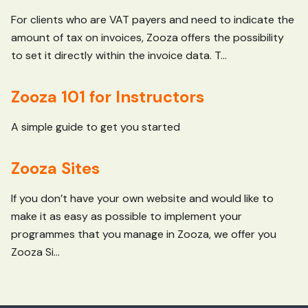
For clients who are VAT payers and need to indicate the
amount of tax on invoices, Zooza offers the possibility
to set it directly within the invoice data. T...
Zooza 101 for Instructors
A simple guide to get you started
Zooza Sites
If you don’t have your own website and would like to
make it as easy as possible to implement your
programmes that you manage in Zooza, we offer you
Zooza Si...