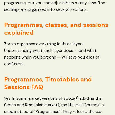
programme, but you can adjust them at any time. The
settings are organised into several sections:
Programmes, classes, and sessions
explained
Zooza organises everything in three layers.
Understanding what each layer does — and what
happens when you edit one — will save you a lot of
confusion.
Programmes, Timetables and
Sessions FAQ
Yes. In some market versions of Zooza (including the
Czech and Romanian market), the UI label "Courses" is
used instead of "Programmes". They refer to the sa...