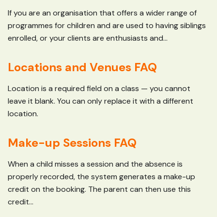
If you are an organisation that offers a wider range of
programmes for children and are used to having siblings
enrolled, or your clients are enthusiasts and...
Locations and Venues FAQ
Location is a required field on a class — you cannot
leave it blank. You can only replace it with a different
location.
Make-up Sessions FAQ
When a child misses a session and the absence is
properly recorded, the system generates a make-up
credit on the booking. The parent can then use this
credit...