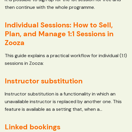
then continue with the whole programme.
Individual Sessions: How to Sell,
Plan, and Manage 1:1 Sessions in
Zooza
This guide explains a practical workflow for individual (1:1)
sessions in Zooza:
Instructor substitution
Instructor substitution is a functionality in which an
unavailable instructor is replaced by another one. This
feature is available as a setting that, when a...
Linked bookings