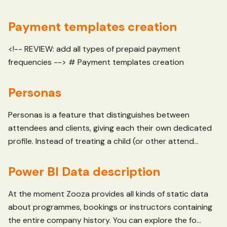
Payment templates creation
<!-- REVIEW: add all types of prepaid payment
frequencies --> # Payment templates creation
Personas
Personas is a feature that distinguishes between
attendees and clients, giving each their own dedicated
profile. Instead of treating a child (or other attend...
Power BI Data description
At the moment Zooza provides all kinds of static data
about programmes, bookings or instructors containing
the entire company history. You can explore the fo...