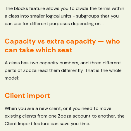
The blocks feature allows you to divide the terms within
a class into smaller logical units - subgroups that you
can use for different purposes depending on ...
Capacity vs extra capacity — who
can take which seat
A class has two capacity numbers, and three different
parts of Zooza read them differently. That is the whole
model:
Client import
When you are a new client, or if you need to move
existing clients from one Zooza account to another, the
Client Import feature can save you time.