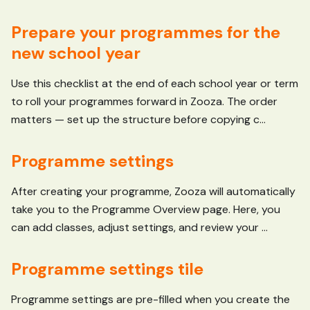
Prepare your programmes for the
new school year
Use this checklist at the end of each school year or term
to roll your programmes forward in Zooza. The order
matters — set up the structure before copying c...
Programme settings
After creating your programme, Zooza will automatically
take you to the Programme Overview page. Here, you
can add classes, adjust settings, and review your ...
Programme settings tile
Programme settings are pre-filled when you create the