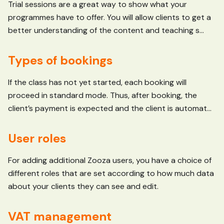
Trial sessions are a great way to show what your
programmes have to offer. You will allow clients to get a
better understanding of the content and teaching s...
Types of bookings
If the class has not yet started, each booking will
proceed in standard mode. Thus, after booking, the
client’s payment is expected and the client is automat...
User roles
For adding additional Zooza users, you have a choice of
different roles that are set according to how much data
about your clients they can see and edit.
VAT management