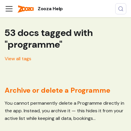
Zooza Help
53 docs tagged with
"programme"
View all tags
Archive or delete a Programme
You cannot permanently delete a Programme directly in
the app. Instead, you archive it — this hides it from your
active list while keeping all data, bookings...