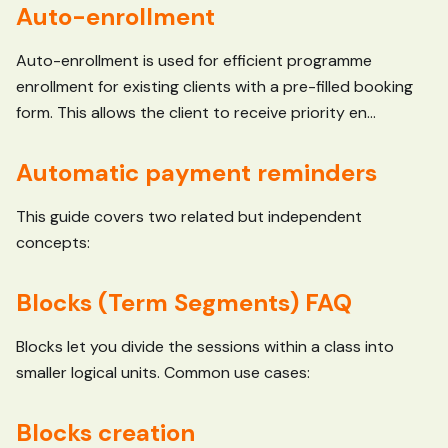
Auto-enrollment
Auto-enrollment is used for efficient programme
enrollment for existing clients with a pre-filled booking
form. This allows the client to receive priority en...
Automatic payment reminders
This guide covers two related but independent
concepts:
Blocks (Term Segments) FAQ
Blocks let you divide the sessions within a class into
smaller logical units. Common use cases:
Blocks creation