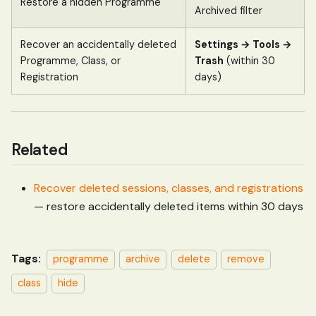
Restore a hidden Programme
Archived filter
Recover an accidentally deleted
Settings → Tools →
Programme, Class, or
Trash
(within 30
Registration
days)
Related
Recover deleted sessions, classes, and registrations
— restore accidentally deleted items within 30 days
Tags:
programme
archive
delete
remove
class
hide