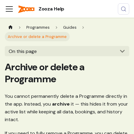
Zooza Help
Programmes
Guides
Archive or delete a Programme
On this page
Archive or delete a
Programme
You cannot permanently delete a Programme directly in
the app. Instead, you
archive
it — this hides it from your
active list while keeping all data, bookings, and history
intact.
If you need to fully remove a Programme, you can delete