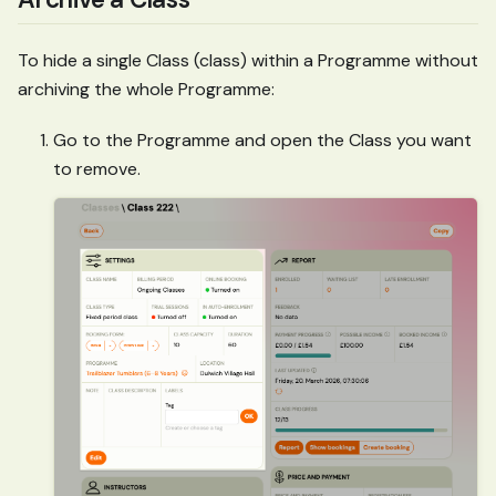
To hide a single Class (class) within a Programme without
archiving the whole Programme:
Go to the Programme and open the Class you want
to remove.