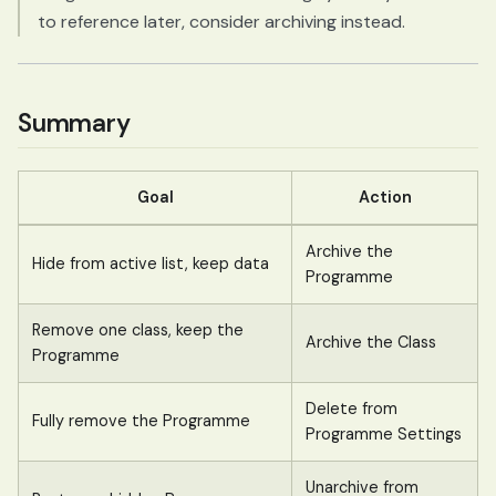
to reference later, consider archiving instead.
Summary
Goal
Action
Archive the
Hide from active list, keep data
Programme
Remove one class, keep the
Archive the Class
Programme
Delete from
Fully remove the Programme
Programme Settings
Unarchive from