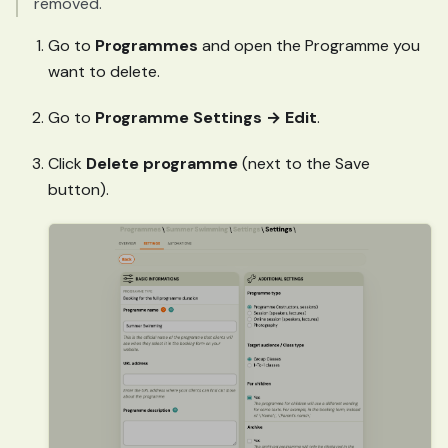
removed.
Go to
Programmes
and open the Programme you
want to delete.
Go to
Programme Settings → Edit
.
Click
Delete programme
(next to the Save
button).