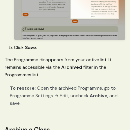
Click
Save
.
The Programme disappears from your active list. It
remains accessible via the
Archived
filter in the
Programmes list.
To restore:
Open the archived Programme, go to
Programme Settings → Edit, uncheck
Archive
, and
save.
Archive a Class