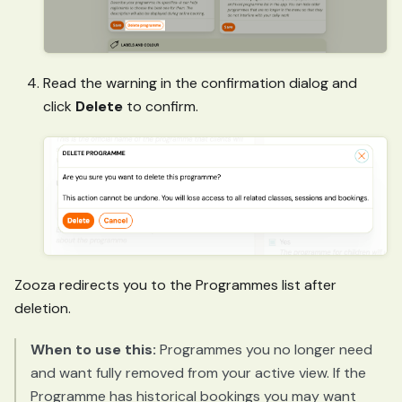
Read the warning in the confirmation dialog and
click
Delete
to confirm.
Zooza redirects you to the Programmes list after
deletion.
When to use this:
Programmes you no longer need
and want fully removed from your active view. If the
Programme has historical bookings you may want