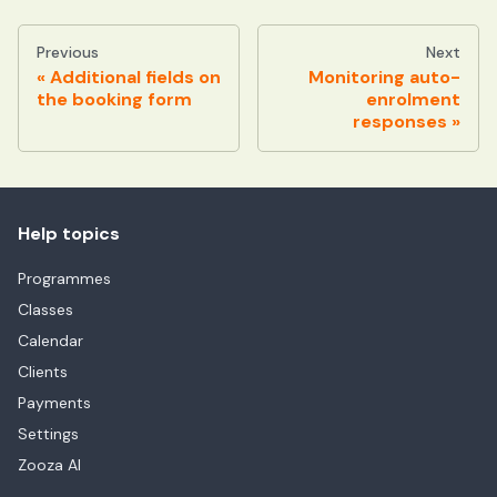
Previous
Next
Additional fields on
Monitoring auto-
the booking form
enrolment
responses
Help topics
Programmes
Classes
Calendar
Clients
Payments
Settings
Zooza AI