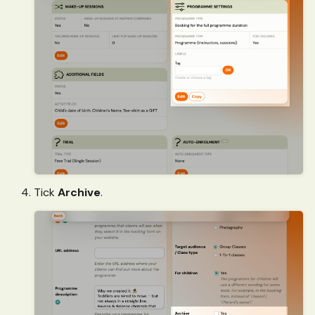
Tick
Archive
.