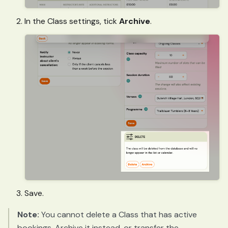
In the Class settings, tick
Archive
.
Save.
Note:
You cannot delete a Class that has active
bookings. Archive it instead, or transfer the