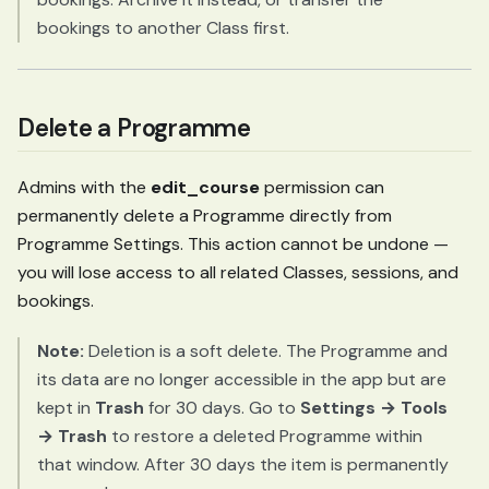
bookings to another Class first.
Delete a Programme
Admins with the
edit_course
permission can
permanently delete a Programme directly from
Programme Settings. This action cannot be undone —
you will lose access to all related Classes, sessions, and
bookings.
Note:
Deletion is a soft delete. The Programme and
its data are no longer accessible in the app but are
kept in
Trash
for 30 days. Go to
Settings → Tools
→ Trash
to restore a deleted Programme within
that window. After 30 days the item is permanently