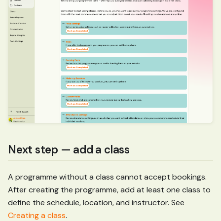
Next step — add a class
A programme without a class cannot accept bookings.
After creating the programme, add at least one class to
define the schedule, location, and instructor. See
Creating a class
.