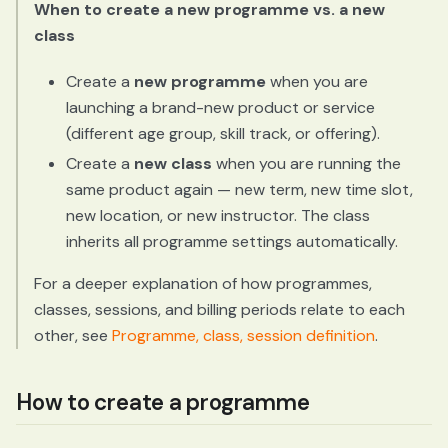
When to create a new programme vs. a new
class
Create a
new programme
when you are
launching a brand-new product or service
(different age group, skill track, or offering).
Create a
new class
when you are running the
same product again — new term, new time slot,
new location, or new instructor. The class
inherits all programme settings automatically.
For a deeper explanation of how programmes,
classes, sessions, and billing periods relate to each
other, see
Programme, class, session definition
.
How to create a programme