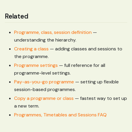
Related
Programme, class, session definition
—
understanding the hierarchy.
Creating a class
— adding classes and sessions to
the programme.
Programme settings
— full reference for all
programme-level settings.
Pay-as-you-go programme
— setting up flexible
session-based programmes.
Copy a programme or class
— fastest way to set up
a new term.
Programmes, Timetables and Sessions FAQ