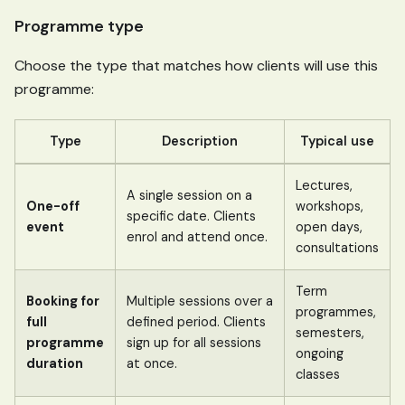
Programme type
Choose the type that matches how clients will use this
programme:
Type
Description
Typical use
Lectures,
A single session on a
One-off
workshops,
specific date. Clients
event
open days,
enrol and attend once.
consultations
Term
Booking for
Multiple sessions over a
programmes,
full
defined period. Clients
semesters,
programme
sign up for all sessions
ongoing
duration
at once.
classes