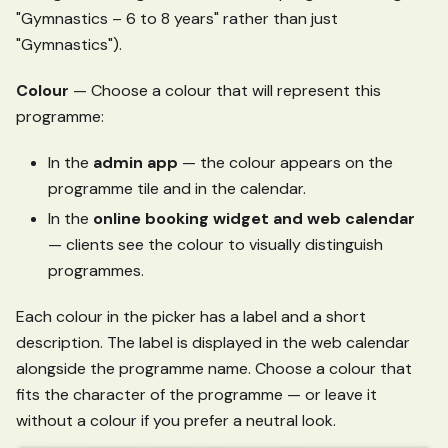
"Gymnastics – 6 to 8 years" rather than just
"Gymnastics").
Colour
— Choose a colour that will represent this
programme:
In the
admin app
— the colour appears on the
programme tile and in the calendar.
In the
online booking widget and web calendar
— clients see the colour to visually distinguish
programmes.
Each colour in the picker has a label and a short
description. The label is displayed in the web calendar
alongside the programme name. Choose a colour that
fits the character of the programme — or leave it
without a colour if you prefer a neutral look.