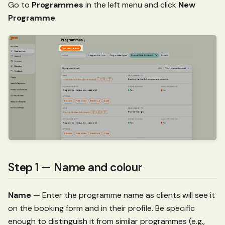
Go to
Programmes
in the left menu and click
New
Programme
.
Step 1 — Name and colour
Name
— Enter the programme name as clients will see it
on the booking form and in their profile. Be specific
enough to distinguish it from similar programmes (e.g.,