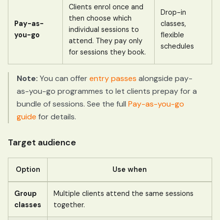
Clients enrol once and
Drop-in
then choose which
Pay-as-
classes,
individual sessions to
you-go
flexible
attend. They pay only
schedules
for sessions they book.
Note:
You can offer
entry passes
alongside pay-
as-you-go programmes to let clients prepay for a
bundle of sessions. See the full
Pay-as-you-go
guide
for details.
Target audience
Option
Use when
Group
Multiple clients attend the same sessions
classes
together.