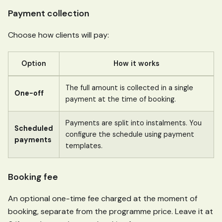
Payment collection
Choose how clients will pay:
Option
How it works
The full amount is collected in a single
One-off
payment at the time of booking.
Payments are split into instalments. You
Scheduled
configure the schedule using payment
payments
templates.
Booking fee
An optional one-time fee charged at the moment of
booking, separate from the programme price. Leave it at