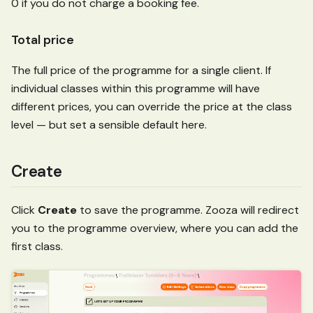
0 if you do not charge a booking fee.
Total price
The full price of the programme for a single client. If
individual classes within this programme will have
different prices, you can override the price at the class
level — but set a sensible default here.
Create
Click
Create
to save the programme. Zooza will redirect
you to the programme overview, where you can add the
first class.