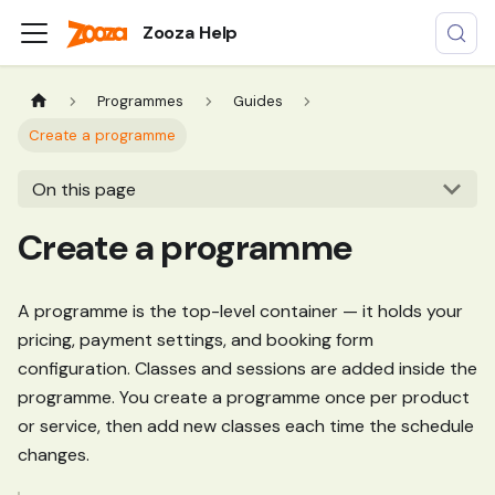
Zooza Help
Programmes
Guides
Create a programme
On this page
Create a programme
A programme is the top-level container — it holds your
pricing, payment settings, and booking form
configuration. Classes and sessions are added inside the
programme. You create a programme once per product
or service, then add new classes each time the schedule
changes.