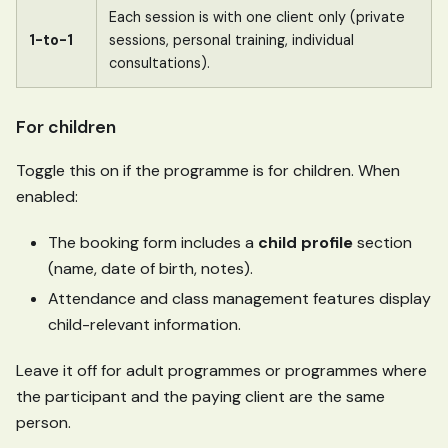
Each session is with one client only (private
1-to-1
sessions, personal training, individual
consultations).
For children
Toggle this on if the programme is for children. When
enabled:
The booking form includes a
child profile
section
(name, date of birth, notes).
Attendance and class management features display
child-relevant information.
Leave it off for adult programmes or programmes where
the participant and the paying client are the same
person.