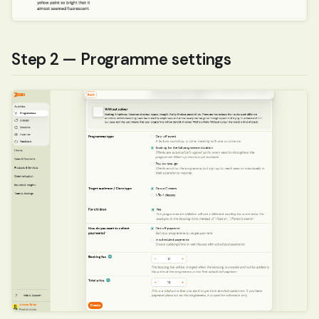
Step 2 — Programme settings