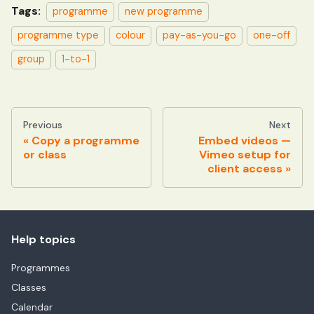
Tags:
programme
new programme
programme type
colour
pay-as-you-go
one-off
group
1-to-1
Previous
Next
Copy a programme
Embed videos —
or class
Vimeo setup for
client access
Help topics
Programmes
Classes
Calendar