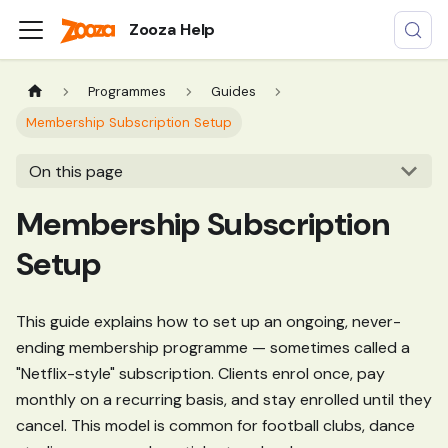
Zooza Help
Programmes
Guides
Membership Subscription Setup
On this page
Membership Subscription
Setup
This guide explains how to set up an ongoing, never-
ending membership programme — sometimes called a
"Netflix-style" subscription. Clients enrol once, pay
monthly on a recurring basis, and stay enrolled until they
cancel. This model is common for football clubs, dance