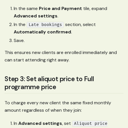
In the same
Price and Payment
tile, expand
Advanced settings
.
In the
section, select
Late bookings
Automatically confirmed
.
Save.
This ensures new clients are enrolled immediately and
can start attending right away.
Step 3: Set aliquot price to Full
programme price
To charge every new client the same fixed monthly
amount regardless of when they join:
In
Advanced settings
, set
Aliquot price