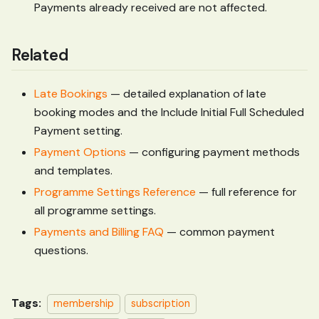
Payments already received are not affected.
Related
Late Bookings
— detailed explanation of late
booking modes and the Include Initial Full Scheduled
Payment setting.
Payment Options
— configuring payment methods
and templates.
Programme Settings Reference
— full reference for
all programme settings.
Payments and Billing FAQ
— common payment
questions.
Tags:
membership
subscription