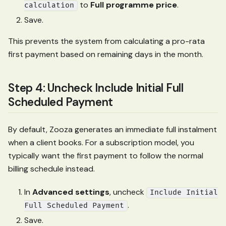
to
Full programme price
.
calculation
Save.
This prevents the system from calculating a pro-rata
first payment based on remaining days in the month.
Step 4: Uncheck Include Initial Full
Scheduled Payment
By default, Zooza generates an immediate full instalment
when a client books. For a subscription model, you
typically want the first payment to follow the normal
billing schedule instead.
In
Advanced settings
, uncheck
Include Initial
.
Full Scheduled Payment
Save.