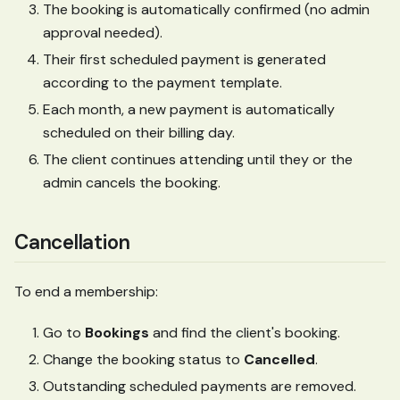
The booking is automatically confirmed (no admin
approval needed).
Their first scheduled payment is generated
according to the payment template.
Each month, a new payment is automatically
scheduled on their billing day.
The client continues attending until they or the
admin cancels the booking.
Cancellation
To end a membership:
Go to
Bookings
and find the client's booking.
Change the booking status to
Cancelled
.
Outstanding scheduled payments are removed.