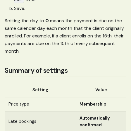
Save.
Setting the day to
0
means the payment is due on the
same calendar day each month that the client originally
enrolled. For example, if a client enrolls on the 15th, their
payments are due on the 15th of every subsequent
month.
Summary of settings
Setting
Value
Price type
Membership
Automatically
Late bookings
confirmed