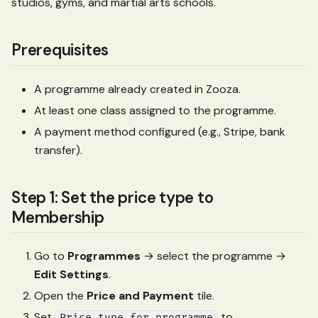
studios, gyms, and martial arts schools.
Prerequisites
A programme already created in Zooza.
At least one class assigned to the programme.
A payment method configured (e.g., Stripe, bank
transfer).
Step 1: Set the price type to
Membership
Go to
Programmes
→ select the programme →
Edit Settings
.
Open the
Price and Payment
tile.
Set
to
Price type for programme