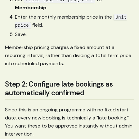
Membership
.
Enter the monthly membership price in the
Unit
field.
price
Save.
Membership pricing charges a fixed amount at a
recurring interval, rather than dividing a total term price
into scheduled payments.
Step 2: Configure late bookings as
automatically confirmed
Since this is an ongoing programme with no fixed start
date, every new booking is technically a "late booking."
You want these to be approved instantly without admin
intervention.