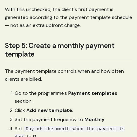
With this unchecked, the client's first payment is
generated according to the payment template schedule
— not as an extra upfront charge.
Step 5: Create a monthly payment
template
The payment template controls when and how often
clients are billed.
Go to the programme's
Payment templates
section.
Click
Add new template
.
Set the payment frequency to
Monthly
.
Set
Day of the month when the payment is
to
0
.
due