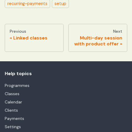
recurring-payments
setup
Previous
Next
Linked classes
Multi-day session
with product offer
Help topics
Programmes
Classes
Calendar
Clients
Payments
Settings