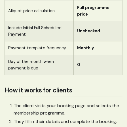
Full programme
Aliquot price calculation
price
Include Initial Full Scheduled
Unchecked
Payment
Payment template frequency
Monthly
Day of the month when
0
payment is due
How it works for clients
The client visits your booking page and selects the
membership programme.
They fill in their details and complete the booking.