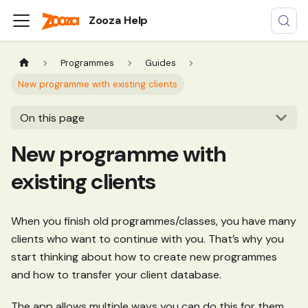
Zooza Help
Programmes
Guides
New programme with existing clients
On this page
New programme with
existing clients
When you finish old programmes/classes, you have many
clients who want to continue with you. That’s why you
start thinking about how to create new programmes
and how to transfer your client database.
The app allows multiple ways you can do this for them