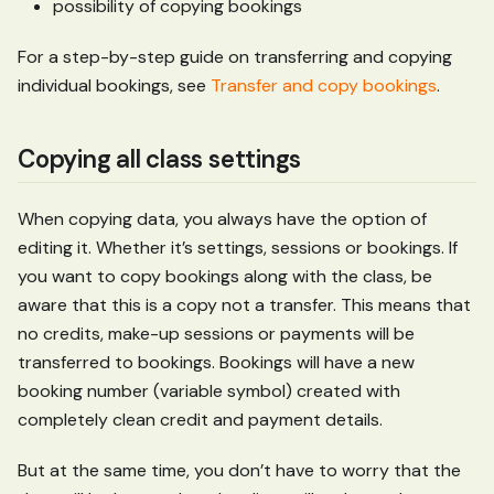
possibility of copying bookings
For a step-by-step guide on transferring and copying
individual bookings, see
Transfer and copy bookings
.
Copying all class settings
When copying data, you always have the option of
editing it. Whether it’s settings, sessions or bookings. If
you want to copy bookings along with the class, be
aware that this is a copy not a transfer. This means that
no credits, make-up sessions or payments will be
transferred to bookings. Bookings will have a new
booking number (variable symbol) created with
completely clean credit and payment details.
But at the same time, you don’t have to worry that the