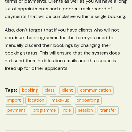
terms or payments. Clients as well as you will have a long
list of appointments and a poorer track record of
payments that will be cumulative within a single booking.
Also, don’t forget that if you have clients who will not
continue the programme for the term you need to
manually discard their bookings by changing their
booking status. This will ensure that the system does
not send them notification emails and that space is
freed up for other applicants.
Tags:
booking
class
client
communication
import
location
make-up
onboarding
payment
programme
role
session
transfer