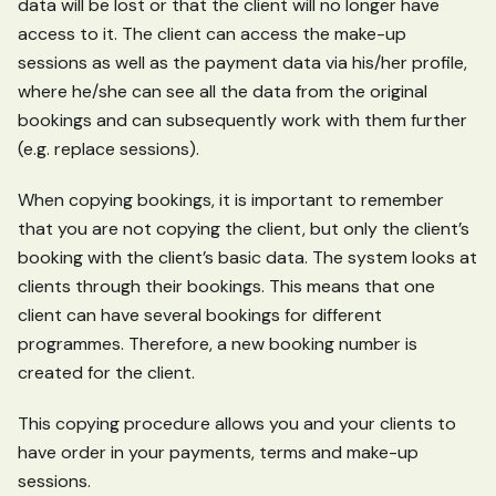
data will be lost or that the client will no longer have
access to it. The client can access the make-up
sessions as well as the payment data via his/her profile,
where he/she can see all the data from the original
bookings and can subsequently work with them further
(e.g. replace sessions).
When copying bookings, it is important to remember
that you are not copying the client, but only the client’s
booking with the client’s basic data. The system looks at
clients through their bookings. This means that one
client can have several bookings for different
programmes. Therefore, a new booking number is
created for the client.
This copying procedure allows you and your clients to
have order in your payments, terms and make-up
sessions.