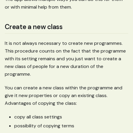
or with minimal help from them.
Create a new class
It is not always necessary to create new programmes.
This procedure counts on the fact that the programme
with its setting remains and you just want to create a
new class of people for a new duration of the
programme.
You can create a new class within the programme and
give it new properties or copy an existing class.
Advantages of copying the class:
copy all class settings
possibility of copying terms