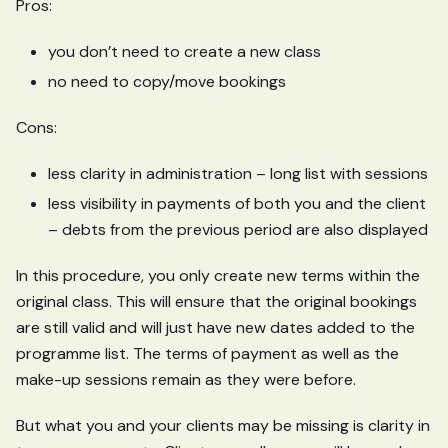
Pros:
you don’t need to create a new class
no need to copy/move bookings
Cons:
less clarity in administration – long list with sessions
less visibility in payments of both you and the client
– debts from the previous period are also displayed
In this procedure, you only create new terms within the
original class. This will ensure that the original bookings
are still valid and will just have new dates added to the
programme list. The terms of payment as well as the
make-up sessions remain as they were before.
But what you and your clients may be missing is clarity in