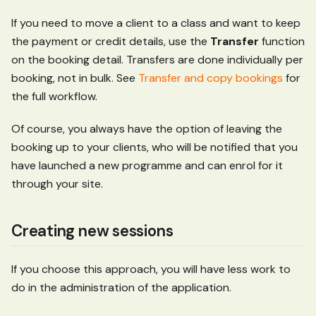
If you need to move a client to a class and want to keep
the payment or credit details, use the
Transfer
function
on the booking detail. Transfers are done individually per
booking, not in bulk. See
Transfer and copy bookings
for
the full workflow.
Of course, you always have the option of leaving the
booking up to your clients, who will be notified that you
have launched a new programme and can enrol for it
through your site.
Creating new sessions
If you choose this approach, you will have less work to
do in the administration of the application.