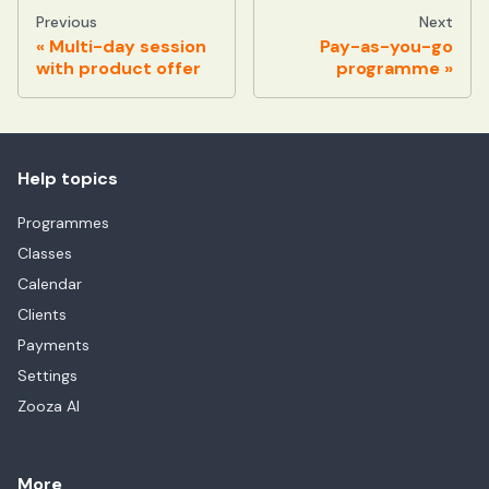
Previous
Next
Multi-day session
Pay-as-you-go
with product offer
programme
Help topics
Programmes
Classes
Calendar
Clients
Payments
Settings
Zooza AI
More