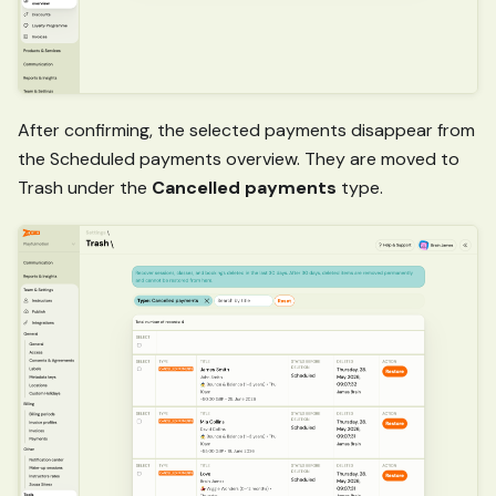
After confirming, the selected payments disappear from
the Scheduled payments overview. They are moved to
Trash under the
Cancelled payments
type.