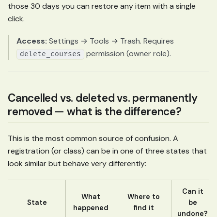
those 30 days you can restore any item with a single
click.
Access:
Settings → Tools → Trash. Requires
permission (owner role).
delete_courses
Cancelled vs. deleted vs. permanently
removed — what is the difference?
This is the most common source of confusion. A
registration (or class) can be in one of three states that
look similar but behave very differently:
Can it
What
Where to
State
be
happened
find it
undone?