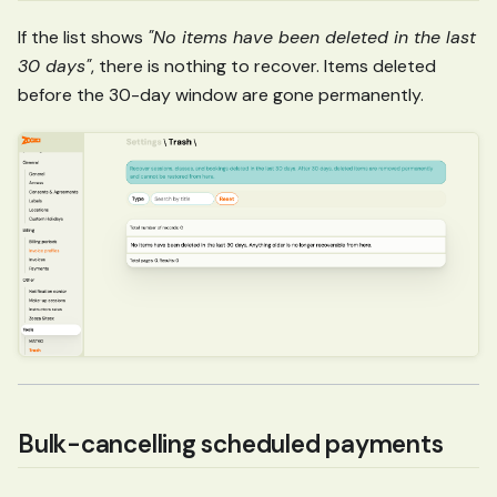
If the list shows
"No items have been deleted in the last
30 days"
, there is nothing to recover. Items deleted
before the 30-day window are gone permanently.
Bulk-cancelling scheduled payments