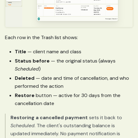
Each row in the Trash list shows:
Title
— client name and class
Status before
— the original status (always
Scheduled
)
Deleted
— date and time of cancellation, and who
performed the action
Restore
button — active for 30 days from the
cancellation date
Restoring a cancelled payment
sets it back to
Scheduled
. The client's outstanding balance is
updated immediately. No payment notification is