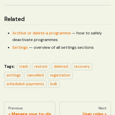
Related
Archive or delete a programme
— how to safely
deactivate programmes
Settings
— overview of all settings sections
Tags:
trash
restore
deleted
recovery
settings
cancelled
registration
scheduled-payments
bulk
Previous
Next
Manage your to-do
User roles