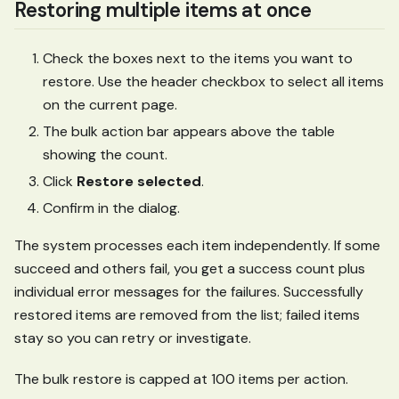
Restoring multiple items at once
Check the boxes next to the items you want to
restore. Use the header checkbox to select all items
on the current page.
The bulk action bar appears above the table
showing the count.
Click
Restore selected
.
Confirm in the dialog.
The system processes each item independently. If some
succeed and others fail, you get a success count plus
individual error messages for the failures. Successfully
restored items are removed from the list; failed items
stay so you can retry or investigate.
The bulk restore is capped at 100 items per action.