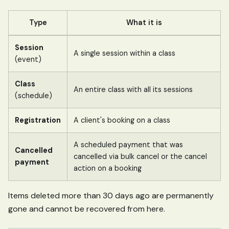
Type
What it is
Session
A single session within a class
(event)
Class
An entire class with all its sessions
(schedule)
Registration
A client's booking on a class
A scheduled payment that was
Cancelled
cancelled via bulk cancel or the cancel
payment
action on a booking
Items deleted more than 30 days ago are permanently
gone and cannot be recovered from here.