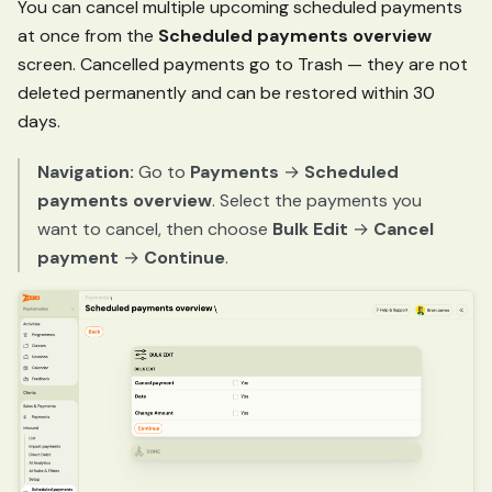
You can cancel multiple upcoming scheduled payments
at once from the
Scheduled payments overview
screen. Cancelled payments go to Trash — they are not
deleted permanently and can be restored within 30
days.
Navigation:
Go to
Payments
→
Scheduled
payments overview
. Select the payments you
want to cancel, then choose
Bulk Edit
→
Cancel
payment
→
Continue
.