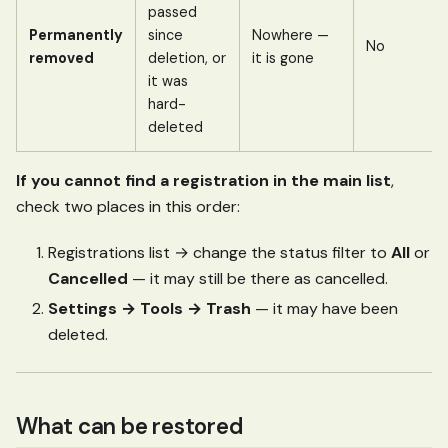
passed
Permanently
since
Nowhere —
No
removed
deletion, or
it is gone
it was
hard-
deleted
If you cannot find a registration in the main list
,
check two places in this order:
Registrations list → change the status filter to
All
or
Cancelled
— it may still be there as cancelled.
Settings → Tools → Trash
— it may have been
deleted.
What can be restored