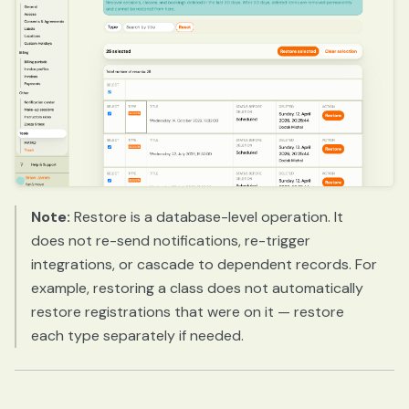
Note:
Restore is a database-level operation. It
does not re-send notifications, re-trigger
integrations, or cascade to dependent records. For
example, restoring a class does not automatically
restore registrations that were on it — restore
each type separately if needed.