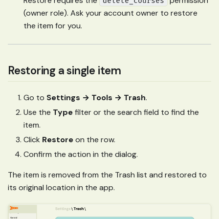
Restore requires the
permission
delete_courses
(owner role). Ask your account owner to restore
the item for you.
Restoring a single item
Go to
Settings → Tools → Trash
.
Use the
Type
filter or the search field to find the
item.
Click
Restore
on the row.
Confirm the action in the dialog.
The item is removed from the Trash list and restored to
its original location in the app.