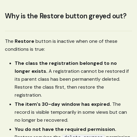
Why is the Restore button greyed out?
The
Restore
button is inactive when one of these
conditions is true:
The class the registration belonged to no
longer exists.
A registration cannot be restored if
its parent class has been permanently deleted.
Restore the class first, then restore the
registration.
The item's 30-day window has expired.
The
record is visible temporarily in some views but can
no longer be recovered.
You do not have the required permission.