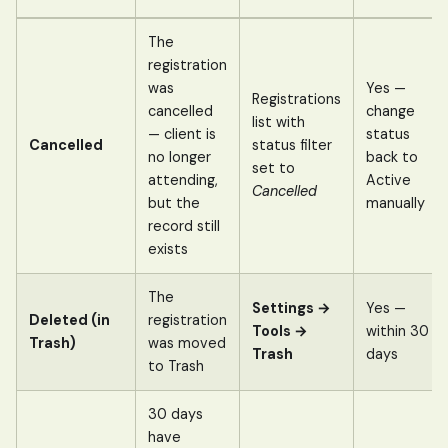
The
registration
was
Yes —
Registrations
cancelled
change
list with
— client is
status
Cancelled
status filter
no longer
back to
set to
attending,
Active
Cancelled
but the
manually
record still
exists
The
Settings →
Yes —
Deleted (in
registration
Tools →
within 30
Trash)
was moved
Trash
days
to Trash
30 days
have