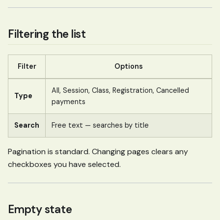
Filtering the list
Filter
Options
All, Session, Class, Registration, Cancelled
Type
payments
Search
Free text — searches by title
Pagination is standard. Changing pages clears any
checkboxes you have selected.
Empty state