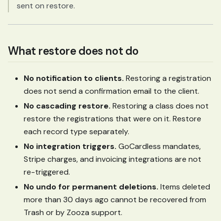
sent on restore.
What restore does not do
No notification to clients.
Restoring a registration
does not send a confirmation email to the client.
No cascading restore.
Restoring a class does not
restore the registrations that were on it. Restore
each record type separately.
No integration triggers.
GoCardless mandates,
Stripe charges, and invoicing integrations are not
re-triggered.
No undo for permanent deletions.
Items deleted
more than 30 days ago cannot be recovered from
Trash or by Zooza support.