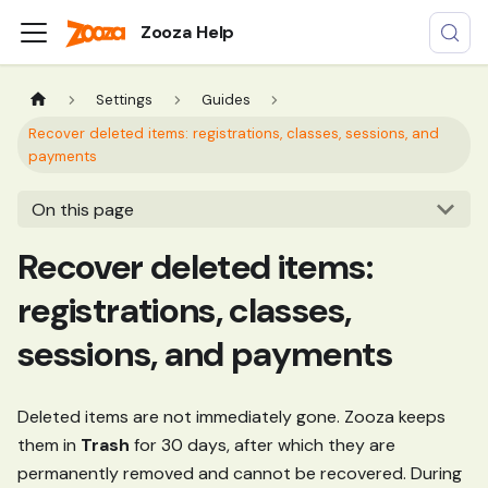
Zooza Help
Settings
Guides
Recover deleted items: registrations, classes, sessions, and
payments
On this page
Recover deleted items:
registrations, classes,
sessions, and payments
Deleted items are not immediately gone. Zooza keeps
them in
Trash
for 30 days, after which they are
permanently removed and cannot be recovered. During