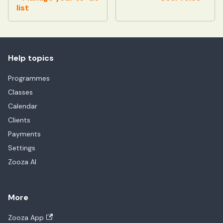
list
Help topics
Programmes
Classes
Calendar
Clients
Payments
Settings
Zooza AI
More
Zooza App