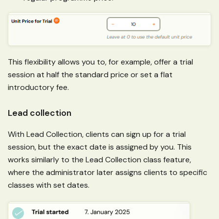
This flexibility allows you to, for example, offer a trial
session at half the standard price or set a flat
introductory fee.
Lead collection
With Lead Collection, clients can sign up for a trial
session, but the exact date is assigned by you. This
works similarly to the Lead Collection class feature,
where the administrator later assigns clients to specific
classes with set dates.