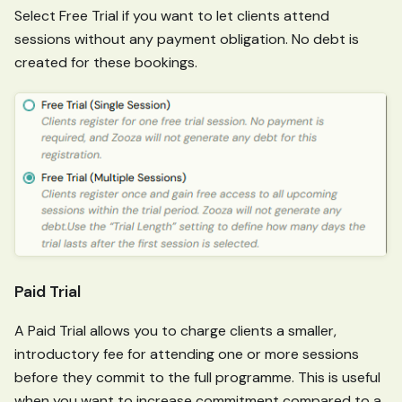
Select Free Trial if you want to let clients attend
sessions without any payment obligation. No debt is
created for these bookings.
Paid Trial
A Paid Trial allows you to charge clients a smaller,
introductory fee for attending one or more sessions
before they commit to the full programme. This is useful
when you want to increase commitment compared to a