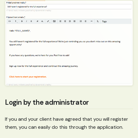
Login by the administrator
If you and your client have agreed that you will register
them, you can easily do this through the application.