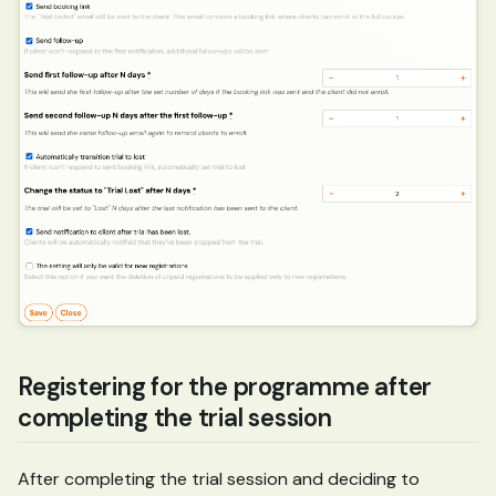
Registering for the programme after
completing the trial session
After completing the trial session and deciding to