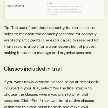
Tip: The use of additional capacity for trial sessions
helps to maintain the capacity reserved for properly
enrolled participants. The extra capacity reserved for
trial sessions allows for a clear separation of places,
making it easier to manage and organise sessions.
Classes included in trial
If you want newly created classes to be automatically
included in your trial, select
Yes
.The final step is to
choose the classes where you plan to offer trial
sessions. Click *Edit *to view a list of active classes
within the relevant billing periods and make your