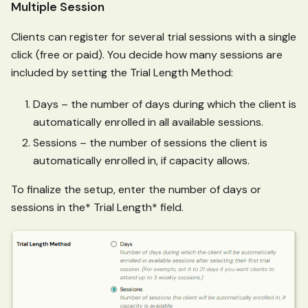
Multiple Session
Clients can register for several trial sessions with a single
click (free or paid). You decide how many sessions are
included by setting the Trial Length Method:
Days – the number of days during which the client is
automatically enrolled in all available sessions.
Sessions – the number of sessions the client is
automatically enrolled in, if capacity allows.
To finalize the setup, enter the number of days or
sessions in the* Trial Length* field.