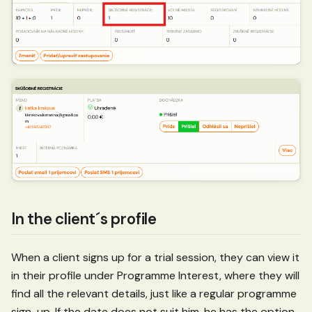
In the client´s profile
When a client signs up for a trial session, they can view it
in their profile under Programme Interest, where they will
find all the relevant details, just like a regular programme
sign-up. If the date does not suit him, he has the option