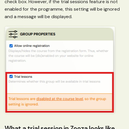
check box. However, if the trial sessions feature is not
enabled for the programme, this setting will be ignored
and a message will be displayed.
What a trial session in Zooza looks like