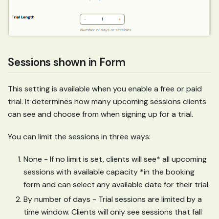
Sessions shown in Form
This setting is available when you enable a free or paid
trial. It determines how many upcoming sessions clients
can see and choose from when signing up for a trial.
You can limit the sessions in three ways:
None - If no limit is set, clients will see* all upcoming
sessions with available capacity *in the booking
form and can select any available date for their trial.
By number of days - Trial sessions are limited by a
time window. Clients will only see sessions that fall