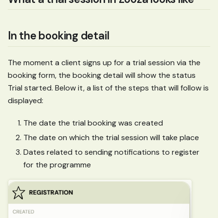
In the booking detail
The moment a client signs up for a trial session via the
booking form, the booking detail will show the status
Trial started. Below it, a list of the steps that will follow is
displayed:
The date the trial booking was created
The date on which the trial session will take place
Dates related to sending notifications to register
for the programme