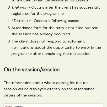
to the client when the session is completed.
Trial won
- Occurs after the client has successfully
registered for the programme.
*Trial lost *- Occurs in following cases:
Attendance form for the term is not filled out and
the session has already occurred.
The client does not respond to automatic
notifications about the opportunity to enroll in the
programme after completing the trial session.
On the session/session
The information about who is coming for the trial
session will be displayed directly on the attendance
details of the session.