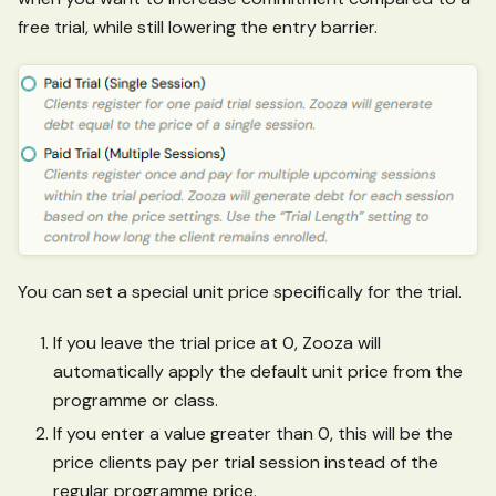
free trial, while still lowering the entry barrier.
You can set a special unit price specifically for the trial.
If you leave the trial price at 0, Zooza will
automatically apply the default unit price from the
programme or class.
If you enter a value greater than 0, this will be the
price clients pay per trial session instead of the
regular programme price.