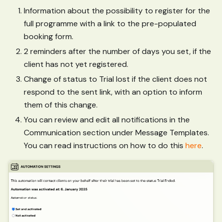
Information about the possibility to register for the
full programme with a link to the pre-populated
booking form.
2 reminders after the number of days you set, if the
client has not yet registered.
Change of status to Trial lost if the client does not
respond to the sent link, with an option to inform
them of this change.
You can review and edit all notifications in the
Communication section under Message Templates.
You can read instructions on how to do this
here
.