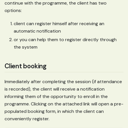
continue with the programme, the client has two
options:
client can register himself after receiving an
automatic notification
or you can help them to register directly through
the system
Client booking
Immediately after completing the session (if attendance
is recorded), the client will receive a notification
informing them of the opportunity to enroll in the
programme. Clicking on the attached link will open a pre-
populated booking form, in which the client can
conveniently register.