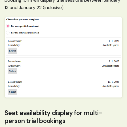
booking form will display trial sessions between January
13 and January 22 (inclusive).
Seat availability display for multi-
person trial bookings