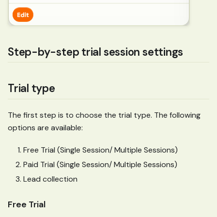
Step-by-step trial session settings
Trial type
The first step is to choose the trial type. The following
options are available:
Free Trial (Single Session/ Multiple Sessions)
Paid Trial (Single Session/ Multiple Sessions)
Lead collection
Free Trial