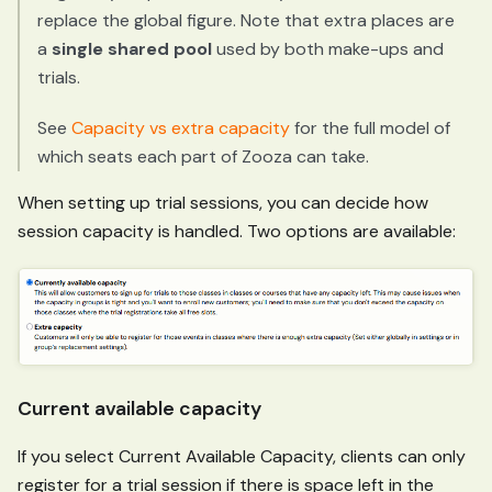
replace the global figure. Note that extra places are
a
single shared pool
used by both make-ups and
trials.
See
Capacity vs extra capacity
for the full model of
which seats each part of Zooza can take.
When setting up trial sessions, you can decide how
session capacity is handled. Two options are available:
Current available capacity
If you select Current Available Capacity, clients can only
register for a trial session if there is space left in the