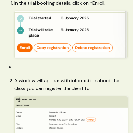
In the trial booking details, click on *Enroll.
A window will appear with information about the
class you can register the client to.