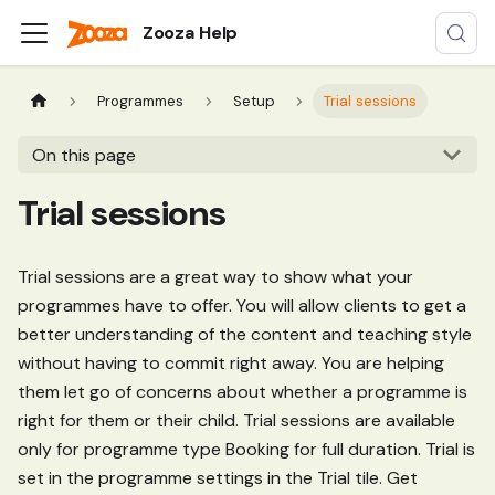
Zooza Help
Programmes
Setup
Trial sessions
On this page
Trial sessions
Trial sessions are a great way to show what your
programmes have to offer. You will allow clients to get a
better understanding of the content and teaching style
without having to commit right away. You are helping
them let go of concerns about whether a programme is
right for them or their child. Trial sessions are available
only for programme type Booking for full duration. Trial is
set in the programme settings in the Trial tile. Get