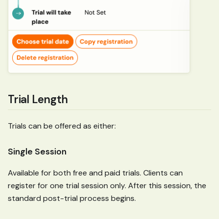
Trial Length
Trials can be offered as either:
Single Session
Available for both free and paid trials. Clients can
register for one trial session only. After this session, the
standard post-trial process begins.