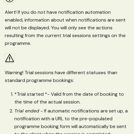
Alert! If you do not have notification automation
enabled, information about when notifications are sent
will not be displayed. You will only see the actions
resulting from the current trial sessions settings on the
programme.
Warning! Trial sessions have different statuses than
standard programme bookings:
*Trial started *- Valid from the date of booking to
the time of the actual session.
Trial ended
- If automatic notifications are set up, a
notification with a URL to the pre-populated
programme booking form will automatically be sent