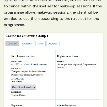
to cancel within the limit set for make-up sessions. If the
programme allows make-up sessions, the client will be
entitled to use them according to the rules set for the
programme.