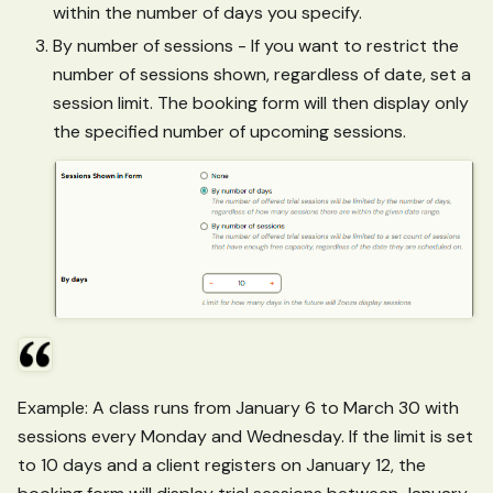
within the number of days you specify.
By number of sessions - If you want to restrict the
number of sessions shown, regardless of date, set a
session limit. The booking form will then display only
the specified number of upcoming sessions.
Example: A class runs from January 6 to March 30 with
sessions every Monday and Wednesday. If the limit is set
to 10 days and a client registers on January 12, the