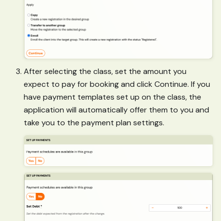
After selecting the class, set the amount you
expect to pay for booking and click Continue. If you
have payment templates set up on the class, the
application will automatically offer them to you and
take you to the payment plan settings.