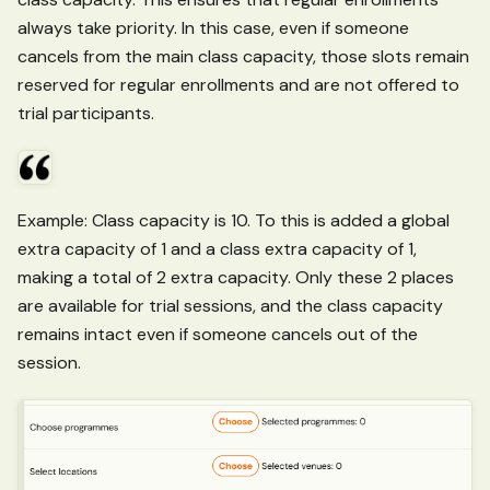
always take priority. In this case, even if someone
cancels from the main class capacity, those slots remain
reserved for regular enrollments and are not offered to
trial participants.
Example: Class capacity is 10. To this is added a global
extra capacity of 1 and a class extra capacity of 1,
making a total of 2 extra capacity. Only these 2 places
are available for trial sessions, and the class capacity
remains intact even if someone cancels out of the
session.