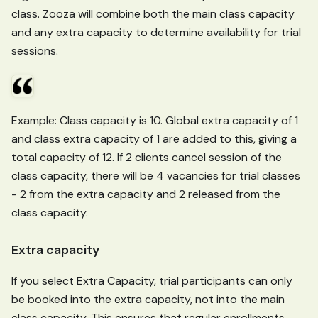
class. Zooza will combine both the main class capacity
and any extra capacity to determine availability for trial
sessions.
Example: Class capacity is 10. Global extra capacity of 1
and class extra capacity of 1 are added to this, giving a
total capacity of 12. If 2 clients cancel session of the
class capacity, there will be 4 vacancies for trial classes
- 2 from the extra capacity and 2 released from the
class capacity.
Extra capacity
If you select Extra Capacity, trial participants can only
be booked into the extra capacity, not into the main
class capacity. This ensures that regular enrollments