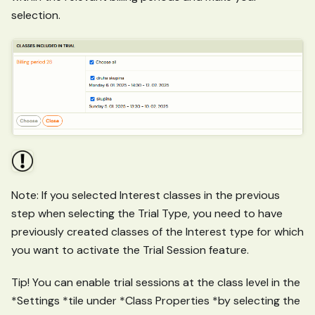
selection.
Note: If you selected Interest classes in the previous
step when selecting the Trial Type, you need to have
previously created classes of the Interest type for which
you want to activate the Trial Session feature.
Tip! You can enable trial sessions at the class level in the
*Settings *tile under *Class Properties *by selecting the