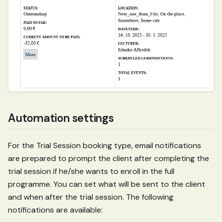
Automation settings
For the Trial Session booking type, email notifications
are prepared to prompt the client after completing the
trial session if he/she wants to enroll in the full
programme. You can set what will be sent to the client
and when after the trial session. The following
notifications are available: