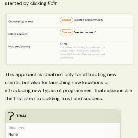
started by clicking
Edit.
This approach is ideal not only for attracting new
clients, but also for launching new locations or
introducing new types of programmes. Trial sessions are
the first step to building trust and success.