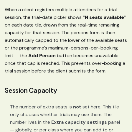
When a client registers multiple attendees for a trial
session, the trial-date picker shows
"N seats available"
on each date tile, drawn from the real-time remaining
capacity for that session. The persons form is then
automatically capped to the lower of the available seats
or the programme's maximum-persons-per-booking
limit — the
Add Person
button becomes unavailable
once that cap is reached. This prevents over-booking a
trial session before the client submits the form.
Session Capacity
The number of extra seats is
not
set here. This tile
only chooses whether trials may use them. The
number lives in the
Extra capacity settings
panel
— globally, or per class where you can add to or