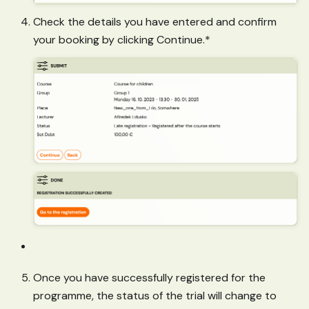
Check the details you have entered and confirm
your booking by clicking Continue.*
Once you have successfully registered for the
programme, the status of the trial will change to