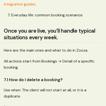
integration guides
.
Everyday life: common booking scenarios
Once you are live, you’ll handle typical
situations every week.
Here are the main ones and what to do in Zooza.
All actions start from Bookings → Detail of a specific
booking.
7.1 How do I delete a booking?
Use when: The client will not start at all, or it is a
duplicate.