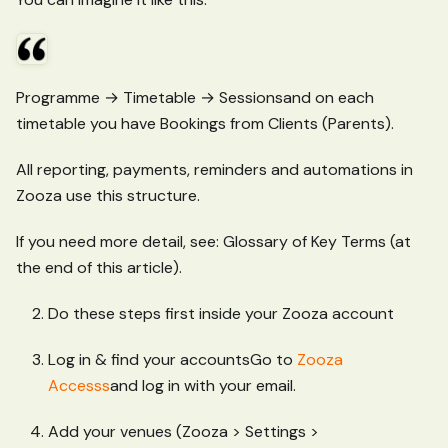
Programme → Timetable → Sessionsand on each
timetable you have Bookings from Clients (Parents).
All reporting, payments, reminders and automations in
Zooza use this structure.
If you need more detail, see: Glossary of Key Terms (at
the end of this article).
Do these steps first inside your Zooza account
Log in & find your accountsGo to
Zooza
Accesss
and log in with your email.
Add your venues (Zooza > Settings >