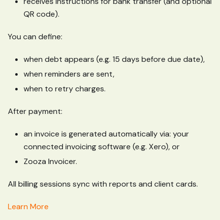
receives instructions for bank transfer (and optional
QR code).
You can define:
when debt appears (e.g. 15 days before due date),
when reminders are sent,
when to retry charges.
After payment:
an invoice is generated automatically via: your
connected invoicing software (e.g. Xero), or
Zooza Invoicer.
All billing sessions sync with reports and client cards.
Learn More