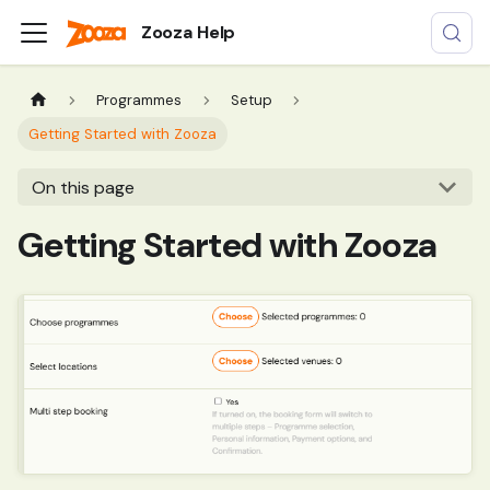
Zooza Help
Programmes
Setup
Getting Started with Zooza
On this page
Getting Started with Zooza