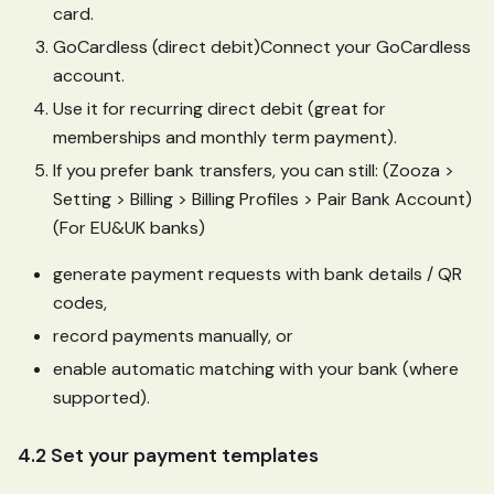
card.
GoCardless (direct debit)Connect your GoCardless
account.
Use it for recurring direct debit (great for
memberships and monthly term payment).
If you prefer bank transfers, you can still: (Zooza >
Setting > Billing > Billing Profiles > Pair Bank Account)
(For EU&UK banks)
generate payment requests with bank details / QR
codes,
record payments manually, or
enable automatic matching with your bank (where
supported).
4.2 Set your payment templates