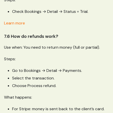
Check Bookings → Detail → Status = Trial.
Learn more
7.6 How do refunds work?
Use when: You need to return money (full or partial).
Steps:
Go to Bookings → Detail → Payments.
Select the transaction.
Choose Process refund.
What happens:
For Stripe: money is sent back to the client’s card.