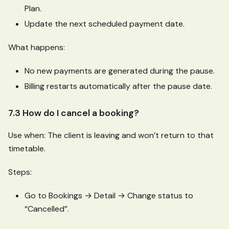
Plan.
Update the next scheduled payment date.
What happens:
No new payments are generated during the pause.
Billing restarts automatically after the pause date.
7.3 How do I cancel a booking?
Use when: The client is leaving and won’t return to that
timetable.
Steps:
Go to Bookings → Detail → Change status to
“Cancelled”.