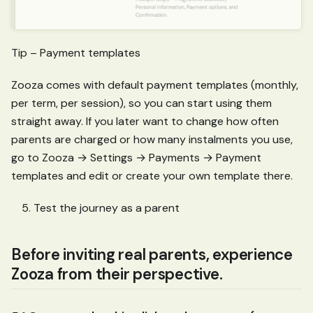
Tip – Payment templates
Zooza comes with default payment templates (monthly,
per term, per session), so you can start using them
straight away. If you later want to change how often
parents are charged or how many instalments you use,
go to Zooza → Settings → Payments → Payment
templates and edit or create your own template there.
Test the journey as a parent
Before inviting real parents, experience
Zooza from their perspective.