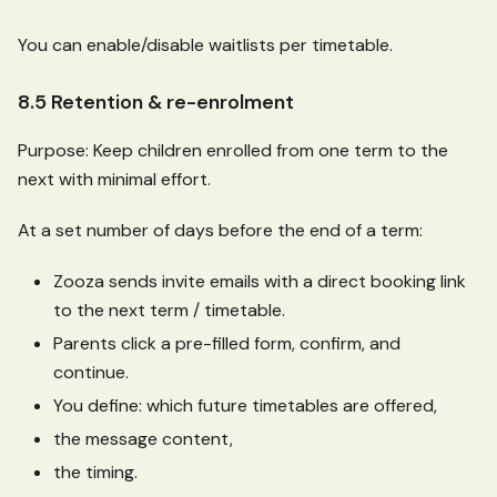
You can enable/disable waitlists per timetable.
8.5 Retention & re-enrolment
Purpose: Keep children enrolled from one term to the
next with minimal effort.
At a set number of days before the end of a term:
Zooza sends invite emails with a direct booking link
to the next term / timetable.
Parents click a pre-filled form, confirm, and
continue.
You define: which future timetables are offered,
the message content,
the timing.