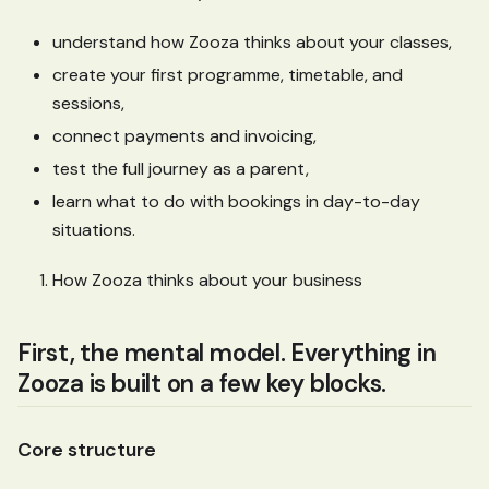
understand how Zooza thinks about your classes,
create your first programme, timetable, and
sessions,
connect payments and invoicing,
test the full journey as a parent,
learn what to do with bookings in day-to-day
situations.
How Zooza thinks about your business
First, the mental model. Everything in
Zooza is built on a few key blocks.
Core structure