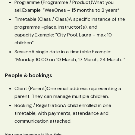
Programme (Programme / Product)What you
sell.Example: “WeeOnes – 15 months to 2 years”
Timetable (Class / Class)A specific instance of the
programme –place, instructor(s), and
capacity.Example: “City Pool, Laura – max 10
children”
SessionA single date in a timetable.Example:
“Monday 10:00 on 10 March, 17 March, 24 March…”
People & bookings
Client (Parent)One email address representing a
parent. They can manage multiple children.
Booking / RegistrationA child enrolled in one
timetable, with payments, attendance and
communication attached.
You can imagine it like this: