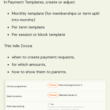
In Payment Templates, create or adjust:
Monthly template (for memberships or term split
into months)
Per term template
Per session or block template
This tells Zooza:
when to create payment requests,
for which amounts,
how to show them to parents.