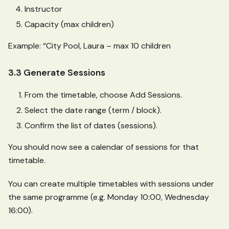
Instructor
Capacity (max children)
Example: “City Pool, Laura – max 10 children
3.3 Generate Sessions
From the timetable, choose Add Sessions.
Select the date range (term / block).
Confirm the list of dates (sessions).
You should now see a calendar of sessions for that
timetable.
You can create multiple timetables with sessions under
the same programme (e.g. Monday 10:00, Wednesday
16:00).