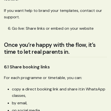
If you want help to brand your templates, contact our
support.
Go live: Share links or embed on your website
Once you’re happy with the flow, it’s
time to let real parents in.
6.1 Share booking links
For each programme or timetable, you can:
copy a direct booking link and share it
:in
WhatsApp
classes,
by email,
on social media,