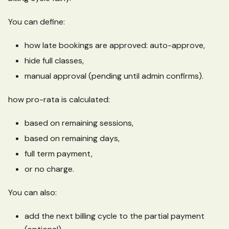
You can define:
how late bookings are approved: auto-approve,
hide full classes,
manual approval (pending until admin confirms).
how pro-rata is calculated:
based on remaining sessions,
based on remaining days,
full term payment,
or no charge.
You can also:
add the next billing cycle to the partial payment