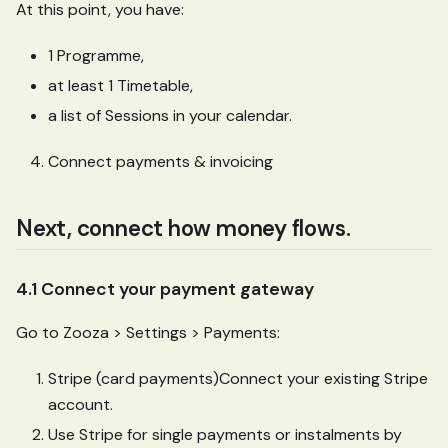
At this point, you have:
1 Programme,
at least 1 Timetable,
a list of Sessions in your calendar.
Connect payments & invoicing
Next, connect how money flows.
4.1 Connect your payment gateway
Go to Zooza > Settings > Payments:
Stripe (card payments)Connect your existing Stripe
account.
Use Stripe for single payments or instalments by