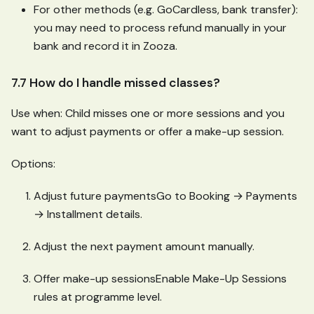
For other methods (e.g. GoCardless, bank transfer):
you may need to process refund manually in your
bank and record it in Zooza.
7.7 How do I handle missed classes?
Use when: Child misses one or more sessions and you
want to adjust payments or offer a make-up session.
Options:
Adjust future paymentsGo to Booking → Payments
→ Installment details.
Adjust the next payment amount manually.
Offer make-up sessionsEnable Make-Up Sessions
rules at programme level.