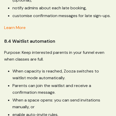
(optional),
notify admins about each late booking,
customise confirmation messages for late sign-ups.
Learn More
8.4 Waitlist automation
Purpose: Keep interested parents in your funnel even
when classes are full.
When capacity is reached, Zooza switches to
waitlist mode automatically.
Parents can join the waitlist and receive a
confirmation message.
When a space opens: you can send invitations
manually, or
enable auto-invite rules.