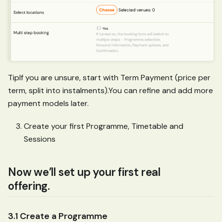
TipIf you are unsure, start with Term Payment (price per
term, split into instalments).You can refine and add more
payment models later.
Create your first Programme, Timetable and
Sessions
Now we’ll set up your first real
offering.
3.1 Create a Programme