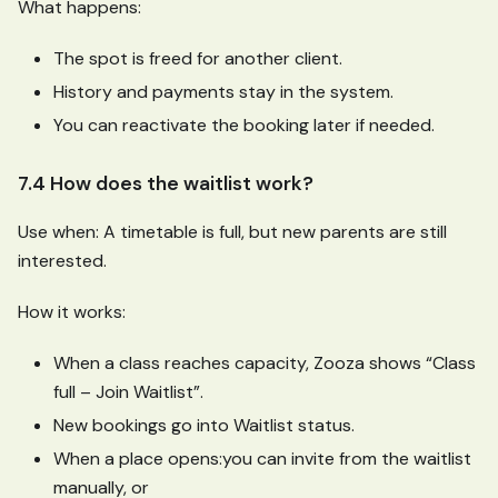
What happens:
The spot is freed for another client.
History and payments stay in the system.
You can reactivate the booking later if needed.
7.4 How does the waitlist work?
Use when: A timetable is full, but new parents are still
interested.
How it works:
When a class reaches capacity, Zooza shows “Class
full – Join Waitlist”.
New bookings go into Waitlist status.
When a place opens
:you
can invite from the waitlist
manually, or