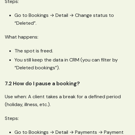
Steps:
Go to Bookings → Detail → Change status to
“Deleted”.
What happens:
The spot is freed.
You still keep the data in CRM (you can filter by
“Deleted bookings”).
7.2 How do I pause a booking?
Use when: A client takes a break for a defined period
(holiday, illness, etc.).
Steps:
Go to Bookings → Detail → Payments → Payment