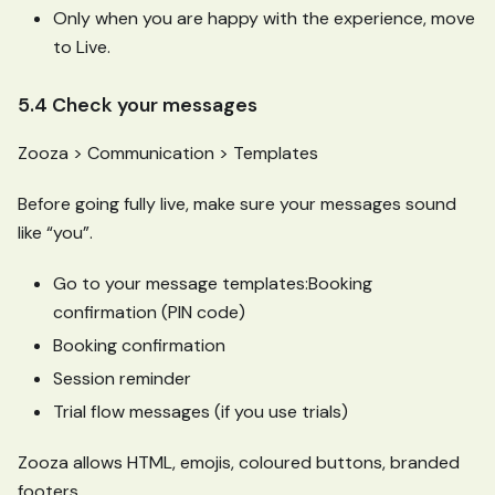
Only when you are happy with the experience, move
to Live.
5.4 Check your messages
Zooza > Communication > Templates
Before going fully live, make sure your messages sound
like “you”.
Go to your message templates
:Booking
confirmation (PIN code)
Booking confirmation
Session reminder
Trial flow messages (if you use trials)
Zooza allows HTML, emojis, coloured buttons, branded
footers.