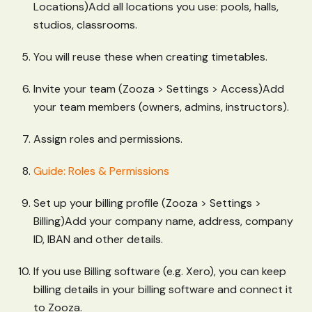
Locations)Add all locations you use: pools, halls,
studios, classrooms.
You will reuse these when creating timetables.
Invite your team (Zooza > Settings > Access)Add
your team members (owners, admins, instructors).
Assign roles and permissions.
Guide: Roles & Permissions
Set up your billing profile (Zooza > Settings >
Billing)Add your company name, address, company
ID, IBAN and other details.
If you use Billing software (e.g. Xero), you can keep
billing details in your billing software and connect it
to Zooza.