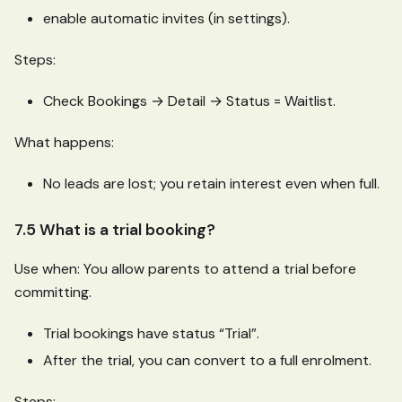
enable automatic invites (in settings).
Steps:
Check Bookings → Detail → Status = Waitlist.
What happens:
No leads are lost; you retain interest even when full.
7.5 What is a trial booking?
Use when: You allow parents to attend a trial before
committing.
Trial bookings have status “Trial”.
After the trial, you can convert to a full enrolment.
Steps: