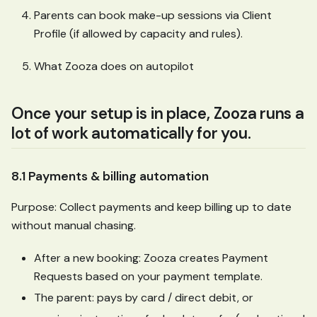
Parents can book make-up sessions via Client
Profile (if allowed by capacity and rules).
What Zooza does on autopilot
Once your setup is in place, Zooza runs a
lot of work automatically for you.
8.1 Payments & billing automation
Purpose: Collect payments and keep billing up to date
without manual chasing.
After a new booking: Zooza creates Payment
Requests based on your payment template.
The parent: pays by card / direct debit, or