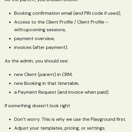
Booking confirmation email (and PIN code if used),
Access to the Client Profile / Client Profile –
with
:upcoming
sessions,
payment overview,
invoices (after payment).
As the admin, you should see:
new Client (parent) in CRM,
new Booking in that timetable,
a Payment Request (and invoice when paid).
If something doesn’t look right
Don’t worry. This is why we use the Playground first.
Adjust your templates, pricing, or settings.