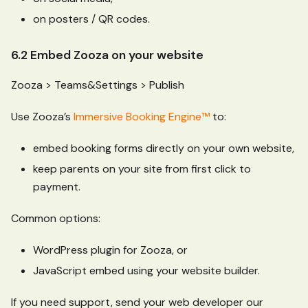
on posters / QR codes.
6.2 Embed Zooza on your website
Zooza > Teams&Settings > Publish
Use Zooza’s
Immersive Booking Engine™
to:
embed booking forms directly on your own website,
keep parents on your site from first click to
payment.
Common options:
WordPress plugin for Zooza, or
JavaScript embed using your website builder.
If you need support, send your web developer our