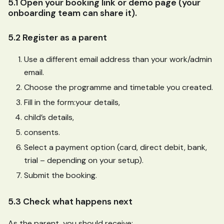
5.1 Open your booking link or demo page (your
onboarding team can share it).
5.2 Register as a parent
Use a different email address than your work/admin
email.
Choose the programme and timetable you created.
Fill in the form
:your
details,
child’s details,
consents.
Select a payment option (card, direct debit, bank,
trial – depending on your setup).
Submit the booking.
5.3 Check what happens next
As the parent, you should receive: