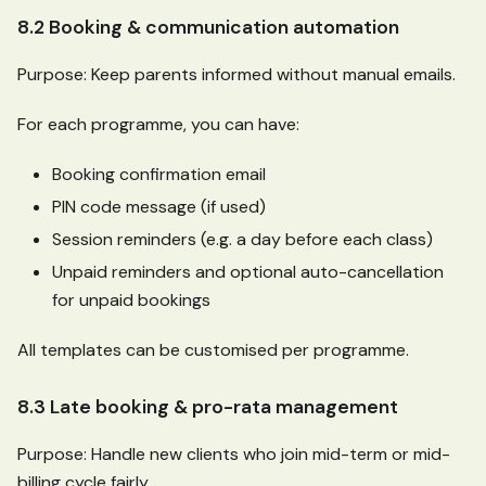
8.2 Booking & communication automation
Purpose: Keep parents informed without manual emails.
For each programme, you can have:
Booking confirmation email
PIN code message (if used)
Session reminders (e.g. a day before each class)
Unpaid reminders and optional auto-cancellation
for unpaid bookings
All templates can be customised per programme.
8.3 Late booking & pro-rata management
Purpose: Handle new clients who join mid-term or mid-
billing cycle fairly.