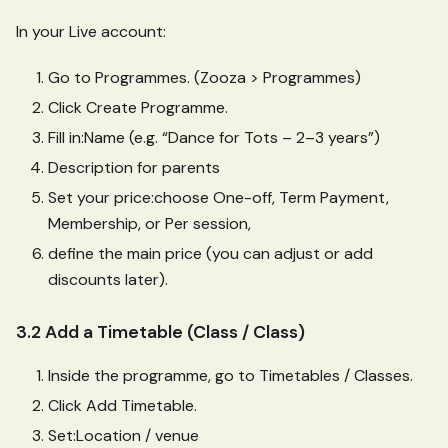
In your Live account:
Go to Programmes. (Zooza > Programmes)
Click Create Programme.
Fill in
:Name
(e.g. “Dance for Tots – 2–3 years”)
Description for parents
Set your price
:choose
One-off, Term Payment,
Membership, or Per session,
define the main price (you can adjust or add
discounts later).
3.2 Add a Timetable (Class / Class)
Inside the programme, go to Timetables / Classes.
Click Add Timetable.
Set
:Location
/ venue