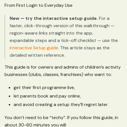
From First Login to Everyday Use
New — try the interactive setup guide.
For a
faster, click-through version of this walkthrough —
region-aware links straight into the app,
expandable steps and a tick-off checklist — use the
interactive Setup guide
. This article stays as the
detailed written reference.
This guide is for owners and admins of children’s activity
businesses (clubs, classes, franchises) who want to:
get their first programme live,
let parents book and pay online,
and avoid creating a setup they’ll regret later.
You don’t need to be “techy”. If you follow this guide, in
about 30-60 minutes you will: