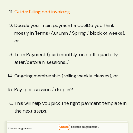
Guide: Billing and invoicing
Decide your main payment modelDo you think
mostly in
:Terms
(Autumn / Spring / block of weeks),
or
Term Payment (paid monthly, one-off, quarterly,
after/before N sessions...)
Ongoing membership (rolling weekly classes), or
Pay-per-session / drop in?
This will help you pick the right payment template in
the next steps.