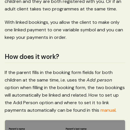
children and they are both registered with you. Or if an
adult client takes two programmes at the same time.
With linked bookings, you allow the client to make only
one linked payment to one variable symbol and you can
keep your payments in order.
How does it work?
If the parent fills in the booking form fields for both
children at the same time, i.e. uses the
Add person
option when filling in the booking form, the two bookings
will automatically be linked and related. How to set up
the Add Person option and where to set it to link
payments automatically can be found in this
manual
.