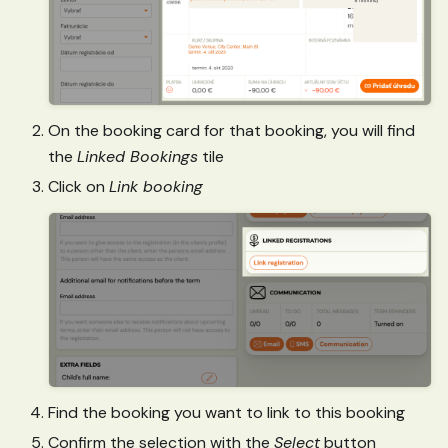
On the booking card for that booking, you will find
the
Linked Bookings
tile
Click on
Link booking
Find the booking you want to link to this booking
Confirm the selection with the
Select
button