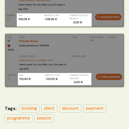
Tags:
booking
client
discount
payment
programme
session