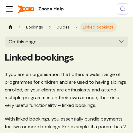
Zooza Help
Bookings
Guides
Linked bookings
On this page
Linked bookings
If you are an organisation that offers a wider range of
programmes for children and are used to having siblings
enrolled, or your clients are enthusiasts and attend
multiple programmes on their own at once, there is a
very useful functionality – linked bookings.
With linked bookings, you essentially bundle payments
for two or more bookings. For example, if a parent has 2