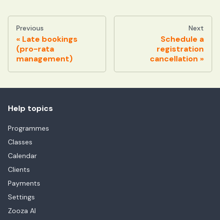
Previous
Next
Late bookings
Schedule a
(pro-rata
registration
management)
cancellation
Help topics
Programmes
Classes
Calendar
Clients
Payments
Settings
Zooza AI