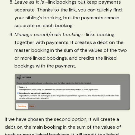
Leave as it is
–link bookings but keep payments
separate. Thanks to the link, you can quickly find
your sibling’s booking, but the payments remain
separate on each booking
Manage parent/main booking
– links booking
together with payments. It creates a debt on the
master booking in the sum of the values of the two
or more linked bookings, and credits the linked
bookings with the payment.
If we have chosen the second option, it will create a
debt on the main booking in the sum of the values of
both or more linked bookings, it will credit the linked