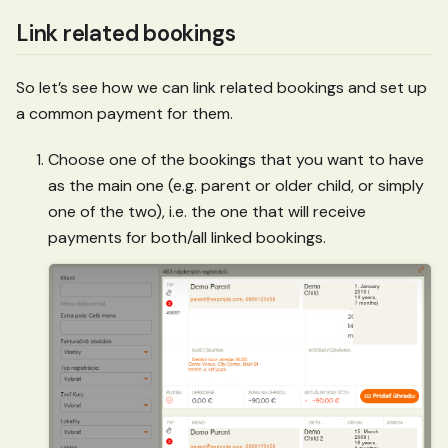
Link related bookings
So let’s see how we can link related bookings and set up
a common payment for them.
Choose one of the bookings that you want to have
as the main one (e.g. parent or older child, or simply
one of the two), i.e. the one that will receive
payments for both/all linked bookings.