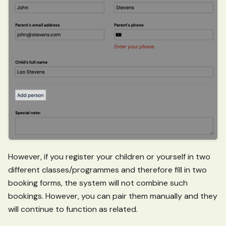
However, if you register your children or yourself in two
different classes/programmes and therefore fill in two
booking forms, the system will not combine such
bookings. However, you can pair them manually and they
will continue to function as related.