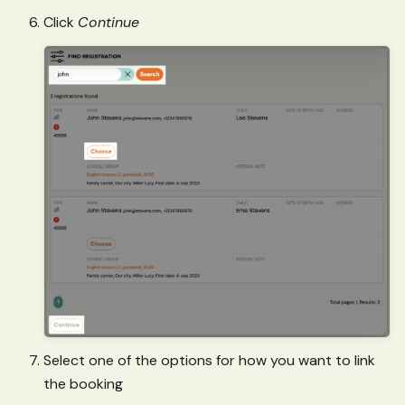
Click
Continue
Select one of the options for how you want to link
the booking