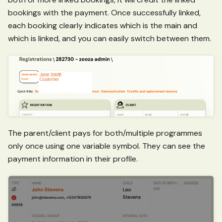
bookings with the payment. Once successfully linked,
each booking clearly indicates which is the main and
which is linked, and you can easily switch between them.
The parent/client pays for both/multiple programmes
only once using one variable symbol. They can see the
payment information in their profile.