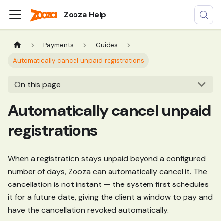
Zooza Help
Payments
Guides
Automatically cancel unpaid registrations
On this page
Automatically cancel unpaid
registrations
When a registration stays unpaid beyond a configured
number of days, Zooza can automatically cancel it. The
cancellation is not instant — the system first schedules
it for a future date, giving the client a window to pay and
have the cancellation revoked automatically.