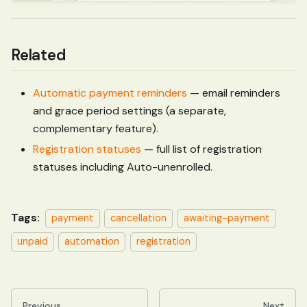
Related
Automatic payment reminders
— email reminders
and grace period settings (a separate,
complementary feature).
Registration statuses
— full list of registration
statuses including Auto-unenrolled.
Tags:
payment
cancellation
awaiting-payment
unpaid
automation
registration
Previous
Next