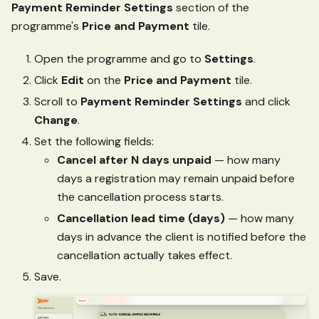
Payment Reminder Settings
section of the
programme's
Price and Payment
tile.
Open the programme and go to
Settings
.
Click
Edit
on the
Price and Payment
tile.
Scroll to
Payment Reminder Settings
and click
Change
.
Set the following fields:
Cancel after N days unpaid
— how many
days a registration may remain unpaid before
the cancellation process starts.
Cancellation lead time (days)
— how many
days in advance the client is notified before the
cancellation actually takes effect.
Save.