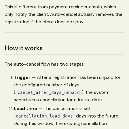
This is different from payment reminder emails, which
only notify the client. Auto-cancel actually removes the
registration if the client does not pay.
How it works
The auto-cancel flow has two stages:
Trigger
— After a registration has been unpaid for
the configured number of days
(
), the system
cancel_after_days_unpaid
schedules a cancellation for a future date.
Lead time
— The cancellation is set
days into the future.
cancellation_lead_days
During this window, the existing cancellation