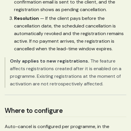
confirmation email is sent to the client, and the
registration shows as pending cancellation.
Resolution
— If the client pays before the
cancellation date, the scheduled cancellation is
automatically revoked and the registration remains
active. If no payment arrives, the registration is
cancelled when the lead-time window expires.
Only applies to new registrations.
The feature
affects registrations created after it is enabled on a
programme. Existing registrations at the moment of
activation are not retrospectively affected.
Where to configure
Auto-cancel is configured per programme, in the