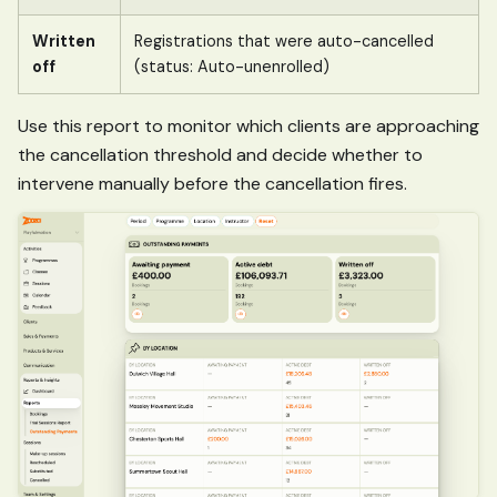
Written
Registrations that were auto-cancelled
off
(status: Auto-unenrolled)
Use this report to monitor which clients are approaching
the cancellation threshold and decide whether to
intervene manually before the cancellation fires.