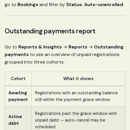
go to
Bookings
and filter by
Status: Auto-unenrolled
.
Outstanding payments report
Go to
Reports & Insights
→
Reports
→
Outstanding
payments
to see an overview of unpaid registrations
grouped into three cohorts:
Cohort
What it shows
Awaiting
Registrations with an outstanding balance
payment
still within the payment grace window
Registrations past the grace window with
Active
unpaid debt — auto-cancel may be
debt
scheduled