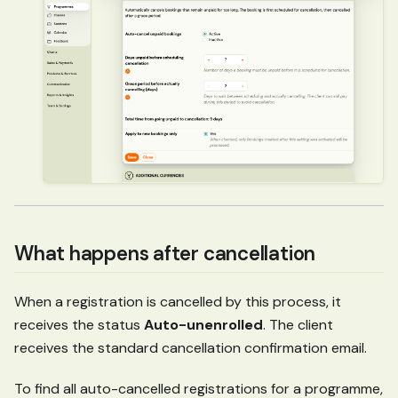
What happens after cancellation
When a registration is cancelled by this process, it
receives the status
Auto-unenrolled
. The client
receives the standard cancellation confirmation email.
To find all auto-cancelled registrations for a programme,