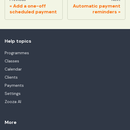
Add a one-off
Automatic payment
scheduled payment
reminders
Help topics
Programmes
Classes
Calendar
Clients
Payments
Settings
Zooza AI
More