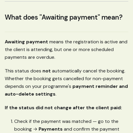
What does "Awaiting payment" mean?
Awaiting payment
means the registration is active and
the client is attending, but one or more scheduled
payments are overdue.
This status does
not
automatically cancel the booking.
Whether the booking gets cancelled for non-payment
depends on your programme's
payment reminder and
auto-delete settings
.
If the status did not change after the client paid:
Check if the payment was matched — go to the
booking →
Payments
and confirm the payment