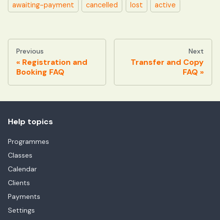
awaiting-payment
cancelled
lost
active
Previous
Next
Registration and
Transfer and Copy
Booking FAQ
FAQ
Help topics
Programmes
Classes
Calendar
Clients
Payments
Settings