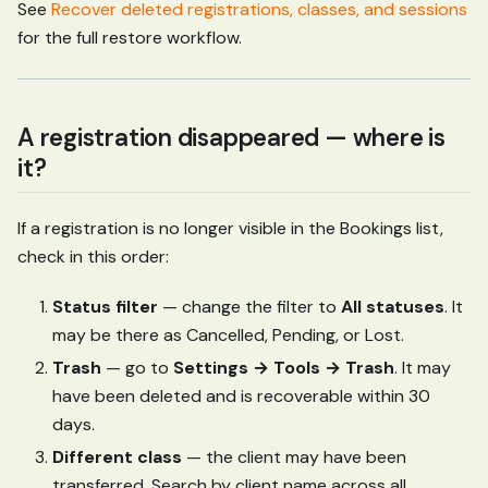
See
Recover deleted registrations, classes, and sessions
for the full restore workflow.
A registration disappeared — where is
it?
If a registration is no longer visible in the Bookings list,
check in this order:
Status filter
— change the filter to
All statuses
. It
may be there as Cancelled, Pending, or Lost.
Trash
— go to
Settings → Tools → Trash
. It may
have been deleted and is recoverable within 30
days.
Different class
— the client may have been
transferred. Search by client name across all