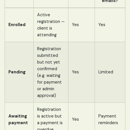
emails?
Active
registration —
Enrolled
Yes
Yes
client is
attending
Registration
submitted
but not yet
confirmed
Pending
Yes
Limited
(e.g. waiting
for payment
or admin
approval)
Registration
Awaiting
is active but
Payment
Yes
payment
a payment is
reminders
overdue