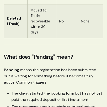
Moved to
Trash;
Deleted
recoverable
No
None
(Trash)
within 30
days
What does "Pending" mean?
Pending
means the registration has been submitted
but is waiting for something before it becomes fully
active. Common triggers:
The client started the booking form but has not yet
paid the required deposit or first instalment.
The programme requires admin approval before