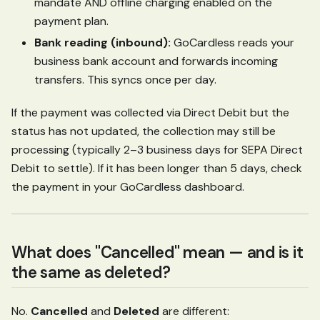
mandate AND offline charging enabled on the
payment plan.
Bank reading (inbound):
GoCardless reads your
business bank account and forwards incoming
transfers. This syncs once per day.
If the payment was collected via Direct Debit but the
status has not updated, the collection may still be
processing (typically 2–3 business days for SEPA Direct
Debit to settle). If it has been longer than 5 days, check
the payment in your GoCardless dashboard.
What does "Cancelled" mean — and is it
the same as deleted?
No.
Cancelled
and
Deleted
are different: