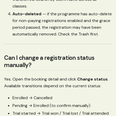
classes.
Auto-deleted
— if the programme has auto-delete
for non-paying registrations enabled and the grace
period passed, the registration may have been
automatically removed. Check the Trash first.
Can I change a registration status
manually?
Yes. Open the booking detail and click
Change status
.
Available transitions depend on the current status:
Enrolled → Cancelled
Pending → Enrolled (to confirm manually)
Trial started → Trial won / Trial lost / Trial attended