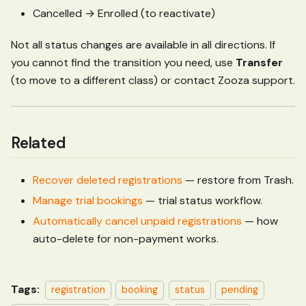
Cancelled → Enrolled (to reactivate)
Not all status changes are available in all directions. If
you cannot find the transition you need, use
Transfer
(to move to a different class) or contact Zooza support.
Related
Recover deleted registrations
— restore from Trash.
Manage trial bookings
— trial status workflow.
Automatically cancel unpaid registrations
— how
auto-delete for non-payment works.
Tags:
registration
booking
status
pending