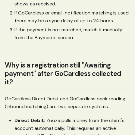
shows as received.
If GoCardless or email-notification matching is used,
there may be a sync delay of up to 24 hours.
If the payment is not matched, match it manually
from the Payments screen.
Why is a registration still "Awaiting
payment" after GoCardless collected
it?
GoCardless Direct Debit and GoCardless bank reading
(inbound matching) are two separate systems:
Direct Debit:
Zooza pulls money from the client's
account automatically. This requires an active