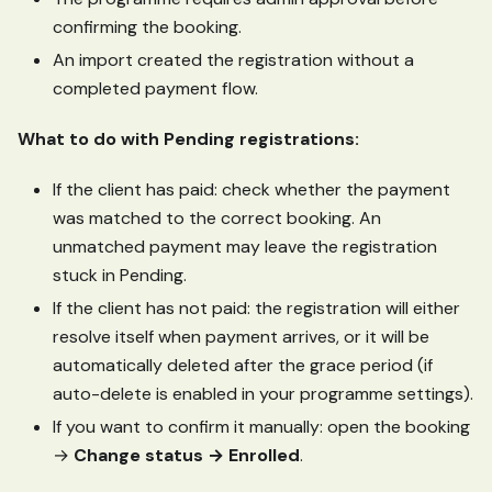
confirming the booking.
An import created the registration without a
completed payment flow.
What to do with Pending registrations:
If the client has paid: check whether the payment
was matched to the correct booking. An
unmatched payment may leave the registration
stuck in Pending.
If the client has not paid: the registration will either
resolve itself when payment arrives, or it will be
automatically deleted after the grace period (if
auto-delete is enabled in your programme settings).
If you want to confirm it manually: open the booking
→
Change status → Enrolled
.