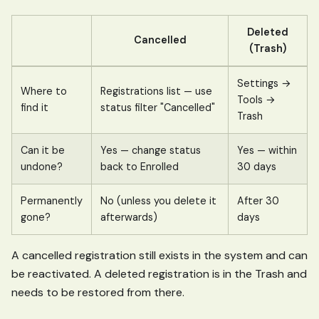
Deleted
Cancelled
(Trash)
Settings →
Where to
Registrations list — use
Tools →
find it
status filter "Cancelled"
Trash
Can it be
Yes — change status
Yes — within
undone?
back to Enrolled
30 days
Permanently
No (unless you delete it
After 30
gone?
afterwards)
days
A cancelled registration still exists in the system and can
be reactivated. A deleted registration is in the Trash and
needs to be restored from there.