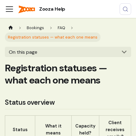
Zooza Help
Bookings
FAQ
Registration statuses — what each one means
On this page
Registration statuses —
what each one means
Status overview
Client
What it
Capacity
Status
receives
means
held?