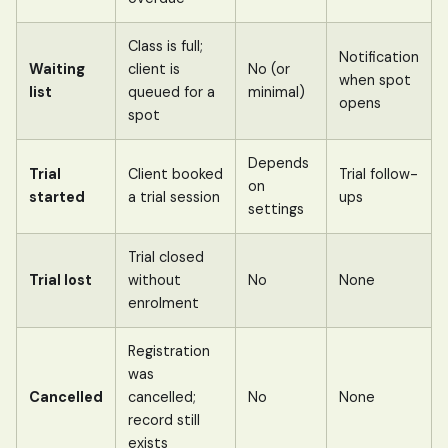
Class is full;
Notification
Waiting
client is
No (or
when spot
list
queued for a
minimal)
opens
spot
Depends
Trial
Client booked
Trial follow-
on
started
a trial session
ups
settings
Trial closed
Trial lost
without
No
None
enrolment
Registration
was
Cancelled
cancelled;
No
None
record still
exists