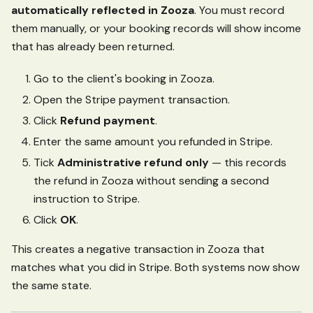
automatically reflected in Zooza
. You must record
them manually, or your booking records will show income
that has already been returned.
Go to the client's booking in Zooza.
Open the Stripe payment transaction.
Click
Refund payment
.
Enter the same amount you refunded in Stripe.
Tick
Administrative refund only
— this records
the refund in Zooza without sending a second
instruction to Stripe.
Click
OK
.
This creates a negative transaction in Zooza that
matches what you did in Stripe. Both systems now show
the same state.