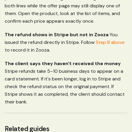
both lines while the offer page may still display one of
them. Open the product, look at the list of items, and
confirm each price appears exactly once.
The refund shows in Stripe but not in Zooza
You
issued the refund directly in Stripe. Follow
Step B above
to record it in Zooza.
The client says they haven't received the money
Stripe refunds take 5–10 business days to appear on a
card statement. If it's been longer, log in to Stripe and
check the refund status on the original payment. If
Stripe shows it as completed, the client should contact
their bank.
Related guides