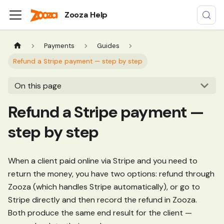
Zooza Help
Payments
Guides
Refund a Stripe payment — step by step
On this page
Refund a Stripe payment —
step by step
When a client paid online via Stripe and you need to
return the money, you have two options: refund through
Zooza (which handles Stripe automatically), or go to
Stripe directly and then record the refund in Zooza.
Both produce the same end result for the client —