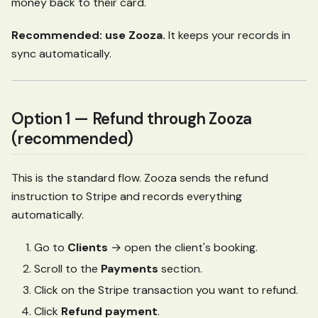
money back to their card.
Recommended: use Zooza.
It keeps your records in
sync automatically.
Option 1 — Refund through Zooza
(recommended)
This is the standard flow. Zooza sends the refund
instruction to Stripe and records everything
automatically.
Go to
Clients
→ open the client's booking.
Scroll to the
Payments
section.
Click on the Stripe transaction you want to refund.
Click
Refund payment
.