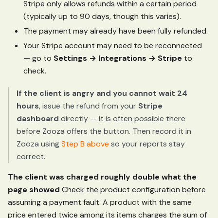
Stripe only allows refunds within a certain period
(typically up to 90 days, though this varies).
The payment may already have been fully refunded.
Your Stripe account may need to be reconnected
— go to
Settings → Integrations → Stripe
to
check.
If the client is angry and you cannot wait 24
hours
, issue the refund from your
Stripe
dashboard
directly — it is often possible there
before Zooza offers the button. Then record it in
Zooza using
Step B above
so your reports stay
correct.
The client was charged roughly double what the
page showed
Check the product configuration before
assuming a payment fault. A product with the same
price entered twice among its items charges the sum of