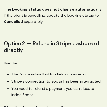
The booking status does not change automatically.
If the client is cancelling, update the booking status to
Cancelled
separately.
Option 2 — Refund in Stripe dashboard
directly
Use this if:
The Zooza refund button fails with an error
Stripe's connection to Zooza has been interrupted
You need to refund a payment you can't locate
inside Zooza