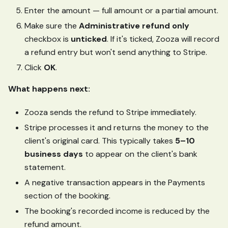
Enter the amount — full amount or a partial amount.
Make sure the
Administrative refund only
checkbox is
unticked
. If it's ticked, Zooza will record
a refund entry but won't send anything to Stripe.
Click
OK
.
What happens next:
Zooza sends the refund to Stripe immediately.
Stripe processes it and returns the money to the
client's original card. This typically takes
5–10
business days
to appear on the client's bank
statement.
A negative transaction appears in the Payments
section of the booking.
The booking's recorded income is reduced by the
refund amount.