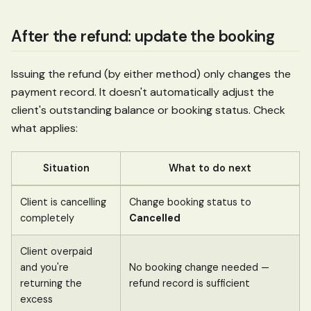
After the refund: update the booking
Issuing the refund (by either method) only changes the
payment record. It doesn't automatically adjust the
client's outstanding balance or booking status. Check
what applies:
Situation
What to do next
Client is cancelling
Change booking status to
completely
Cancelled
Client overpaid
and you're
No booking change needed —
returning the
refund record is sufficient
excess