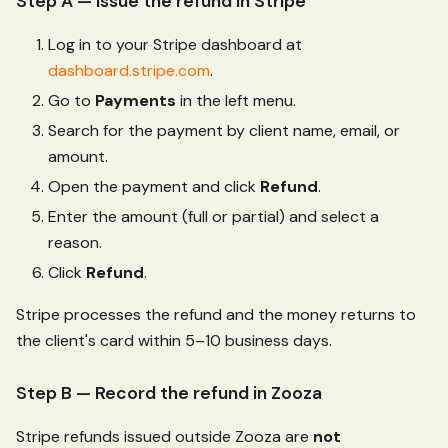
Step A — Issue the refund in Stripe
Log in to your Stripe dashboard at
dashboard.stripe.com
.
Go to
Payments
in the left menu.
Search for the payment by client name, email, or
amount.
Open the payment and click
Refund
.
Enter the amount (full or partial) and select a
reason.
Click
Refund
.
Stripe processes the refund and the money returns to
the client's card within 5–10 business days.
Step B — Record the refund in Zooza
Stripe refunds issued outside Zooza are
not