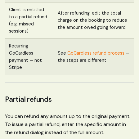
Client is entitled
After refunding, edit the total
to a partial refund
charge on the booking to reduce
(e.g. missed
the amount owed going forward
sessions)
Recurring
GoCardless
See
GoCardless refund process
—
payment — not
the steps are different
Stripe
Partial refunds
You can refund any amount up to the original payment.
To issue a partial refund, enter the specific amount in
the refund dialog instead of the full amount.