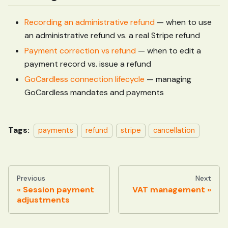
Recording an administrative refund
— when to use
an administrative refund vs. a real Stripe refund
Payment correction vs refund
— when to edit a
payment record vs. issue a refund
GoCardless connection lifecycle
— managing
GoCardless mandates and payments
Tags:
payments
refund
stripe
cancellation
Previous
Next
Session payment
VAT management
adjustments