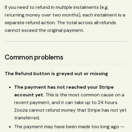
If you need to refund in multiple instalments (e.g.
returning money over two months), each instalment is a
separate refund action. The total across all refunds
cannot exceed the original payment.
Common problems
The Refund button is greyed out or missing
The payment has not reached your Stripe
account yet.
This is the most common cause on a
recent payment, and it can take up to 24 hours.
Zooza cannot refund money that Stripe has not yet
transferred.
The payment may have been made too long ago —