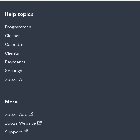
Help topics
Programmes
Classes
Calendar
Clients
Payments
Settings
Zooza AI
More
Zooza App
Zooza Website
Support