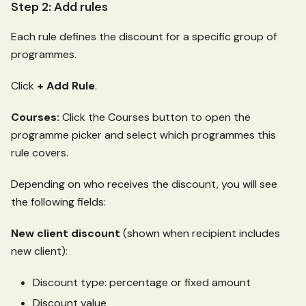
Step 2: Add rules
Each rule defines the discount for a specific group of
programmes.
Click
+ Add Rule
.
Courses:
Click the Courses button to open the
programme picker and select which programmes this
rule covers.
Depending on who receives the discount, you will see
the following fields:
New client discount
(shown when recipient includes
new client):
Discount type: percentage or fixed amount
Discount value