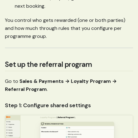
next booking.
You control who gets rewarded (one or both parties)
and how much through rules that you configure per
programme group.
Set up the referral program
Go to
Sales & Payments → Loyalty Program →
Referral Program
.
Step 1: Configure shared settings