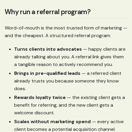
Why run a referral program?
Word-of-mouth is the most trusted form of marketing —
and the cheapest. A structured referral program:
Turns clients into advocates
— happy clients are
already talking about you. A referral link gives them
a tangible reason to actively recommend you.
Brings in pre-qualified leads
— a referred client
already trusts you because someone they know
does.
Rewards loyalty twice
— the existing client gets a
benefit for referring, and the new client gets a
welcome discount.
Scales without marketing spend
— every active
client becomes a potential acquisition channel.