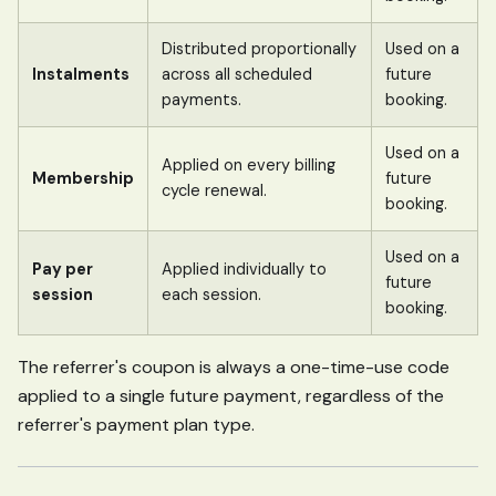
Distributed proportionally
Used on a
Instalments
across all scheduled
future
payments.
booking.
Used on a
Applied on every billing
Membership
future
cycle renewal.
booking.
Used on a
Pay per
Applied individually to
future
session
each session.
booking.
The referrer's coupon is always a one-time-use code
applied to a single future payment, regardless of the
referrer's payment plan type.