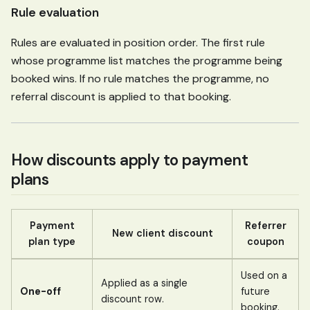
Rule evaluation
Rules are evaluated in position order. The first rule
whose programme list matches the programme being
booked wins. If no rule matches the programme, no
referral discount is applied to that booking.
How discounts apply to payment
plans
Payment
Referrer
New client discount
plan type
coupon
Used on a
Applied as a single
One-off
future
discount row.
booking.