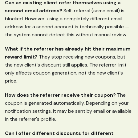
Can an existing client refer themselves using a
second email address?
Self-referral (same email) is
blocked. However, using a completely different email
address for a second account is technically possible —
the system cannot detect this without manual review.
What if the referrer has already hit their maximum
reward limit?
They stop receiving new coupons, but
the new client's discount still applies. The referrer limit
only affects coupon generation, not the new client's
price.
How does the referrer receive their coupon?
The
coupon is generated automatically. Depending on your
notification settings, it may be sent by email or available
in the referrer's profile.
Can I offer different discounts for different