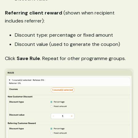
Referring client reward
(shown when recipient
includes referrer):
Discount type: percentage or fixed amount
Discount value (used to generate the coupon)
Click
Save Rule
. Repeat for other programme groups.