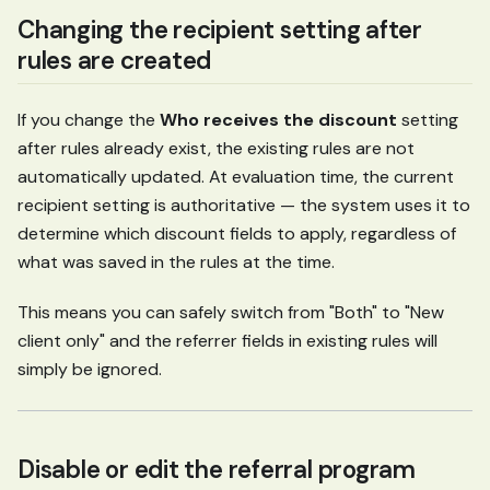
Changing the recipient setting after
rules are created
If you change the
Who receives the discount
setting
after rules already exist, the existing rules are not
automatically updated. At evaluation time, the current
recipient setting is authoritative — the system uses it to
determine which discount fields to apply, regardless of
what was saved in the rules at the time.
This means you can safely switch from "Both" to "New
client only" and the referrer fields in existing rules will
simply be ignored.
Disable or edit the referral program