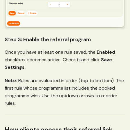
Step 3: Enable the referral program
Once you have at least one rule saved, the
Enabled
checkbox becomes active. Check it and click
Save
Settings
.
Note:
Rules are evaluated in order (top to bottom). The
first rule whose programme list includes the booked
programme wins. Use the up/down arrows to reorder
rules.
How clients access their referral link