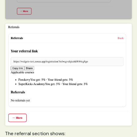
The referral section shows: