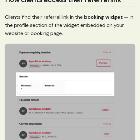
Clients find their referral link in the
booking widget
— in
the profile section of the widget embedded on your
website or booking page.