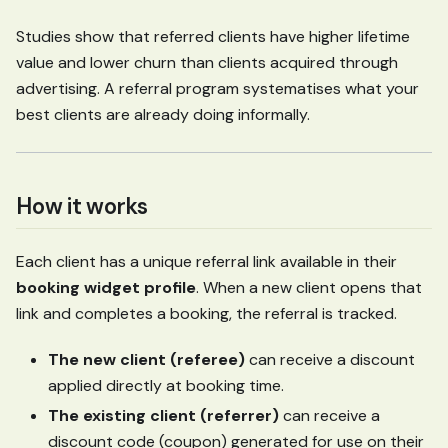
Studies show that referred clients have higher lifetime
value and lower churn than clients acquired through
advertising. A referral program systematises what your
best clients are already doing informally.
How it works
Each client has a unique referral link available in their
booking widget profile
. When a new client opens that
link and completes a booking, the referral is tracked.
The new client (referee)
can receive a discount
applied directly at booking time.
The existing client (referrer)
can receive a
discount code (coupon) generated for use on their