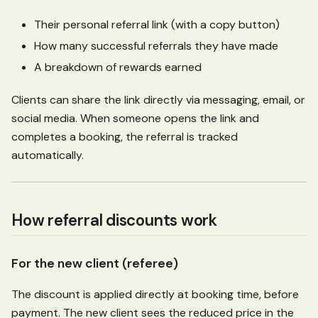
Their personal referral link (with a copy button)
How many successful referrals they have made
A breakdown of rewards earned
Clients can share the link directly via messaging, email, or
social media. When someone opens the link and
completes a booking, the referral is tracked
automatically.
How referral discounts work
For the new client (referee)
The discount is applied directly at booking time, before
payment. The new client sees the reduced price in the