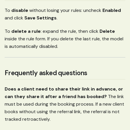
To
disable
without losing your rules: uncheck
Enabled
and click
Save Settings
.
To
delete a rule
: expand the rule, then click
Delete
inside the rule form. If you delete the last rule, the model
is automatically disabled.
Frequently asked questions
Does a client need to share their link in advance, or
can they share it after a friend has booked?
The link
must be used during the booking process. If a new client
books without using the referral link, the referral is not
tracked retroactively.