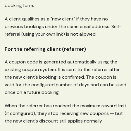
booking form.
A client qualifies as a "new client" if they have no
previous bookings under the same email address. Self-
referral (using your own link) is not allowed.
For the referring client (referrer)
A coupon code is generated automatically using the
existing coupon system. It is sent to the referrer after
the new client's booking is confirmed. The coupon is
valid for the configured number of days and can be used
once on a future booking.
When the referrer has reached the maximum reward limit
(if configured), they stop receiving new coupons — but
the new client's discount still applies normally.