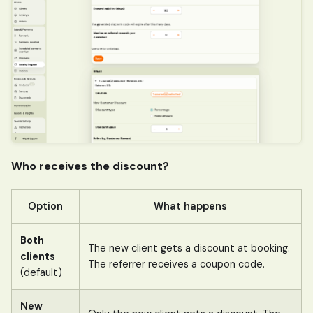
Who receives the discount?
Option
What happens
Both
The new client gets a discount at booking.
clients
The referrer receives a coupon code.
(default)
New