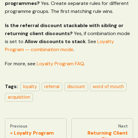
programmes?
Yes. Create separate rules for different
programme groups. The first matching rule wins.
Is the referral discount stackable with sibling or
returning client discounts?
Yes, if combination mode
is set to
Allow discounts to stack
. See
Loyalty
Program — combination mode
.
For more, see
Loyalty Program FAQ
.
Tags:
loyalty
referral
discount
word of mouth
acquisition
Previous
Next
Loyalty Program
Returning Client