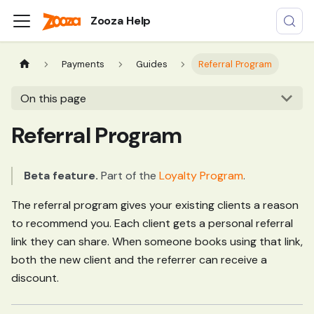
Zooza Help
Payments
Guides
Referral Program
On this page
Referral Program
Beta feature.
Part of the
Loyalty Program
.
The referral program gives your existing clients a reason
to recommend you. Each client gets a personal referral
link they can share. When someone books using that link,
both the new client and the referrer can receive a
discount.