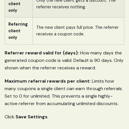
Only the new client gets a discount. The
client
referrer receives nothing.
only
Referring
The new client pays full price. The referrer
client
receives a coupon code.
only
Referrer reward valid for (days):
How many days the
generated coupon code is valid. Default is 90 days. Only
shown when the referrer receives a reward.
Maximum referral rewards per client:
Limits how
many coupons a single client can earn through referrals.
Set to 0 for unlimited. This prevents a single highly-
active referrer from accumulating unlimited discounts.
Click
Save Settings
.