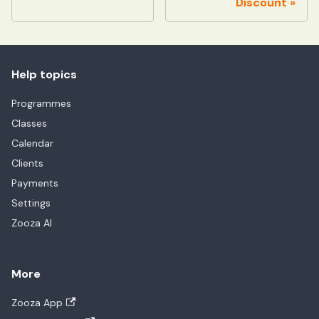
Discount
Help topics
Programmes
Classes
Calendar
Clients
Payments
Settings
Zooza AI
More
Zooza App