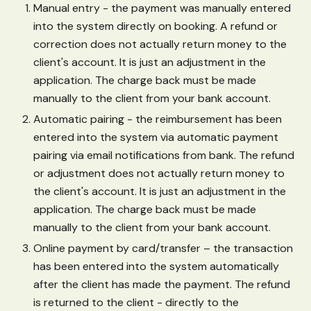
Manual entry - the payment was manually entered
into the system directly on booking. A refund or
correction does not actually return money to the
client's account. It is just an adjustment in the
application. The charge back must be made
manually to the client from your bank account.
Automatic pairing - the reimbursement has been
entered into the system via automatic payment
pairing via email notifications from bank. The refund
or adjustment does not actually return money to
the client's account. It is just an adjustment in the
application. The charge back must be made
manually to the client from your bank account.
Online payment by card/transfer – the transaction
has been entered into the system automatically
after the client has made the payment. The refund
is returned to the client - directly to the