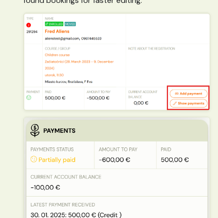
found bookings for faster editing.