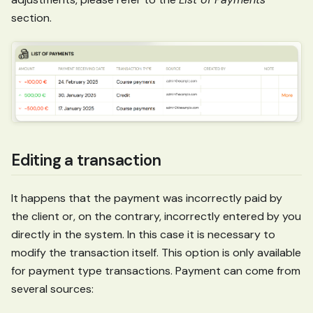
section.
Editing a transaction
It happens that the payment was incorrectly paid by
the client or, on the contrary, incorrectly entered by you
directly in the system. In this case it is necessary to
modify the transaction itself. This option is only available
for payment type transactions. Payment can come from
several sources: