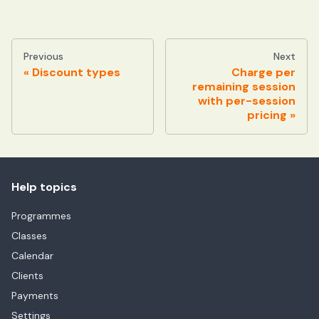
Previous
Next
Discount types
Charge per
remaining session
with per-session
pricing
Help topics
Programmes
Classes
Calendar
Clients
Payments
Settings