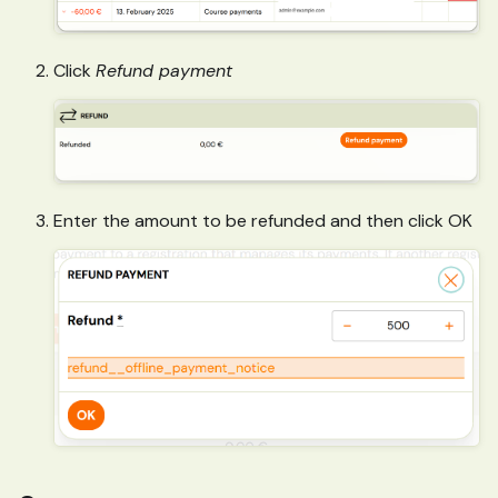
Click
Refund payment
Enter the amount to be refunded and then click OK