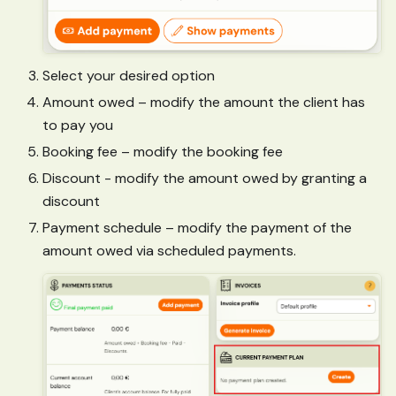
Select your desired option
Amount owed – modify the amount the client has
to pay you
Booking fee – modify the booking fee
Discount - modify the amount owed by granting a
discount
Payment schedule – modify the payment of the
amount owed via scheduled payments.