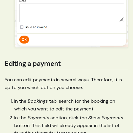
Editing a payment
You can edit payments in several ways. Therefore, it is
up to you which option you choose.
In the
Bookings
tab, search for the booking on
which you want to edit the payment.
In the
Payments
section, click the
Show Payments
button. This field will already appear in the list of