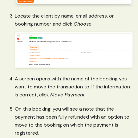
Locate the client by name, email address, or
booking number and click
Choose
.
A screen opens with the name of the booking you
want to move the transaction to. If the information
is correct, click
Move Payment.
On this booking, you will see a note that the
payment has been fully refunded with an option to
move to the booking on which the payment is
registered.