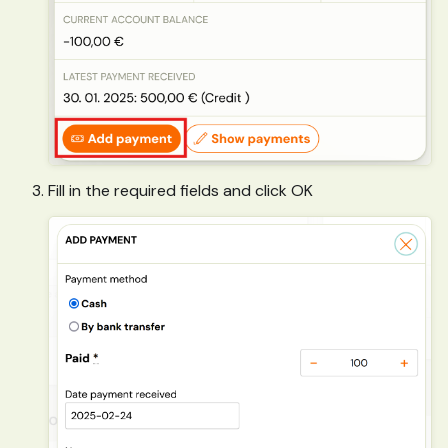
Fill in the required fields and click OK