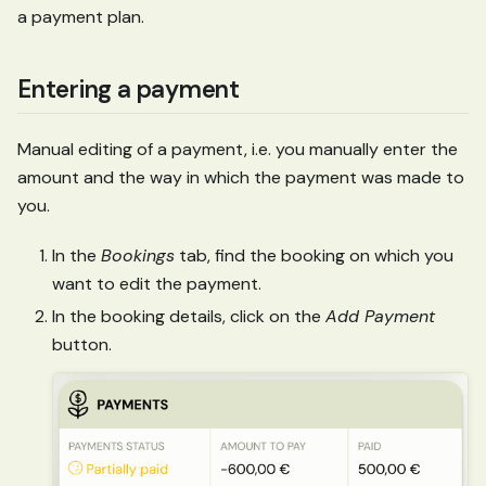
a payment plan.
Entering a payment
Manual editing of a payment, i.e. you manually enter the
amount and the way in which the payment was made to
you.
In the
Bookings
tab, find the booking on which you
want to edit the payment.
In the booking details, click on the
Add Payment
button.