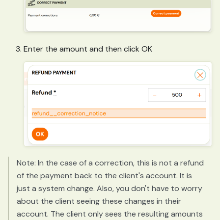
Enter the amount and then click OK
Note: In the case of a correction, this is not a refund
of the payment back to the client's account. It is
just a system change. Also, you don't have to worry
about the client seeing these changes in their
account. The client only sees the resulting amounts