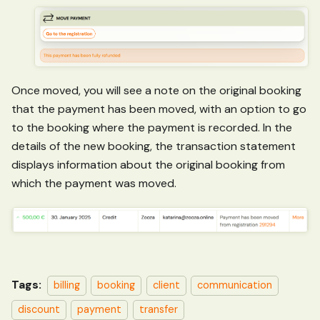
Once moved, you will see a note on the original booking
that the payment has been moved, with an option to go
to the booking where the payment is recorded. In the
details of the new booking, the transaction statement
displays information about the original booking from
which the payment was moved.
Tags:
billing
booking
client
communication
discount
payment
transfer