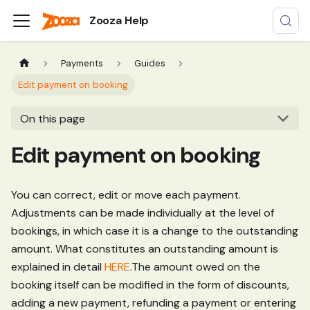
Zooza Help
Payments
Guides
Edit payment on booking
On this page
Edit payment on booking
You can correct, edit or move each payment.
Adjustments can be made individually at the level of
bookings, in which case it is a change to the outstanding
amount. What constitutes an outstanding amount is
explained in detail
HERE
.The amount owed on the
booking itself can be modified in the form of discounts,
adding a new payment, refunding a payment or entering