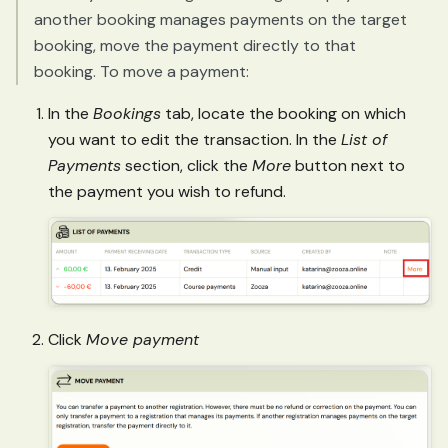
another booking manages payments on the target
booking, move the payment directly to that
booking. To move a payment:
In the
Bookings
tab, locate the booking on which
you want to edit the transaction. In the
List of
Payments
section, click the
More
button next to
the payment you wish to refund.
Click
Move payment