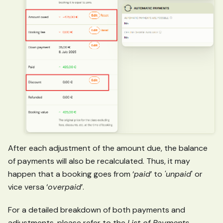
After each adjustment of the amount due, the balance
of payments will also be recalculated. Thus, it may
happen that a booking goes from ‘
paid
’ to
'unpaid
' or
vice versa ‘
overpaid
’.
For a detailed breakdown of both payments and
adjustments, please refer to the
List of Payments