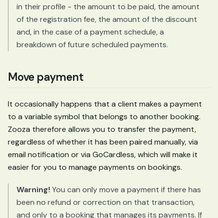
in their profile - the amount to be paid, the amount
of the registration fee, the amount of the discount
and, in the case of a payment schedule, a
breakdown of future scheduled payments.
Move payment
It occasionally happens that a client makes a payment
to a variable symbol that belongs to another booking.
Zooza therefore allows you to transfer the payment,
regardless of whether it has been paired manually, via
email notification or via GoCardless, which will make it
easier for you to manage payments on bookings.
Warning!
You can only move a payment if there has
been no refund or correction on that transaction,
and only to a booking that manages its payments. If