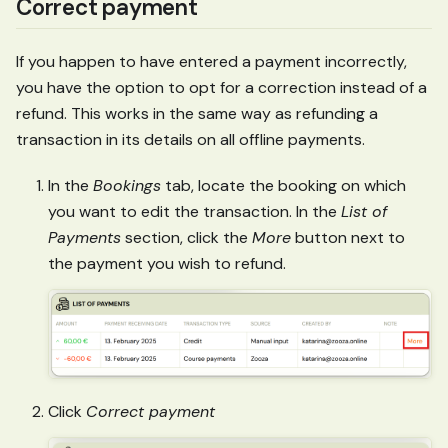
Correct payment
If you happen to have entered a payment incorrectly,
you have the option to opt for a correction instead of a
refund. This works in the same way as refunding a
transaction in its details on all offline payments.
In the
Bookings
tab, locate the booking on which
you want to edit the transaction. In the
List of
Payments
section, click the
More
button next to
the payment you wish to refund.
Click
Correct payment