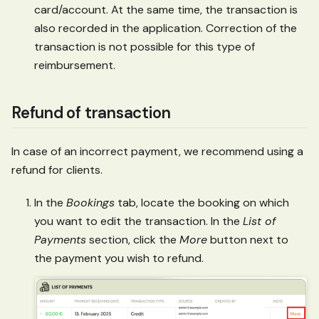
card/account. At the same time, the transaction is
also recorded in the application. Correction of the
transaction is not possible for this type of
reimbursement.
Refund of transaction
In case of an incorrect payment, we recommend using a
refund for clients.
In the
Bookings
tab, locate the booking on which
you want to edit the transaction. In the
List of
Payments
section, click the
More
button next to
the payment you wish to refund.