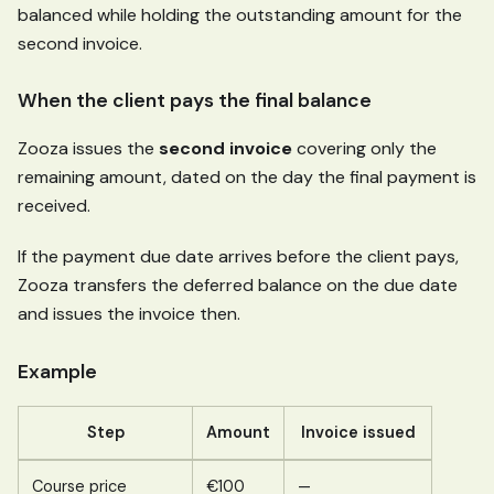
balanced while holding the outstanding amount for the
second invoice.
When the client pays the final balance
Zooza issues the
second invoice
covering only the
remaining amount, dated on the day the final payment is
received.
If the payment due date arrives before the client pays,
Zooza transfers the deferred balance on the due date
and issues the invoice then.
Example
Step
Amount
Invoice issued
Course price
€100
—