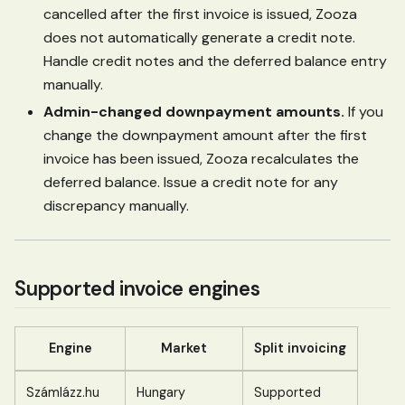
cancelled after the first invoice is issued, Zooza
does not automatically generate a credit note.
Handle credit notes and the deferred balance entry
manually.
Admin-changed downpayment amounts.
If you
change the downpayment amount after the first
invoice has been issued, Zooza recalculates the
deferred balance. Issue a credit note for any
discrepancy manually.
Supported invoice engines
Engine
Market
Split invoicing
Számlázz.hu
Hungary
Supported