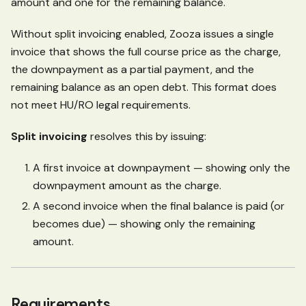
amount and one for the remaining balance.
Without split invoicing enabled, Zooza issues a single
invoice that shows the full course price as the charge,
the downpayment as a partial payment, and the
remaining balance as an open debt. This format does
not meet HU/RO legal requirements.
Split invoicing
resolves this by issuing:
A first invoice at downpayment — showing only the
downpayment amount as the charge.
A second invoice when the final balance is paid (or
becomes due) — showing only the remaining
amount.
Requirements