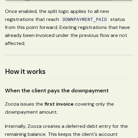
Once enabled, the split logic applies to all new
registrations that reach
status
DOWNPAYMENT_PAID
from this point forward. Existing registrations that have
already been invoiced under the previous flow are not
affected.
How it works
When the client pays the downpayment
Zooza issues the
first invoice
covering only the
downpayment amount.
Internally, Zooza creates a deferred debt entry for the
remaining balance. This keeps the client's account