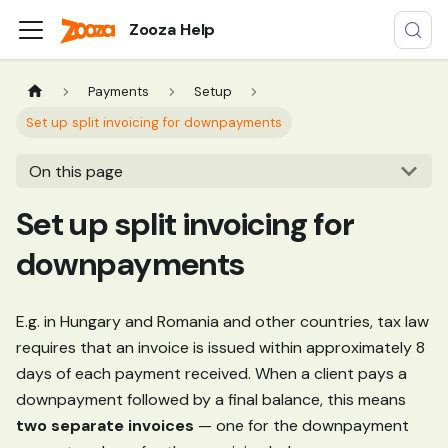
Zooza Help
Payments
Setup
Set up split invoicing for downpayments
On this page
Set up split invoicing for
downpayments
E.g. in Hungary and Romania and other countries, tax law
requires that an invoice is issued within approximately 8
days of each payment received. When a client pays a
downpayment followed by a final balance, this means
two separate invoices
— one for the downpayment