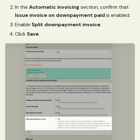
In the
Automatic invoicing
section, confirm that
Issue invoice on downpayment paid
is enabled.
Enable
Split downpayment invoice
.
Click
Save
.