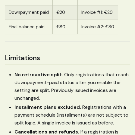
Downpayment paid
€20
Invoice #1: €20
Final balance paid
€80
Invoice #2: €80
Limitations
No retroactive split.
Only registrations that reach
downpayment-paid status after you enable the
setting are split. Previously issued invoices are
unchanged.
Installment plans excluded.
Registrations with a
payment schedule (installments) are not subject to
split logic. A single invoice is issued as before.
Cancellations and refunds.
If a registration is