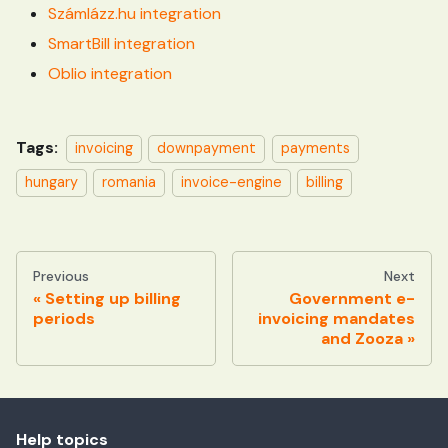
Számlázz.hu integration
SmartBill integration
Oblio integration
Tags:
invoicing
downpayment
payments
hungary
romania
invoice-engine
billing
Previous
Next
Setting up billing
Government e-
periods
invoicing mandates
and Zooza
Help topics