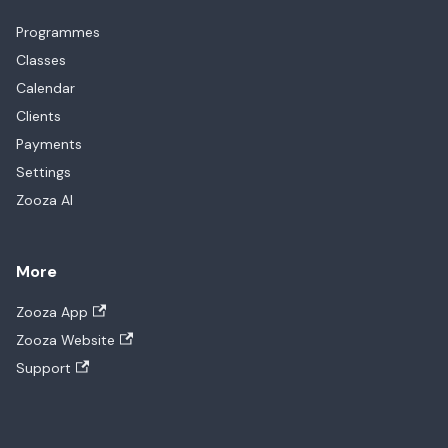
Programmes
Classes
Calendar
Clients
Payments
Settings
Zooza AI
More
Zooza App
Zooza Website
Support