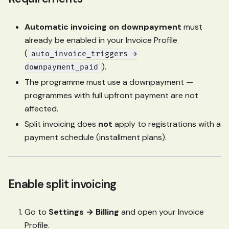
Automatic invoicing on downpayment
must
already be enabled in your Invoice Profile
(
auto_invoice_triggers →
).
downpayment_paid
The programme must use a downpayment —
programmes with full upfront payment are not
affected.
Split invoicing does
not
apply to registrations with a
payment schedule (installment plans).
Enable split invoicing
Go to
Settings → Billing
and open your Invoice
Profile.