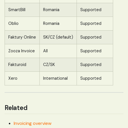
SmartBill
Romania
Supported
Oblio
Romania
Supported
Faktury Online
SK/CZ (default)
Supported
Zooza Invoice
All
Supported
Fakturoid
CZ/SK
Supported
Xero
International
Supported
Related
Invoicing overview