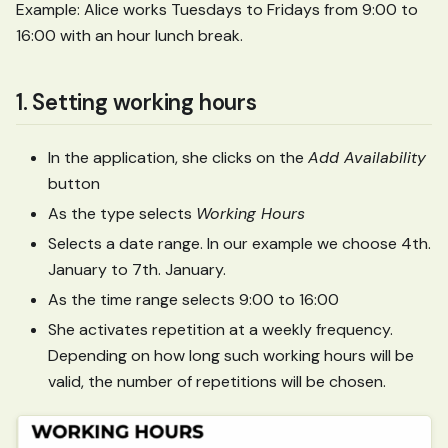
Example: Alice works Tuesdays to Fridays from 9:00 to
16:00 with an hour lunch break.
1. Setting working hours
In the application, she clicks on the
Add Availability
button
As the type selects
Working Hours
Selects a date range. In our example we choose 4th.
January to 7th. January.
As the time range selects 9:00 to 16:00
She activates repetition at a weekly frequency.
Depending on how long such working hours will be
valid, the number of repetitions will be chosen.