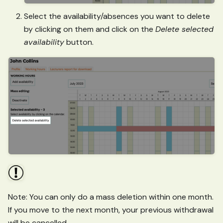
Select the availability/absences you want to delete
by clicking on them and click on the
Delete selected
availability
button.
Note: You can only do a mass deletion within one month.
If you move to the next month, your previous withdrawal
will be cancelled