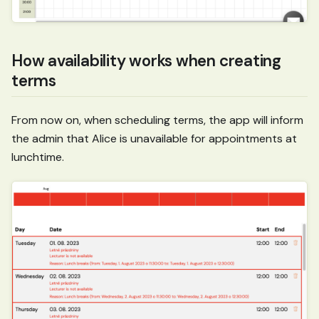
How availability works when creating
terms
From now on, when scheduling terms, the app will inform
the admin that Alice is unavailable for appointments at
lunchtime.