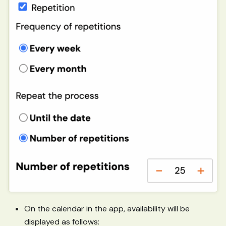
On the calendar in the app, availability will be
displayed as follows: