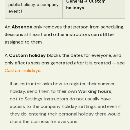
General → Custom
public holiday, a company
holidays
event)
An
Absence
only removes that person from scheduling.
Sessions still exist and other instructors can still be
assigned to them.
A
Custom holiday
blocks the dates for everyone, and
only affects sessions generated
after
it is created — see
Custom holidays
.
If an instructor asks how to register their summer
holiday, send them to their own
Working hours
,
not to Settings. Instructors do not usually have
access to the company holiday settings, and even if
they do, entering their personal holiday there would
close the business for everyone.