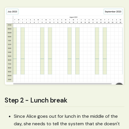
Step 2 - Lunch break
Since Alice goes out for lunch in the middle of the
day, she needs to tell the system that she doesn't