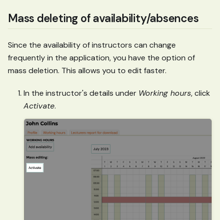
Mass deleting of availability/absences
Since the availability of instructors can change
frequently in the application, you have the option of
mass deletion. This allows you to edit faster.
In the instructor's details under
Working hours
, click
Activate
.