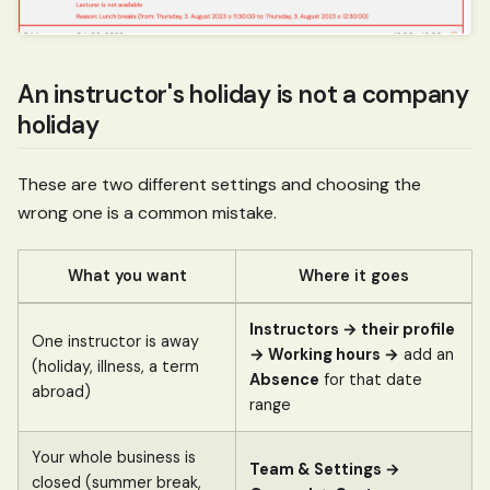
An instructor's holiday is not a company
holiday
These are two different settings and choosing the
wrong one is a common mistake.
What you want
Where it goes
Instructors → their profile
One instructor is away
→ Working hours →
add an
(holiday, illness, a term
Absence
for that date
abroad)
range
Your whole business is
Team & Settings →
closed (summer break,