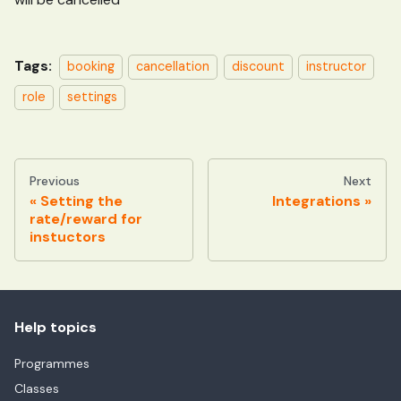
Tags:
booking
cancellation
discount
instructor
role
settings
Previous
Next
Setting the
Integrations
rate/reward for
instuctors
Help topics
Programmes
Classes