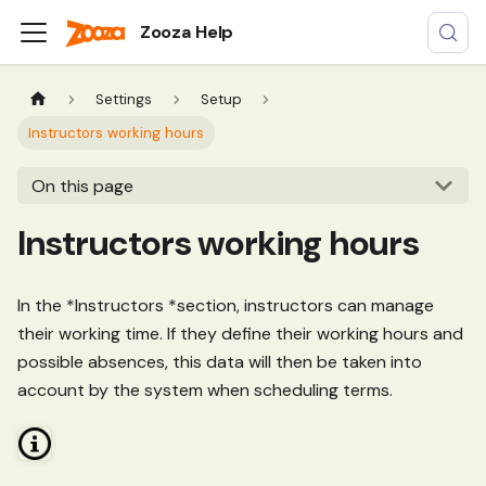
Zooza Help
Settings
Setup
Instructors working hours
On this page
Instructors working hours
In the *Instructors *section, instructors can manage
their working time. If they define their working hours and
possible absences, this data will then be taken into
account by the system when scheduling terms.