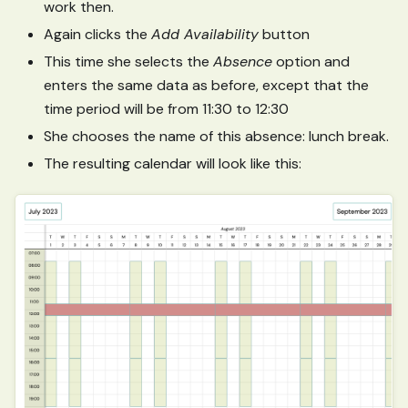
work then.
Again clicks the
Add Availability
button
This time she selects the
Absence
option and
enters the same data as before, except that the
time period will be from 11:30 to 12:30
She chooses the name of this absence: lunch break.
The resulting calendar will look like this: