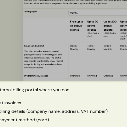
ernal billing portal where you can:
t invoices
illing details (company name, address, VAT number)
payment method (card)