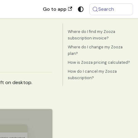
Go to app
Search
Where do I find my Zooza
subscription invoice?
Where do I change my Zooza
plan?
How is Zooza pricing calculated?
How do I cancel my Zooza
subscription?
ft on desktop.