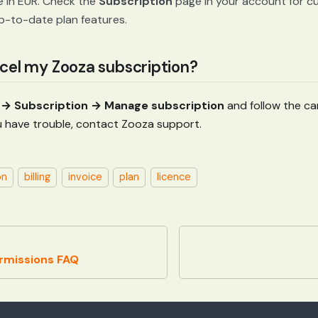
e in EUR. Check the
Subscription
page in your account for cur
p-to-date plan features.
cel my Zooza subscription?
→ Subscription → Manage subscription
and follow the can
 you have trouble, contact Zooza support.
on
billing
invoice
plan
licence
rmissions FAQ