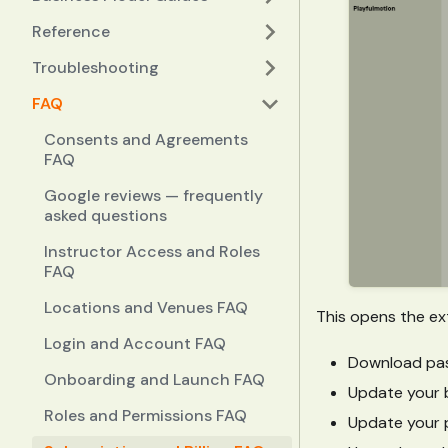
Reference
Troubleshooting
FAQ
Consents and Agreements
FAQ
Google reviews — frequently
asked questions
Instructor Access and Roles
FAQ
Locations and Venues FAQ
This opens the ext
Login and Account FAQ
Download pas
Onboarding and Launch FAQ
Update your b
Roles and Permissions FAQ
Update your 