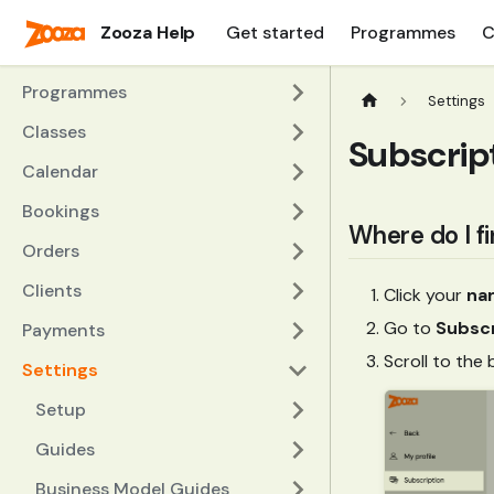
Zooza Help
Get started
Programmes
C
Programmes
Settings
Classes
Subscript
Calendar
Bookings
Where do I f
Orders
Clients
Click your
na
Go to
Subscr
Payments
Scroll to the
Settings
Setup
Guides
Business Model Guides