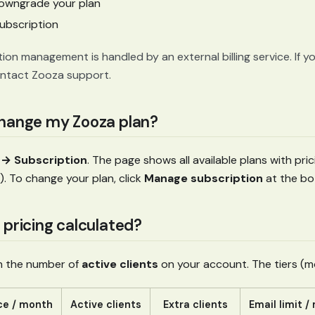
owngrade your plan
ubscription
ion management is handled by an external billing service. If y
ontact Zooza support.
change my Zooza plan?
→ Subscription
. The page shows all available plans with prici
. To change your plan, click
Manage subscription
at the bo
 pricing calculated?
on the number of
active clients
on your account. The tiers (mon
ce / month
Active clients
Extra clients
Email limit 