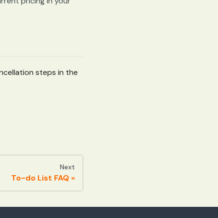
rent pricing in your
cellation steps in the
Next
To-do List FAQ