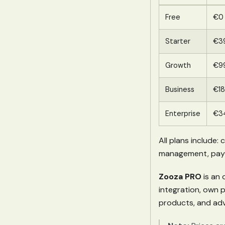
Free
€0
Starter
€3
Growth
€9
Business
€1
Enterprise
€3
All plans include:
management, paymen
Zooza PRO
is an 
integration, own 
products, and adv