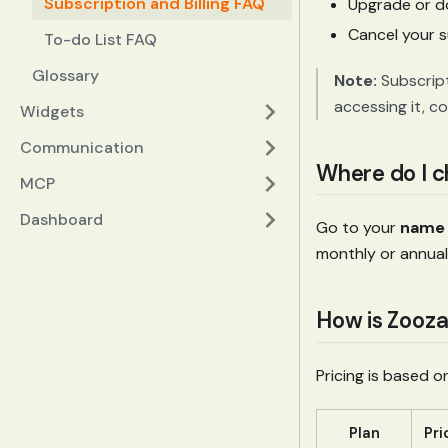
Subscription and Billing FAQ
Upgrade or d
Cancel your s
To-do List FAQ
Glossary
Note:
Subscript
accessing it, c
Widgets
Communication
Where do I 
MCP
Dashboard
Go to your
name 
monthly or annual)
How is Zooza
Pricing is based 
Plan
Pri