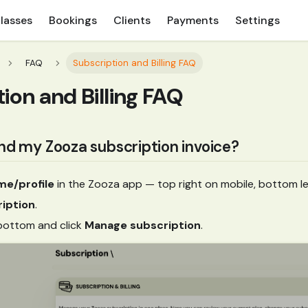
lasses
Bookings
Clients
Payments
Settings
FAQ
Subscription and Billing FAQ
ion and Billing FAQ
ind my Zooza subscription invoice?
me/profile
in the Zooza app — top right on mobile, bottom le
iption
.
 bottom and click
Manage subscription
.