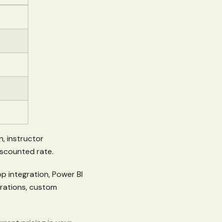
n, instructor
discounted rate.
p integration, Power BI
grations, custom