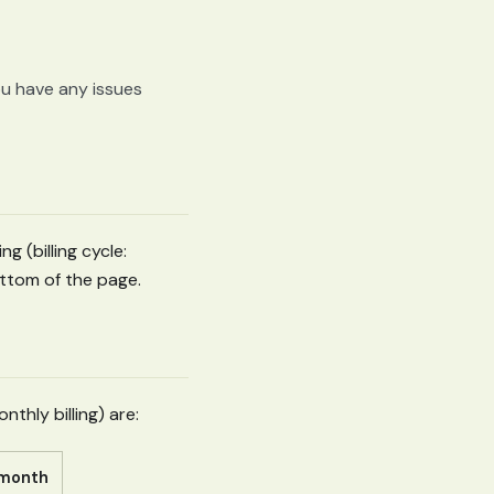
ou have any issues
ng (billing cycle:
ttom of the page.
thly billing) are:
/ month