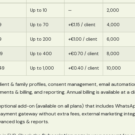
Up to 10
—
2,000
9
Up to 70
+€1.15 / client
4,000
9
Up to 200
+€1.00 / client
6,000
89
Up to 400
+€0.70 / client
8,000
49
Up to 1,000
+€0.40 / client
10,000
 client & family profiles, consent management, email automatio
ts & billing, and reporting. Annual billing is available at a 
optional add-on (available on all plans) that includes WhatsAp
payment gateway without extra fees, external marketing inte
anced logs & reports.