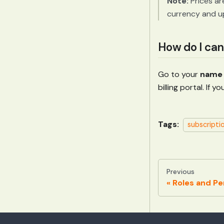
Note:
Prices ar
currency and u
How do I can
Go to your
name 
billing portal. If
Tags:
subscripti
Previous
Roles and Pe