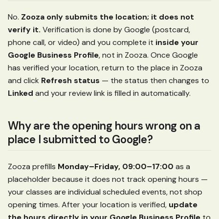
No.
Zooza only submits the location; it does not
verify it.
Verification is done by Google (postcard,
phone call, or video) and you complete it
inside your
Google Business Profile
, not in Zooza. Once Google
has verified your location, return to the place in Zooza
and click
Refresh status
— the status then changes to
Linked
and your review link is filled in automatically.
Why are the opening hours wrong on a
place I submitted to Google?
Zooza prefills
Monday–Friday, 09:00–17:00
as a
placeholder because it does not track opening hours —
your classes are individual scheduled events, not shop
opening times. After your location is verified,
update
the hours directly in your Google Business Profile
to