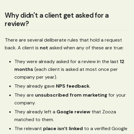
Why didn't a client get asked for a
review?
There are several deliberate rules that hold a request
back. A client is
not
asked when any of these are true:
They were already asked for a review in the last
12
months
(each client is asked at most once per
company per year).
They already gave
NPS feedback
.
They are
unsubscribed from marketing
for your
company.
They already left a
Google review
that Zooza
matched to them.
The relevant
place isn't linked
to a verified Google