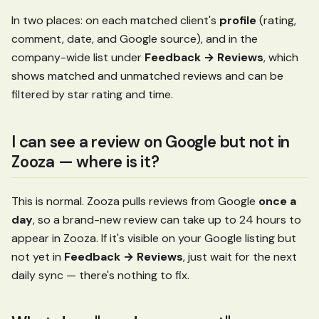
In two places: on each matched client's
profile
(rating,
comment, date, and Google source), and in the
company-wide list under
Feedback → Reviews
, which
shows matched and unmatched reviews and can be
filtered by star rating and time.
I can see a review on Google but not in
Zooza — where is it?
This is normal. Zooza pulls reviews from Google
once a
day
, so a brand-new review can take up to 24 hours to
appear in Zooza. If it's visible on your Google listing but
not yet in
Feedback → Reviews
, just wait for the next
daily sync — there's nothing to fix.