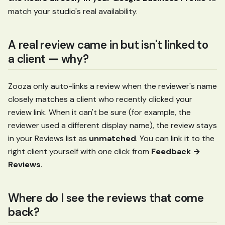
match your studio's real availability.
A real review came in but isn't linked to
a client — why?
Zooza only auto-links a review when the reviewer's name
closely matches a client who recently clicked your
review link. When it can't be sure (for example, the
reviewer used a different display name), the review stays
in your Reviews list as
unmatched
. You can link it to the
right client yourself with one click from
Feedback →
Reviews
.
Where do I see the reviews that come
back?