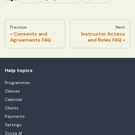
Previous
Next
Consents and
Instructor Access
Agreements FAQ
and Roles FAQ
Help topics
Programmes
Classes
Calendar
Clients
Payments
Settings
Zooza AI