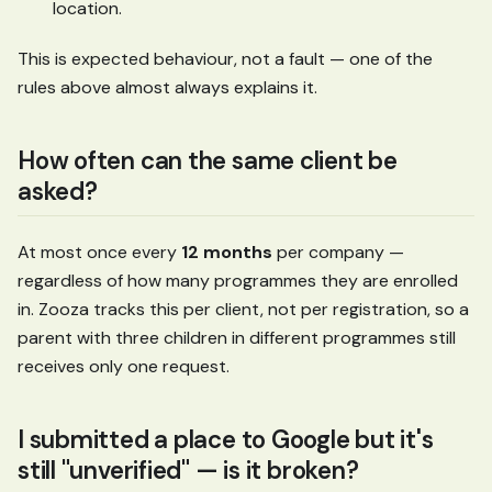
location.
This is expected behaviour, not a fault — one of the
rules above almost always explains it.
How often can the same client be
asked?
At most once every
12 months
per company —
regardless of how many programmes they are enrolled
in. Zooza tracks this per client, not per registration, so a
parent with three children in different programmes still
receives only one request.
I submitted a place to Google but it's
still "unverified" — is it broken?