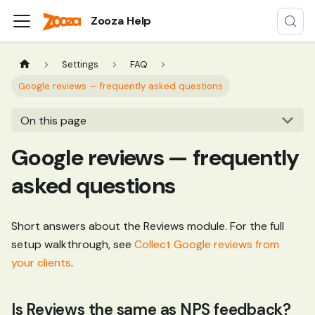
Zooza Help
Settings
FAQ
Google reviews — frequently asked questions
On this page
Google reviews — frequently
asked questions
Short answers about the Reviews module. For the full
setup walkthrough, see
Collect Google reviews from
your clients
.
Is Reviews the same as NPS feedback?