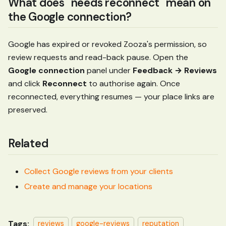
What does "needs reconnect" mean on
the Google connection?
Google has expired or revoked Zooza's permission, so
review requests and read-back pause. Open the
Google connection
panel under
Feedback → Reviews
and click
Reconnect
to authorise again. Once
reconnected, everything resumes — your place links are
preserved.
Related
Collect Google reviews from your clients
Create and manage your locations
Tags:
reviews
google-reviews
reputation