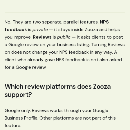
No. They are two separate, parallel features.
NPS
feedback
is
private
— it stays inside Zooza and helps
you improve.
Reviews
is
public
— it asks clients to post
a Google review on your business listing. Turning Reviews
on does not change your NPS feedback in any way. A
client who already gave NPS feedback is not also asked
for a Google review.
Which review platforms does Zooza
support?
Google only. Reviews works through your Google
Business Profile. Other platforms are not part of this
feature.