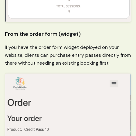
From the order form (widget)
If you have the order form widget deployed on your
website, clients can purchase entry passes directly from
there without needing an existing booking first.