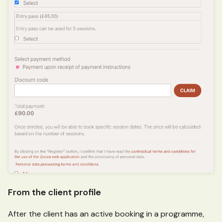
From the client profile
After the client has an active booking in a programme,