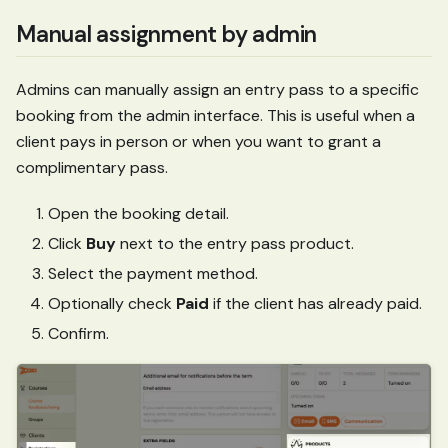
Manual assignment by admin
Admins can manually assign an entry pass to a specific
booking from the admin interface. This is useful when a
client pays in person or when you want to grant a
complimentary pass.
Open the booking detail.
Click
Buy
next to the entry pass product.
Select the payment method.
Optionally check
Paid
if the client has already paid.
Confirm.