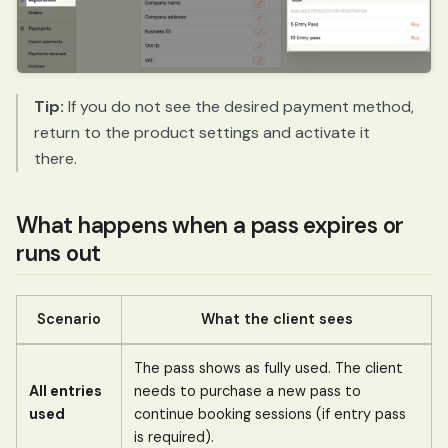
Tip:
If you do not see the desired payment method,
return to the product settings and activate it
there.
What happens when a pass expires or
runs out
Scenario
What the client sees
The pass shows as fully used. The client
All entries
needs to purchase a new pass to
used
continue booking sessions (if entry pass
is required).