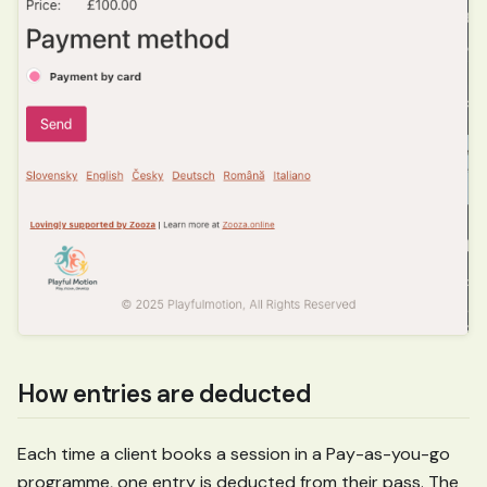
How entries are deducted
Each time a client books a session in a Pay-as-you-go
programme, one entry is deducted from their pass. The