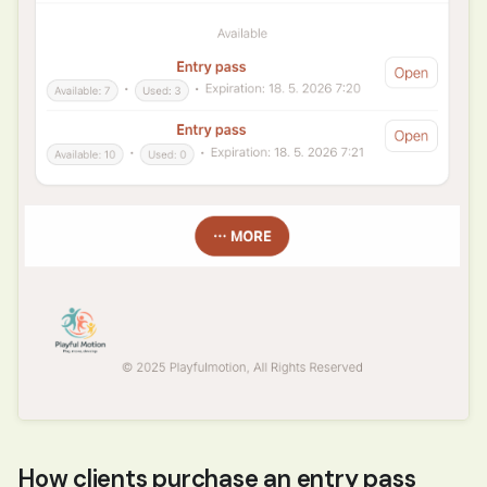
How clients purchase an entry pass