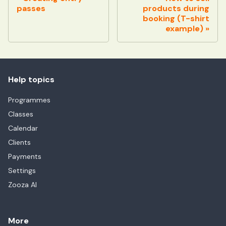
passes
products during
booking (T-shirt
example)
Help topics
Programmes
Classes
Calendar
Clients
Payments
Settings
Zooza AI
More