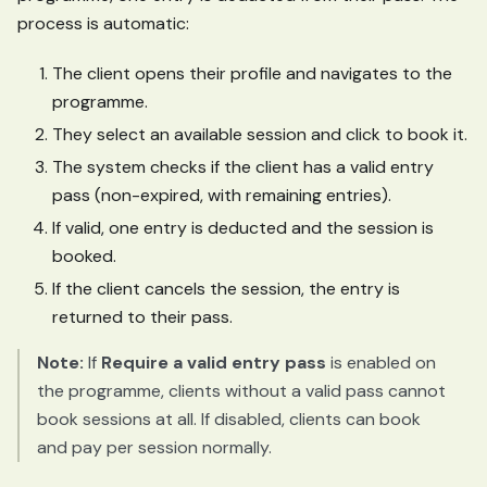
process is automatic:
The client opens their profile and navigates to the
programme.
They select an available session and click to book it.
The system checks if the client has a valid entry
pass (non-expired, with remaining entries).
If valid, one entry is deducted and the session is
booked.
If the client cancels the session, the entry is
returned to their pass.
Note:
If
Require a valid entry pass
is enabled on
the programme, clients without a valid pass cannot
book sessions at all. If disabled, clients can book
and pay per session normally.