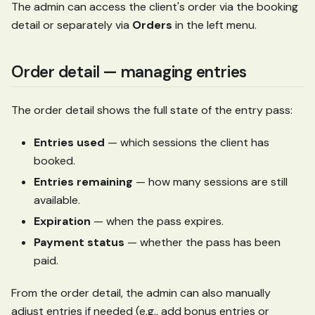
The admin can access the client's order via the booking
detail or separately via
Orders
in the left menu.
Order detail — managing entries
The order detail shows the full state of the entry pass:
Entries used
— which sessions the client has
booked.
Entries remaining
— how many sessions are still
available.
Expiration
— when the pass expires.
Payment status
— whether the pass has been
paid.
From the order detail, the admin can also manually
adjust entries if needed (e.g., add bonus entries or