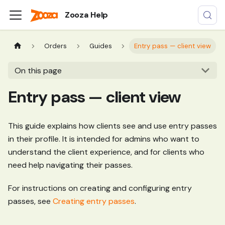
Zooza Help
Orders
Guides
Entry pass — client view
On this page
Entry pass — client view
This guide explains how clients see and use entry passes
in their profile. It is intended for admins who want to
understand the client experience, and for clients who
need help navigating their passes.
For instructions on creating and configuring entry
passes, see
Creating entry passes
.