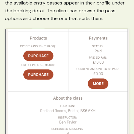
the available entry passes appear in their profile under
the booking detail. The client can browse the pass
options and choose the one that suits them.