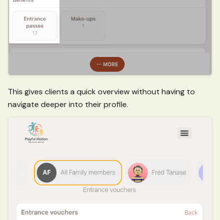
This gives clients a quick overview without having to
navigate deeper into their profile.