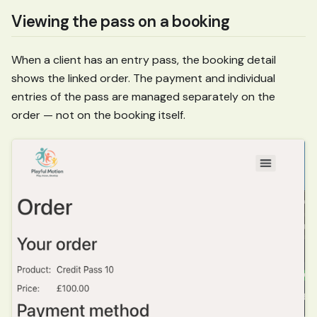
Viewing the pass on a booking
When a client has an entry pass, the booking detail
shows the linked order. The payment and individual
entries of the pass are managed separately on the
order — not on the booking itself.