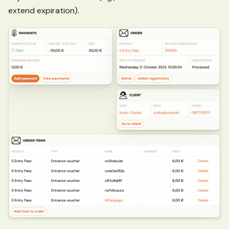
extend expiration).