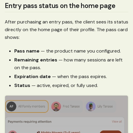
Entry pass status on the home page
After purchasing an entry pass, the client sees its status
directly on the home page of their profile. The pass card
shows:
Pass name
— the product name you configured.
Remaining entries
— how many sessions are left
on the pass.
Expiration date
— when the pass expires.
Status
— active, expired, or fully used.