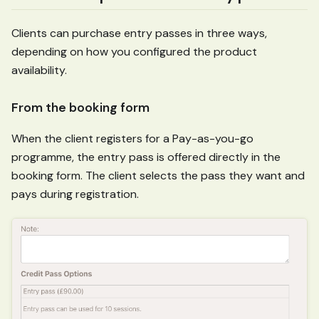
Clients can purchase entry passes in three ways,
depending on how you configured the product
availability.
From the booking form
When the client registers for a Pay-as-you-go
programme, the entry pass is offered directly in the
booking form. The client selects the pass they want and
pays during registration.