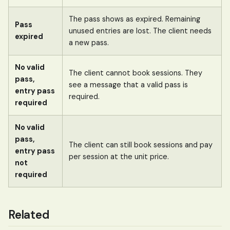
The pass shows as expired. Remaining
Pass
unused entries are lost. The client needs
expired
a new pass.
No valid
The client cannot book sessions. They
pass,
see a message that a valid pass is
entry pass
required.
required
No valid
pass,
The client can still book sessions and pay
entry pass
per session at the unit price.
not
required
Related