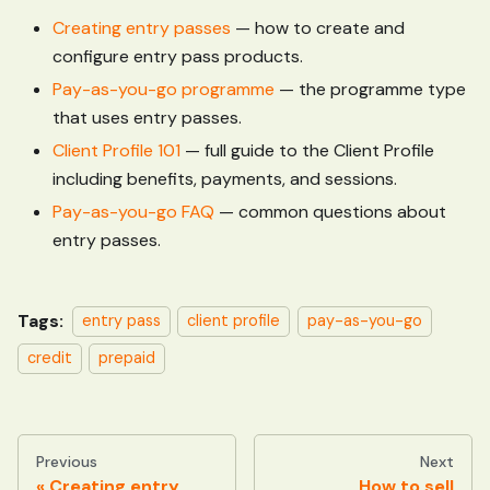
Creating entry passes
— how to create and
configure entry pass products.
Pay-as-you-go programme
— the programme type
that uses entry passes.
Client Profile 101
— full guide to the Client Profile
including benefits, payments, and sessions.
Pay-as-you-go FAQ
— common questions about
entry passes.
Tags:
entry pass
client profile
pay-as-you-go
credit
prepaid
Previous
Next
Creating entry
How to sell