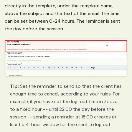
directly in the template, under the template name,
above the subject and the text of the email. The time
can be set between 0-24 hours. The reminder is sent
the day before the session.
Tip:
Set the reminder to send so that the client has
enough time to cancel, according to your rules. For
example, if you have set the log-out time in Zooza
to a fixed hour -- until 22:00 the day before the
session -- sending a reminder at 18:00 creates at
least a 4-hour window for the client to log out.