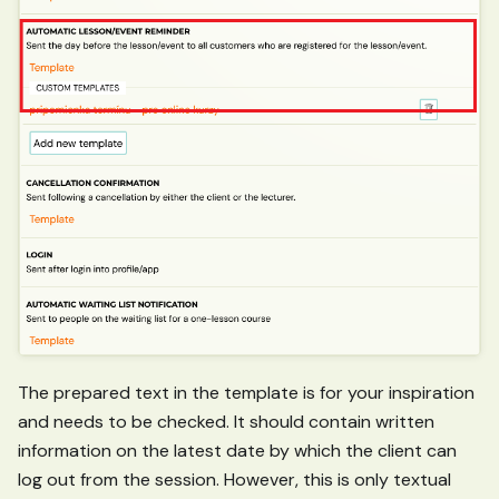
The prepared text in the template is for your inspiration
and needs to be checked. It should contain written
information on the latest date by which the client can
log out from the session. However, this is only textual