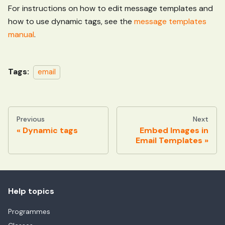
For instructions on how to edit message templates and
how to use dynamic tags, see the
message templates
manual
.
Tags:
email
Previous
Next
Dynamic tags
Embed Images in
Email Templates
Help topics
Programmes