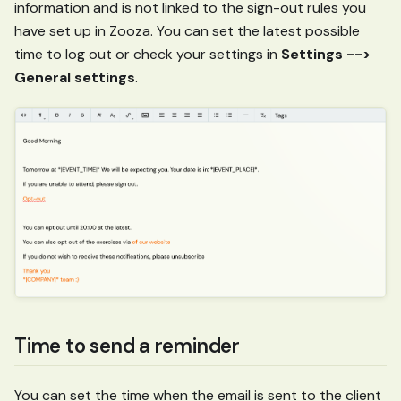
information and is not linked to the sign-out rules you
have set up in Zooza. You can set the latest possible
time to log out or check your settings in
Settings -->
General settings
.
Time to send a reminder
You can set the time when the email is sent to the client