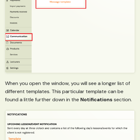
When you open the window, you will see a longer list of
different templates. This particular template can be
found a little further down in the
Notifications
section.