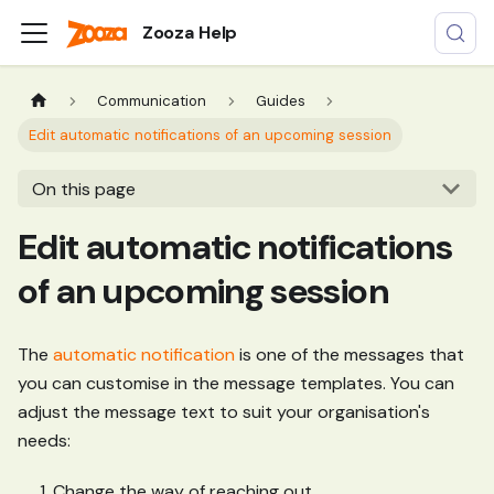
Zooza Help
Communication
Guides
Edit automatic notifications of an upcoming session
On this page
Edit automatic notifications
of an upcoming session
The
automatic notification
is one of the messages that
you can customise in the message templates. You can
adjust the message text to suit your organisation's
needs:
Change the way of reaching out