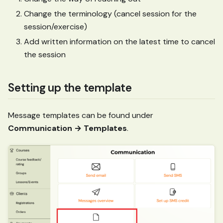
Change the terminology (cancel session for the
session/exercise)
Add written information on the latest time to cancel
the session
Setting up the template
Message templates can be found under
Communication → Templates
.