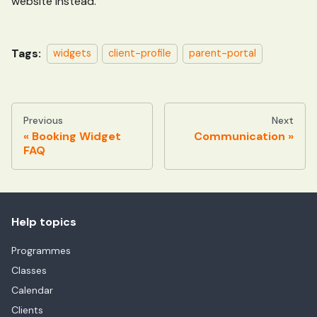
website instead.
Tags:
widgets
client-profile
parent-portal
Previous
Next
Booking Widget
Communication
FAQ
Help topics
Programmes
Classes
Calendar
Clients