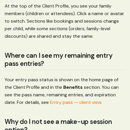
At the top of the Client Profile, you see your family
members (children or attendees). Click a name or avatar
to switch. Sections like bookings and sessions change
per child, while some sections (orders, family-level
discounts) are shared and stay the same.
Where can I see my remaining entry
pass entries?
Your entry pass status is shown on the home page of
the Client Profile and in the
Benefits
section. You can
see the pass name, remaining entries, and expiration
date. For details, see
Entry pass — client view
.
Why do I not see a make-up session
option?