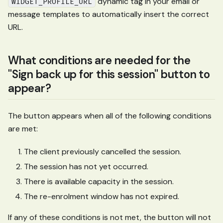
dynamic tag in your email or
WIDGET_PROFILE_URL
message templates to automatically insert the correct
URL.
What conditions are needed for the
"Sign back up for this session" button to
appear?
The button appears when all of the following conditions
are met:
The client previously cancelled the session.
The session has not yet occurred.
There is available capacity in the session.
The re-enrolment window has not expired.
If any of these conditions is not met, the button will not