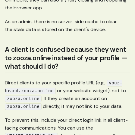
the browser app.
As an admin, there is no server-side cache to clear —
the stale data is stored on the client's device.
A client is confused because they went
to zooza.online instead of your profile —
what should I do?
Direct clients to your specific profile URL (e.g.,
your-
or your website widget), not to
brand.zooza.online
. If they create an account on
zooza.online
directly, it may not link to your data.
zooza.online
To prevent this, include your direct login link in all client-
facing communications. You can use the