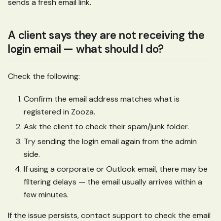
sends a fresh email link.
A client says they are not receiving the
login email — what should I do?
Check the following:
Confirm the email address matches what is
registered in Zooza.
Ask the client to check their spam/junk folder.
Try sending the login email again from the admin
side.
If using a corporate or Outlook email, there may be
filtering delays — the email usually arrives within a
few minutes.
If the issue persists, contact support to check the email