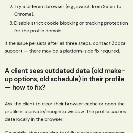
Try a different browser (e.g., switch from Safari to
Chrome).
Disable strict cookie blocking or tracking protection
for the profile domain.
If the issue persists after all three steps, contact Zooza
support — there may be a platform-side fix required.
A client sees outdated data (old make-
up options, old schedule) in their profile
— how to fix?
Ask the client to clear their browser cache or open the
profile in a private/incognito window. The profile caches
data locally in the browser.
On mobile, they can also try fully closing and reopening