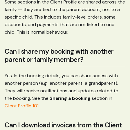
Some sections in the Client Profile are shared across the
family — they are tied to the parent account, not to a
specific child. This includes family-level orders, some
discounts, and payments that are not linked to one
child. This is normal behaviour.
Can I share my booking with another
parent or family member?
Yes. In the booking details, you can share access with
another person (e.g., another parent, a grandparent).
They will receive notifications and updates related to
the booking. See the
Sharing a booking
section in
Client Profile 101
.
Can I download invoices from the Client