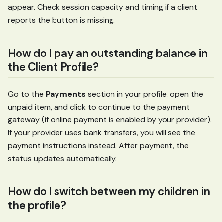
appear. Check session capacity and timing if a client
reports the button is missing.
How do I pay an outstanding balance in
the Client Profile?
Go to the
Payments
section in your profile, open the
unpaid item, and click to continue to the payment
gateway (if online payment is enabled by your provider).
If your provider uses bank transfers, you will see the
payment instructions instead. After payment, the
status updates automatically.
How do I switch between my children in
the profile?