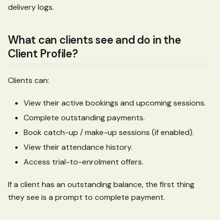
delivery logs.
What can clients see and do in the
Client Profile?
Clients can:
View their active bookings and upcoming sessions.
Complete outstanding payments.
Book catch-up / make-up sessions (if enabled).
View their attendance history.
Access trial-to-enrolment offers.
If a client has an outstanding balance, the first thing
they see is a prompt to complete payment.