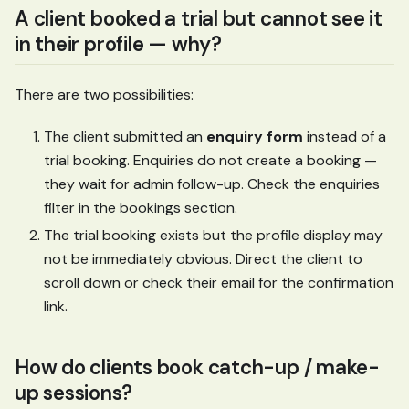
A client booked a trial but cannot see it
in their profile — why?
There are two possibilities:
The client submitted an
enquiry form
instead of a
trial booking. Enquiries do not create a booking —
they wait for admin follow-up. Check the enquiries
filter in the bookings section.
The trial booking exists but the profile display may
not be immediately obvious. Direct the client to
scroll down or check their email for the confirmation
link.
How do clients book catch-up / make-
up sessions?