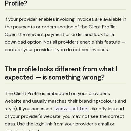
Profile?
If your provider enables invoicing, invoices are available in
the payments or orders section of the Client Profile.
Open the relevant payment or order and look for a
download option. Not all providers enable this feature —
contact your provider if you do not see invoices.
The profile looks different from what I
expected — is something wrong?
The Client Profile is embedded on your provider's
website and usually matches their branding (colours and
style). If you accessed
directly instead
zooza.online
of your provider's website, you may not see the correct
data. Use the login link from your provider's email or