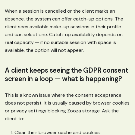
When a session is cancelled or the client marks an
absence, the system can offer catch-up options. The
client sees available make-up sessions in their profile
and can select one. Catch-up availability depends on
real capacity — if no suitable session with space is
available, the option will not appear.
A client keeps seeing the GDPR consent
screen in a loop — what is happening?
This is a known issue where the consent acceptance
does not persist. It is usually caused by browser cookies
or privacy settings blocking Zooza storage. Ask the
client to:
Clear their browser cache and cookies.