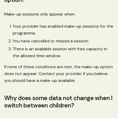
Make-up sessions only appear when:
Your provider has enabled make-up sessions for the
programme.
You have cancelled or missed a session.
There is an available session with free capacity in
the allowed time window.
If none of these conditions are met, the make-up option
does not appear. Contact your provider if you believe
you should have a make-up available.
Why does some data not change when I
switch between children?