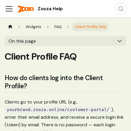
Zooza Help
Widgets
FAQ
Client Profile FAQ
On this page
Client Profile FAQ
How do clients log into the Client
Profile?
Clients go to your profile URL (e.g.,
),
yourbrand.zooza.online/customer-portal/
enter their email address, and receive a secure login link
(token) by email. There is no password — each login