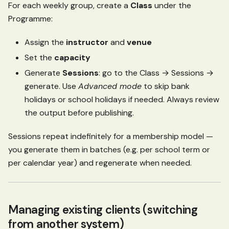
For each weekly group, create a
Class
under the
Programme:
Assign the
instructor
and
venue
Set the
capacity
Generate
Sessions
: go to the Class → Sessions →
generate. Use
Advanced mode
to skip bank
holidays or school holidays if needed. Always review
the output before publishing.
Sessions repeat indefinitely for a membership model —
you generate them in batches (e.g. per school term or
per calendar year) and regenerate when needed.
Managing existing clients (switching
from another system)