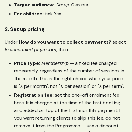
Target audience:
Group Classes
For children:
tick Yes
2. Set up pricing
Under
How do you want to collect payments?
select
In scheduled payments
, then:
Price type:
Membership
— a fixed fee charged
repeatedly, regardless of the number of sessions in
the month. This is the right choice when your price
is "X per month", not "X per session" or "X per term".
Registration fee:
set the one-off enrolment fee
here. It is charged at the time of the first booking
and added on top of the first monthly payment. If
you want returning clients to skip this fee, do not
remove it from the Programme — use a discount