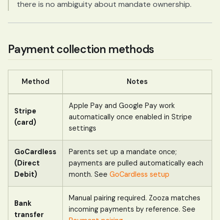
there is no ambiguity about mandate ownership.
Payment collection methods
Method
Notes
Apple Pay and Google Pay work
Stripe
automatically once enabled in Stripe
(card)
settings
GoCardless
Parents set up a mandate once;
(Direct
payments are pulled automatically each
Debit)
month. See
GoCardless setup
Manual pairing required. Zooza matches
Bank
incoming payments by reference. See
transfer