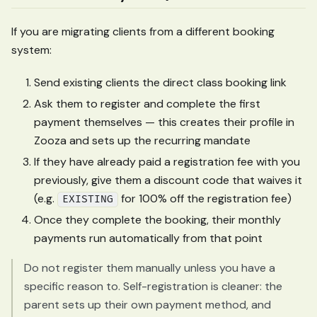
If you are migrating clients from a different booking
system:
Send existing clients the direct class booking link
Ask them to register and complete the first
payment themselves — this creates their profile in
Zooza and sets up the recurring mandate
If they have already paid a registration fee with you
previously, give them a discount code that waives it
(e.g.
for 100% off the registration fee)
EXISTING
Once they complete the booking, their monthly
payments run automatically from that point
Do not register them manually unless you have a
specific reason to. Self-registration is cleaner: the
parent sets up their own payment method, and