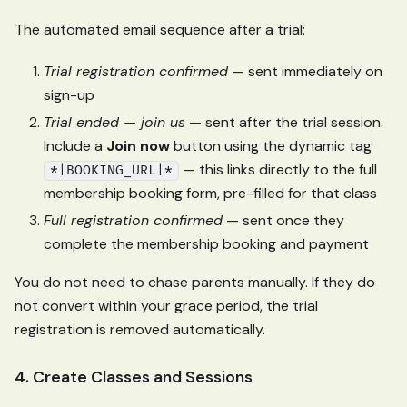
The automated email sequence after a trial:
Trial registration confirmed
— sent immediately on
sign-up
Trial ended — join us
— sent after the trial session.
Include a
Join now
button using the dynamic tag
— this links directly to the full
*|BOOKING_URL|*
membership booking form, pre-filled for that class
Full registration confirmed
— sent once they
complete the membership booking and payment
You do not need to chase parents manually. If they do
not convert within your grace period, the trial
registration is removed automatically.
4. Create Classes and Sessions