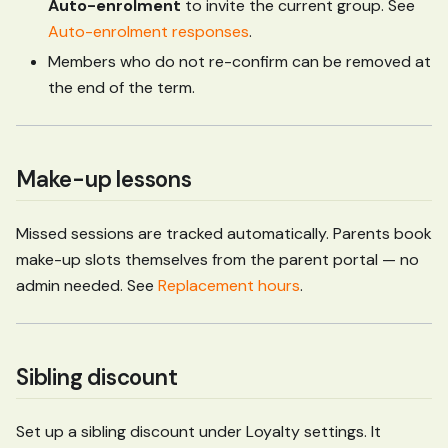
Auto-enrolment
to invite the current group. See
Auto-enrolment responses
.
Members who do not re-confirm can be removed at
the end of the term.
Make-up lessons
Missed sessions are tracked automatically. Parents book
make-up slots themselves from the parent portal — no
admin needed. See
Replacement hours
.
Sibling discount
Set up a sibling discount under Loyalty settings. It