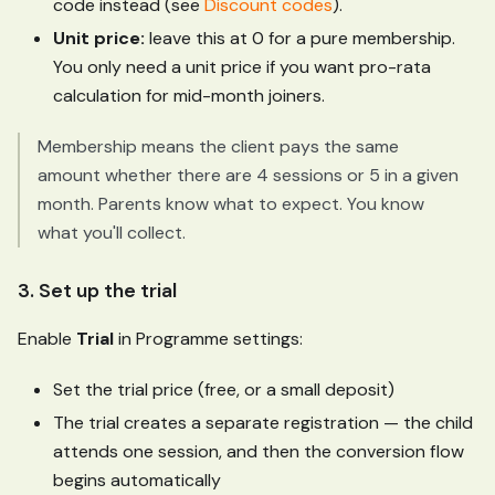
code instead (see
Discount codes
).
Unit price:
leave this at 0 for a pure membership.
You only need a unit price if you want pro-rata
calculation for mid-month joiners.
Membership means the client pays the same
amount whether there are 4 sessions or 5 in a given
month. Parents know what to expect. You know
what you'll collect.
3. Set up the trial
Enable
Trial
in Programme settings:
Set the trial price (free, or a small deposit)
The trial creates a separate registration — the child
attends one session, and then the conversion flow
begins automatically