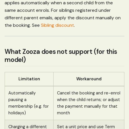
applies automatically when a second child from the
same account enrols. For siblings registered under
different parent emails, apply the discount manually on
the booking. See
Sibling discount
.
What Zooza does not support (for this
model)
Limitation
Workaround
Automatically
Cancel the booking and re-enrol
pausing a
when the child returns; or adjust
membership (e.g. for
the payment manually for that
holidays)
month
Charging a different
Set a unit price and use Term