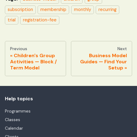
subscription
membership
monthly
recurring
trial
registration-fee
Previous
Next
Children's Group
Business Model
Activities — Block /
Guides — Find Your
Term Model
Setup
Help topics
Programmes
Classes
Calendar
Clients