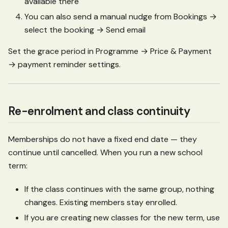
available there
You can also send a manual nudge from Bookings →
select the booking → Send email
Set the grace period in Programme → Price & Payment
→ payment reminder settings.
Re-enrolment and class continuity
Memberships do not have a fixed end date — they
continue until cancelled. When you run a new school
term:
If the class continues with the same group, nothing
changes. Existing members stay enrolled.
If you are creating new classes for the new term, use