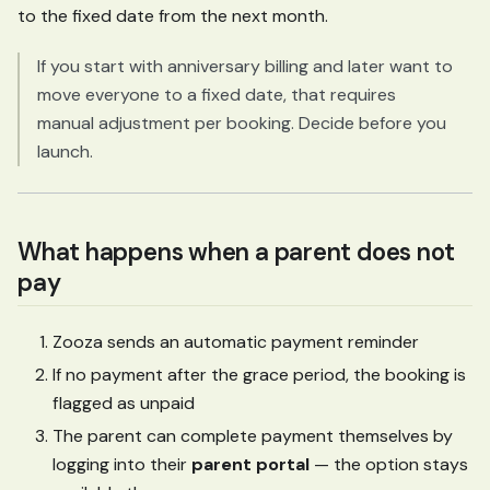
to the fixed date from the next month.
If you start with anniversary billing and later want to
move everyone to a fixed date, that requires
manual adjustment per booking. Decide before you
launch.
What happens when a parent does not
pay
Zooza sends an automatic payment reminder
If no payment after the grace period, the booking is
flagged as unpaid
The parent can complete payment themselves by
logging into their
parent portal
— the option stays