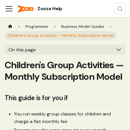
Zooza Help
Programmes
Business Model Guides
Children's Group Activities — Monthly Subscription Model
On this page
Children's Group Activities —
Monthly Subscription Model
This guide is for you if
You run weekly group classes for children and
charge a flat monthly fee