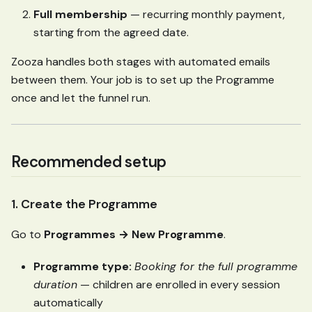
Full membership
— recurring monthly payment,
starting from the agreed date.
Zooza handles both stages with automated emails
between them. Your job is to set up the Programme
once and let the funnel run.
Recommended setup
1. Create the Programme
Go to
Programmes → New Programme
.
Programme type:
Booking for the full programme
duration
— children are enrolled in every session
automatically