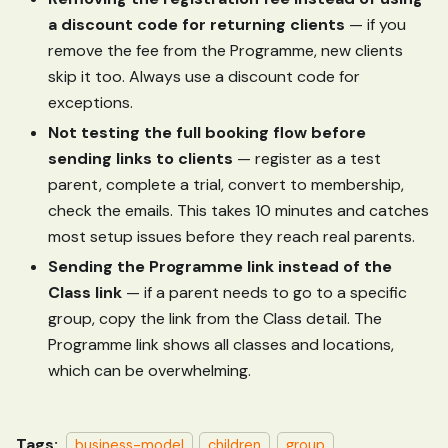
a discount code for returning clients
— if you
remove the fee from the Programme, new clients
skip it too. Always use a discount code for
exceptions.
Not testing the full booking flow before
sending links to clients
— register as a test
parent, complete a trial, convert to membership,
check the emails. This takes 10 minutes and catches
most setup issues before they reach real parents.
Sending the Programme link instead of the
Class link
— if a parent needs to go to a specific
group, copy the link from the Class detail. The
Programme link shows all classes and locations,
which can be overwhelming.
Tags:
business-model
children
group