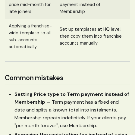
price mid-month for
payment instead of
late joiners
Membership
Applying a franchise-
Set up templates at HQ level,
wide template to all
then copy them into franchise
sub-accounts
accounts manually
automatically
Common mistakes
Setting Price type to Term payment instead of
Membership
— Term payment has a fixed end
date and splits a known total into instalments.
Membership repeats indefinitely. If your clients pay
"per month forever", use Membership.
Removing the registration fee instead of using