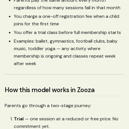
Parents pay the same amount every month
regardless of how many sessions fall in that month
You charge a one-off registration fee when a child
joins for the first time
You offer a trial class before full membership starts
Examples: ballet, gymnastics, football clubs, baby
music, toddler yoga — any activity where
membership is ongoing and classes repeat week
after week
How this model works in Zooza
Parents go through a two-stage journey:
Trial
— one session at a reduced or free price. No
commitment yet.