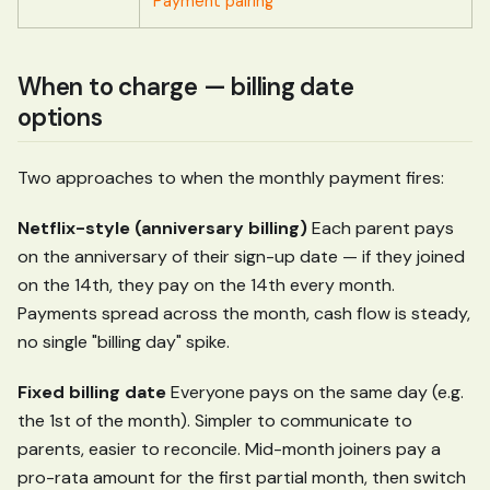
Payment pairing
When to charge — billing date
options
Two approaches to when the monthly payment fires:
Netflix-style (anniversary billing)
Each parent pays
on the anniversary of their sign-up date — if they joined
on the 14th, they pay on the 14th every month.
Payments spread across the month, cash flow is steady,
no single "billing day" spike.
Fixed billing date
Everyone pays on the same day (e.g.
the 1st of the month). Simpler to communicate to
parents, easier to reconcile. Mid-month joiners pay a
pro-rata amount for the first partial month, then switch