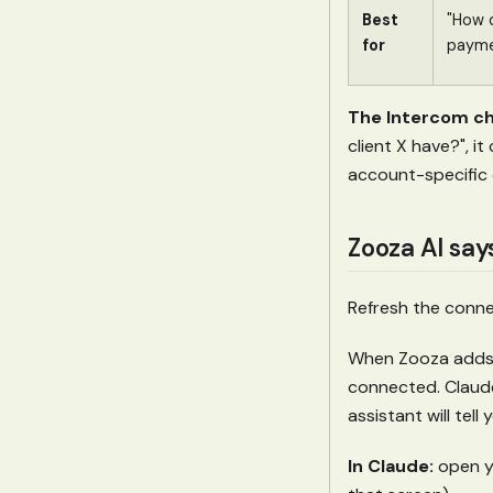
Best
"How d
for
payme
The Intercom ch
client X have?", i
account-specific 
Zooza AI say
Refresh the connec
When Zooza adds a
connected. Claude
assistant will tel
In Claude:
open yo