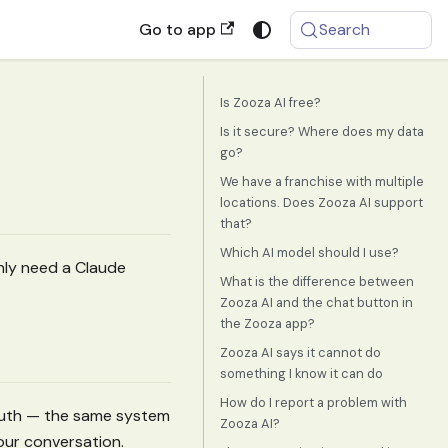
Go to app
Search
Is Zooza AI free?
Is it secure? Where does my data
go?
We have a franchise with multiple
locations. Does Zooza AI support
that?
Which AI model should I use?
only need a Claude
What is the difference between
Zooza AI and the chat button in
the Zooza app?
Zooza AI says it cannot do
something I know it can do
How do I report a problem with
OAuth — the same system
Zooza AI?
our conversation.