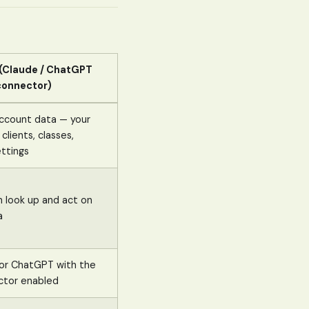
 (Claude / ChatGPT
connector)
account data — your
 clients, classes,
ttings
n look up and act on
a
i or ChatGPT with the
ctor enabled