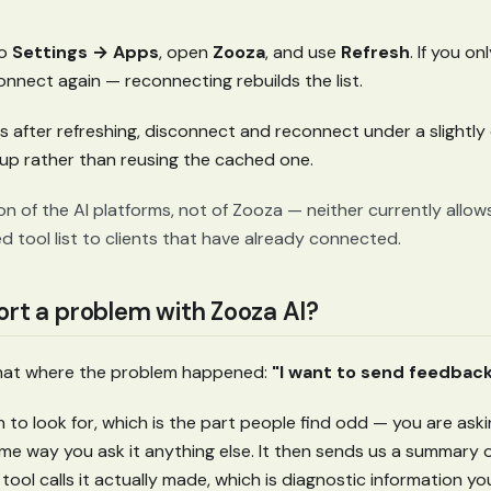
to
Settings → Apps
, open
Zooza
, and use
Refresh
. If you o
nnect again — reconnecting rebuilds the list.
aves after refreshing, disconnect and reconnect under a slightly
tup rather than reusing the cached one.
tion of the AI platforms, not of Zooza — neither currently allo
 tool list to clients that have already connected.
ort a problem with Zooza AI?
chat where the problem happened:
"I want to send feedback
 to look for, which is the part people find odd — you are ask
me way you ask it anything else. It then sends us a summary 
tool calls it actually made, which is diagnostic information 