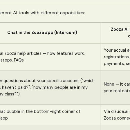
erent AI tools with different capabilities:
Zooza AI
Chat in the Zooza app (Intercom)
Your actual 
l Zooza help articles — how features work,
registrations,
 steps, FAQs
payments, se
r questions about your specific account ("which
None — it ca
s haven't paid?", "how many people are in my
your real dat
y class?")
hat bubble in the bottom-right corner of
Via claude.a
.app
Zooza conne