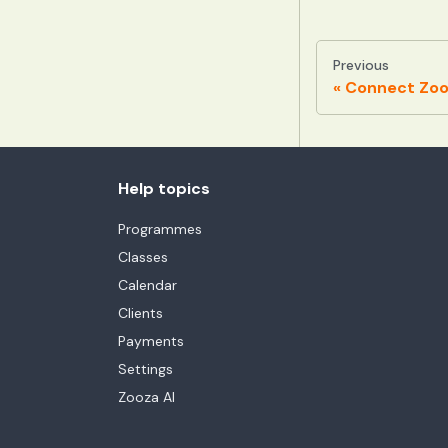
Previous
Connect Zooz
Help topics
Programmes
Classes
Calendar
Clients
Payments
Settings
Zooza AI