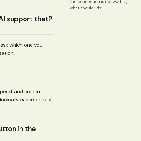
The connection is not working.
What should I do?
 AI support that?
d ask which one you
ation.
peed, and cost in
odically based on real
tton in the