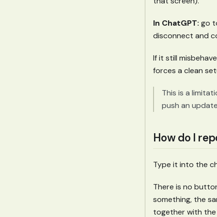
that screen).
In ChatGPT:
go 
disconnect and co
If it still misbeh
forces a clean se
This is a limita
push an updated
How do I rep
Type it into the 
There is no button
something, the sa
together with the 