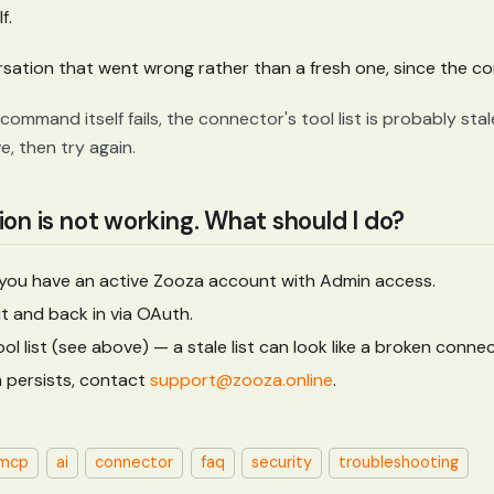
f.
rsation that went wrong rather than a fresh one, since the con
command itself fails, the connector's tool list is probably stal
, then try again.
on is not working. What should I do?
 you have an active Zooza account with Admin access.
ut and back in via OAuth.
ol list (see above) — a stale list can look like a broken connec
m persists, contact
support@zooza.online
.
mcp
ai
connector
faq
security
troubleshooting