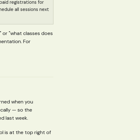
aid registrations for
hedule all sessions next
?" or "what classes does
mentation. For
earned when you
cally — so the
ed last week.
 is at the top right of