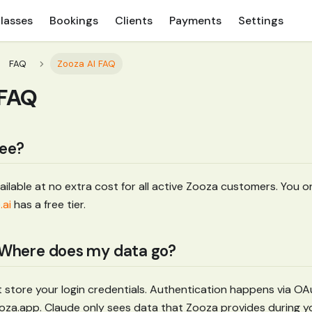
lasses
Bookings
Clients
Payments
Settings
FAQ
Zooza AI FAQ
 FAQ
ree?
vailable at no extra cost for all active Zooza customers. You 
.ai
has a free tier.
? Where does my data go?
 store your login credentials. Authentication happens via 
zooza.app. Claude only sees data that Zooza provides during y