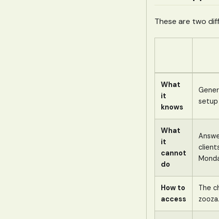
These are two diff
What
Genera
it
setup
knows
What
Answe
it
client
cannot
Monda
do
How to
The c
access
zooza