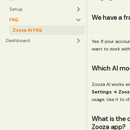
Setup
We have a fr
FAQ
Zooza AI FAQ
Dashboard
Yes. If your accou
want to work with
Which AI mod
Zooza AI works wi
Settings → Zooz
usage. Use it to c
What is the 
Zooza app?