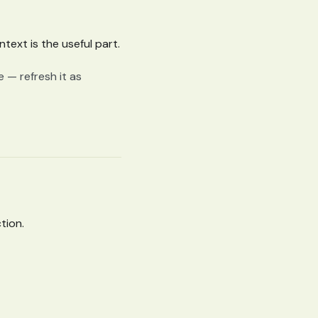
text is the useful part.
e — refresh it as
tion.