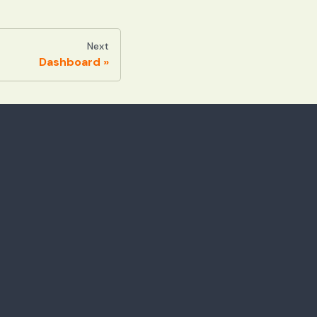
Next
Dashboard