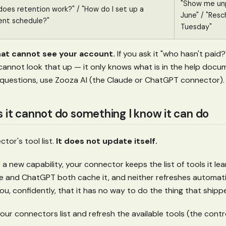
"Show me unp
oes retention work?" / "How do I set up a
June" / "Resc
nt schedule?"
Tuesday"
at cannot see your account.
If you ask it "who hasn't paid
t cannot look that up — it only knows what is in the help docu
questions, use Zooza AI (the Claude or ChatGPT connector).
s it cannot do something I know it can do
tor's tool list.
It does not update itself.
 new capability, your connector keeps the list of tools it l
 and ChatGPT both cache it, and neither refreshes automati
l you, confidently, that it has no way to do the thing that shipp
ur connectors list and refresh the available tools (the control