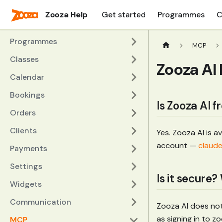
Zooza Help
Get started
Programmes
C
Programmes
MCP
Classes
Zooza AI
Calendar
Bookings
Is Zooza AI f
Orders
Clients
Yes. Zooza AI is a
account —
claude
Payments
Settings
Is it secure
Widgets
Communication
Zooza AI does not
as signing in to 
MCP