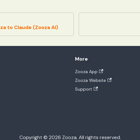
a to Claude (Zooza AI)
More
Zooza App
Zooza Website
Support
Copyright © 2026 Zooza. All rights reserved.