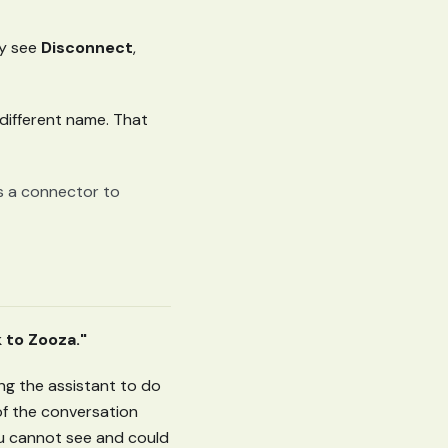
nly see
Disconnect
,
 different name. That
ws a connector to
 to Zooza."
ing the assistant to do
of the conversation
you cannot see and could