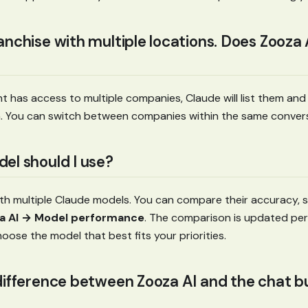
anchise with multiple locations. Does Zooza
nt has access to multiple companies, Claude will list them an
. You can switch between companies within the same convers
el should I use?
th multiple Claude models. You can compare their accuracy, s
a AI → Model performance
. The comparison is updated peri
hoose the model that best fits your priorities.
difference between Zooza AI and the chat bu