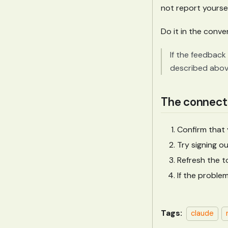
not report yoursel
Do it in the conve
If the feedback 
described above
The connecti
Confirm that
Try signing o
Refresh the to
If the proble
Tags:
claude