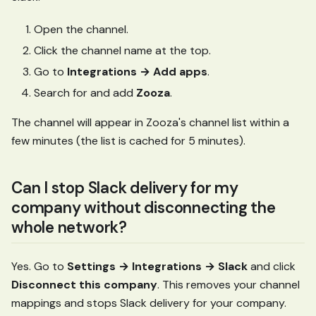
Open the channel.
Click the channel name at the top.
Go to
Integrations → Add apps
.
Search for and add
Zooza
.
The channel will appear in Zooza's channel list within a
few minutes (the list is cached for 5 minutes).
Can I stop Slack delivery for my
company without disconnecting the
whole network?
Yes. Go to
Settings → Integrations → Slack
and click
Disconnect this company
. This removes your channel
mappings and stops Slack delivery for your company.