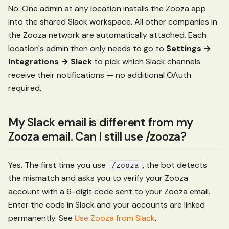
No. One admin at any location installs the Zooza app
into the shared Slack workspace. All other companies in
the Zooza network are automatically attached. Each
location's admin then only needs to go to
Settings →
Integrations → Slack
to pick which Slack channels
receive their notifications — no additional OAuth
required.
My Slack email is different from my
Zooza email. Can I still use /zooza?
Yes. The first time you use
, the bot detects
/zooza
the mismatch and asks you to verify your Zooza
account with a 6-digit code sent to your Zooza email.
Enter the code in Slack and your accounts are linked
permanently. See
Use Zooza from Slack
.