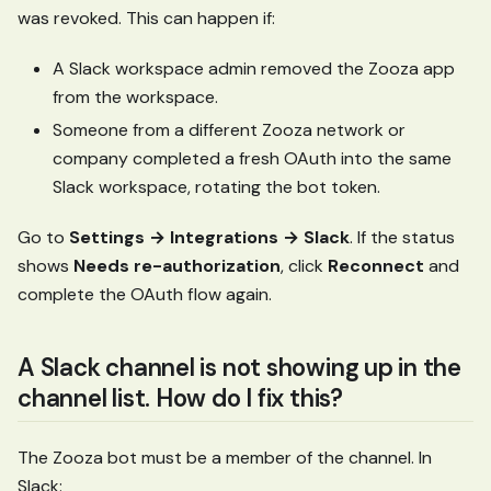
was revoked. This can happen if:
A Slack workspace admin removed the Zooza app
from the workspace.
Someone from a different Zooza network or
company completed a fresh OAuth into the same
Slack workspace, rotating the bot token.
Go to
Settings → Integrations → Slack
. If the status
shows
Needs re-authorization
, click
Reconnect
and
complete the OAuth flow again.
A Slack channel is not showing up in the
channel list. How do I fix this?
The Zooza bot must be a member of the channel. In
Slack: