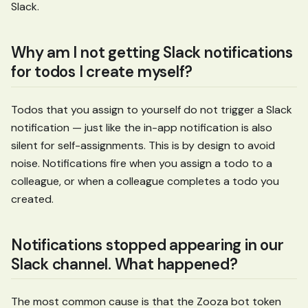
Slack.
Why am I not getting Slack notifications
for todos I create myself?
Todos that you assign to yourself do not trigger a Slack
notification — just like the in-app notification is also
silent for self-assignments. This is by design to avoid
noise. Notifications fire when you assign a todo to a
colleague, or when a colleague completes a todo you
created.
Notifications stopped appearing in our
Slack channel. What happened?
The most common cause is that the Zooza bot token