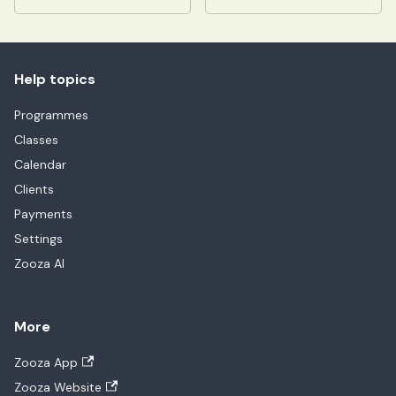
Help topics
Programmes
Classes
Calendar
Clients
Payments
Settings
Zooza AI
More
Zooza App
Zooza Website