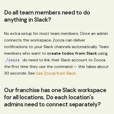
Do all team members need to do
anything in Slack?
No extra setup for most team members. Once an admin
connects the workspace, Zooza can deliver
notifications to your Slack channels automatically. Team
members who want to
create todos from Slack
using
do need to link their Slack account to Zooza
/zooza
the first time they use the command — this takes about
30 seconds. See
Use Zooza from Slack
.
Our franchise has one Slack workspace
for all locations. Do each location's
admins need to connect separately?