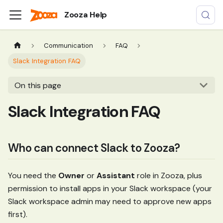
Zooza Help
Communication
FAQ
Slack Integration FAQ
On this page
Slack Integration FAQ
Who can connect Slack to Zooza?
You need the
Owner
or
Assistant
role in Zooza, plus
permission to install apps in your Slack workspace (your
Slack workspace admin may need to approve new apps
first).