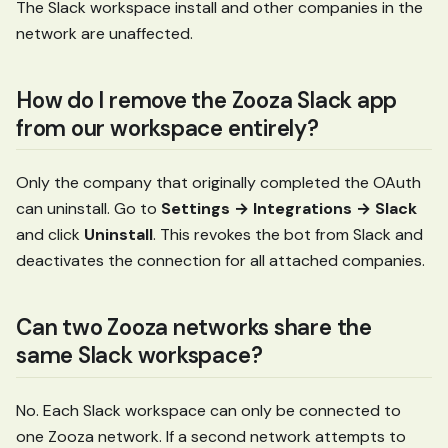
The Slack workspace install and other companies in the
network are unaffected.
How do I remove the Zooza Slack app
from our workspace entirely?
Only the company that originally completed the OAuth
can uninstall. Go to
Settings → Integrations → Slack
and click
Uninstall
. This revokes the bot from Slack and
deactivates the connection for all attached companies.
Can two Zooza networks share the
same Slack workspace?
No. Each Slack workspace can only be connected to
one Zooza network. If a second network attempts to