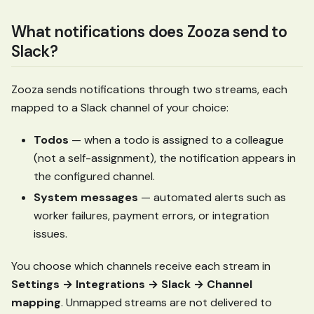
What notifications does Zooza send to
Slack?
Zooza sends notifications through two streams, each
mapped to a Slack channel of your choice:
Todos
— when a todo is assigned to a colleague
(not a self-assignment), the notification appears in
the configured channel.
System messages
— automated alerts such as
worker failures, payment errors, or integration
issues.
You choose which channels receive each stream in
Settings → Integrations → Slack → Channel
mapping
. Unmapped streams are not delivered to