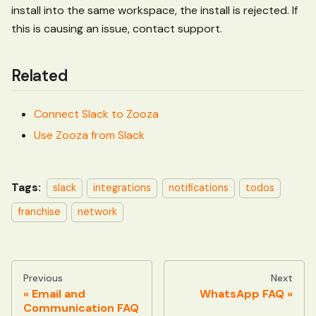
install into the same workspace, the install is rejected. If
this is causing an issue, contact support.
Related
Connect Slack to Zooza
Use Zooza from Slack
Tags:
slack
integrations
notifications
todos
franchise
network
Previous
Next
Email and
WhatsApp FAQ
Communication FAQ