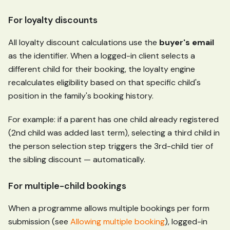
For loyalty discounts
All loyalty discount calculations use the
buyer's email
as the identifier. When a logged-in client selects a
different child for their booking, the loyalty engine
recalculates eligibility based on that specific child's
position in the family's booking history.
For example: if a parent has one child already registered
(2nd child was added last term), selecting a third child in
the person selection step triggers the 3rd-child tier of
the sibling discount — automatically.
For multiple-child bookings
When a programme allows multiple bookings per form
submission (see
Allowing multiple booking
), logged-in