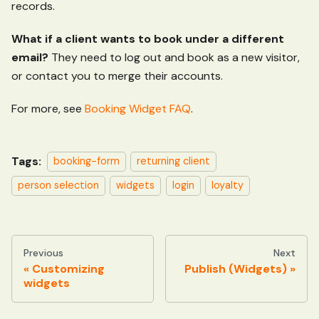
records.
What if a client wants to book under a different
email?
They need to log out and book as a new visitor,
or contact you to merge their accounts.
For more, see
Booking Widget FAQ
.
Tags:
booking-form
returning client
person selection
widgets
login
loyalty
Previous
Next
Customizing
Publish (Widgets)
widgets