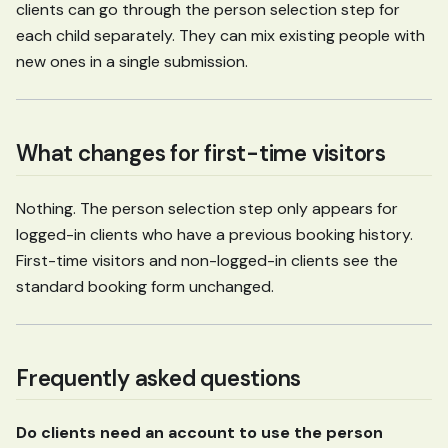
clients can go through the person selection step for
each child separately. They can mix existing people with
new ones in a single submission.
What changes for first-time visitors
Nothing. The person selection step only appears for
logged-in clients who have a previous booking history.
First-time visitors and non-logged-in clients see the
standard booking form unchanged.
Frequently asked questions
Do clients need an account to use the person