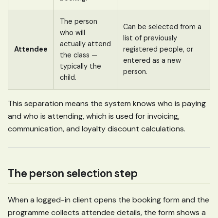
The person
Can be selected from a
who will
list of previously
actually attend
Attendee
registered people, or
the class —
entered as a new
typically the
person.
child.
This separation means the system knows who is paying
and who is attending, which is used for invoicing,
communication, and loyalty discount calculations.
The person selection step
When a logged-in client opens the booking form and the
programme collects attendee details, the form shows a