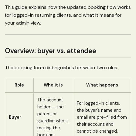
This guide explains how the updated booking flow works
for logged-in returning clients, and what it means for
your admin view.
Overview: buyer vs. attendee
The booking form distinguishes between two roles:
Role
Who it is
What happens
The account
For logged-in clients,
holder — the
the buyer's name and
parent or
Buyer
email are pre-filled from
guardian who is
their account and
making the
cannot be changed.
booking.