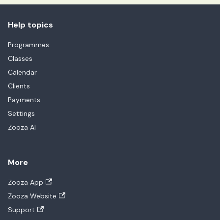
Help topics
Programmes
Classes
Calendar
Clients
Payments
Settings
Zooza AI
More
Zooza App
Zooza Website
Support