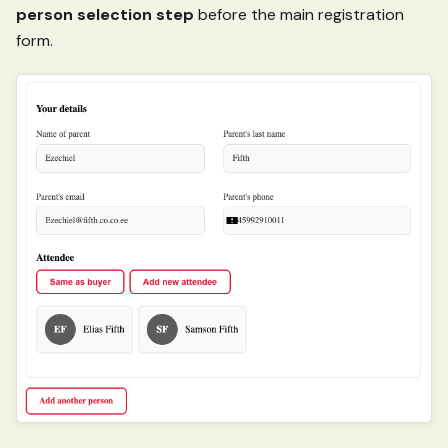
person selection step
before the main registration
form.