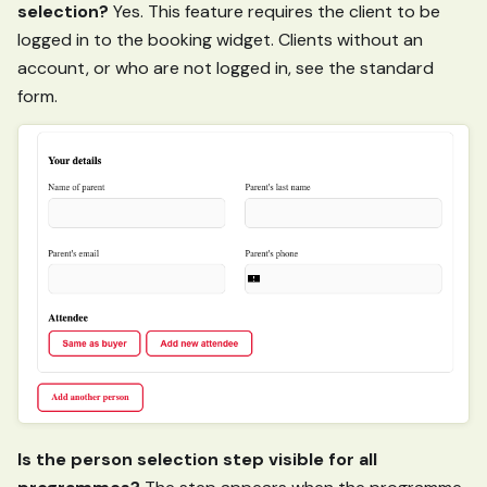
selection?
Yes. This feature requires the client to be
logged in to the booking widget. Clients without an
account, or who are not logged in, see the standard
form.
Is the person selection step visible for all