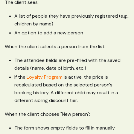
The client sees:
A list of people they have previously registered (e.g.,
children by name)
An option to add a new person
When the client selects a person from the list:
The attendee fields are pre-filled with the saved
details (name, date of birth, etc.)
If the
Loyalty Program
is active, the price is
recalculated based on the selected person's
booking history. A different child may result in a
different sibling discount tier.
When the client chooses "New person":
The form shows empty fields to fill in manually