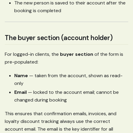
The new person is saved to their account after the
booking is completed
The buyer section (account holder)
For logged-in clients, the
buyer section
of the form is
pre-populated:
Name
— taken from the account, shown as read-
only
Email
— locked to the account email; cannot be
changed during booking
This ensures that confirmation emails, invoices, and
loyalty discount tracking always use the correct
account email. The email is the key identifier for all