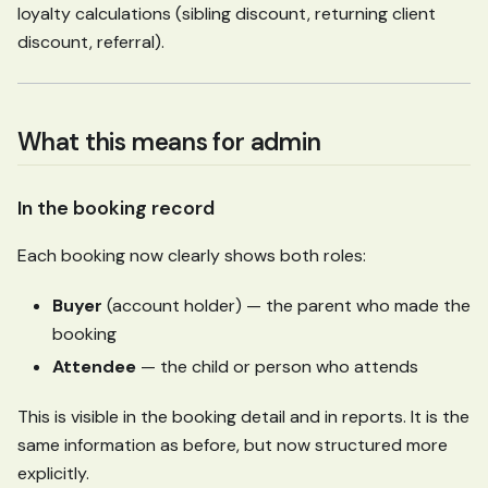
loyalty calculations (sibling discount, returning client
discount, referral).
What this means for admin
In the booking record
Each booking now clearly shows both roles:
Buyer
(account holder) — the parent who made the
booking
Attendee
— the child or person who attends
This is visible in the booking detail and in reports. It is the
same information as before, but now structured more
explicitly.