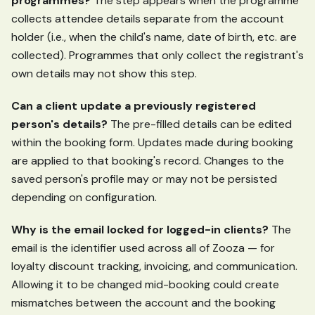
programmes?
The step appears when the programme
collects attendee details separate from the account
holder (i.e., when the child's name, date of birth, etc. are
collected). Programmes that only collect the registrant's
own details may not show this step.
Can a client update a previously registered
person's details?
The pre-filled details can be edited
within the booking form. Updates made during booking
are applied to that booking's record. Changes to the
saved person's profile may or may not be persisted
depending on configuration.
Why is the email locked for logged-in clients?
The
email is the identifier used across all of Zooza — for
loyalty discount tracking, invoicing, and communication.
Allowing it to be changed mid-booking could create
mismatches between the account and the booking