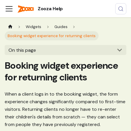
Zooza Help
Widgets
Guides
Booking widget experience for returning clients
On this page
Booking widget experience
for returning clients
When a client logs in to the booking widget, the form
experience changes significantly compared to first-time
visitors. Returning clients no longer have to re-enter
their children's details from scratch — they can select
from people they have previously registered.