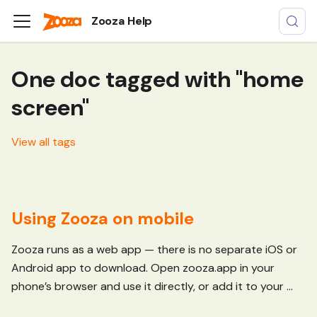
Zooza Help
One doc tagged with "home
screen"
View all tags
Using Zooza on mobile
Zooza runs as a web app — there is no separate iOS or
Android app to download. Open zooza.app in your
phone’s browser and use it directly, or add it to your ...