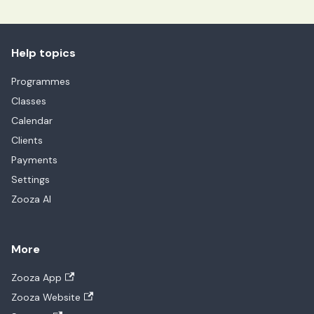
Help topics
Programmes
Classes
Calendar
Clients
Payments
Settings
Zooza AI
More
Zooza App
Zooza Website