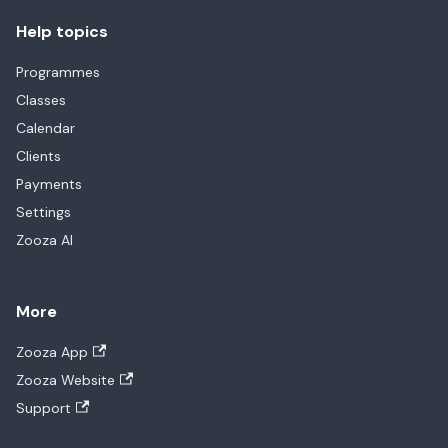
Help topics
Programmes
Classes
Calendar
Clients
Payments
Settings
Zooza AI
More
Zooza App
Zooza Website
Support