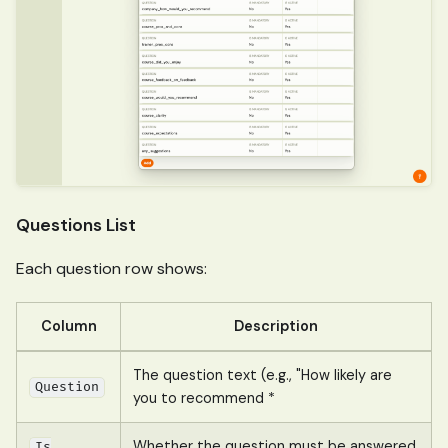
Questions List
Each question row shows:
Column
Description
The question text (e.g., "How likely are
Question
you to recommend *
Whether the question must be answered
Is