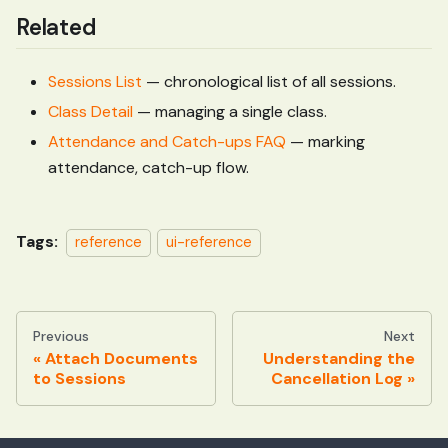
Related
Sessions List
— chronological list of all sessions.
Class Detail
— managing a single class.
Attendance and Catch-ups FAQ
— marking
attendance, catch-up flow.
Tags:
reference
ui-reference
Previous
Next
Attach Documents
Understanding the
to Sessions
Cancellation Log