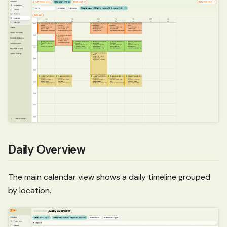
Daily Overview
The main calendar view shows a daily timeline grouped
by location.