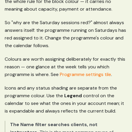
the whole rule for the block colour — it carries no
meaning about capacity, payment or attendance.
So "why are the Saturday sessions red?" almost always
answers itself: the programme running on Saturdays has
red assigned to it. Change the programme's colour and
the calendar follows.
Colours are worth assigning deliberately for exactly this
reason — one glance at the week tells you which
programme is where. See
Programme settings tile
.
Icons and any status shading are separate from the
programme colour. Use the
Legend
control on the
calendar to see what the ones in your account mean; it
is expandable and always reflects the current build.
The Name filter searches clients, not