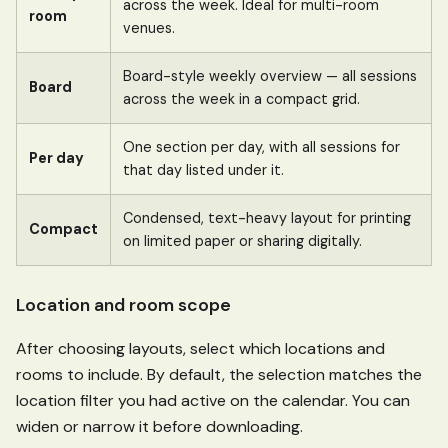
across the week. Ideal for multi-room
room
venues.
Board-style weekly overview — all sessions
Board
across the week in a compact grid.
One section per day, with all sessions for
Per day
that day listed under it.
Condensed, text-heavy layout for printing
Compact
on limited paper or sharing digitally.
Location and room scope
After choosing layouts, select which locations and
rooms to include. By default, the selection matches the
location filter you had active on the calendar. You can
widen or narrow it before downloading.