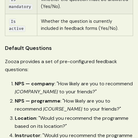
(Yes/No).
mandatory
Whether the question is currently
Is
included in feedback forms (Yes/No).
active
Default Questions
Zooza provides a set of pre-configured feedback
questions:
NPS — company
: "How likely are you to recommend
|COMPANY_NAME|
to your friends?"
NPS — programme
: "How likely are you to
recommend
|COURSE_NAME|
to your friends?"
Location
: "Would you recommend the programme
based on its location?"
Instructor
: "Would you recommend the programme