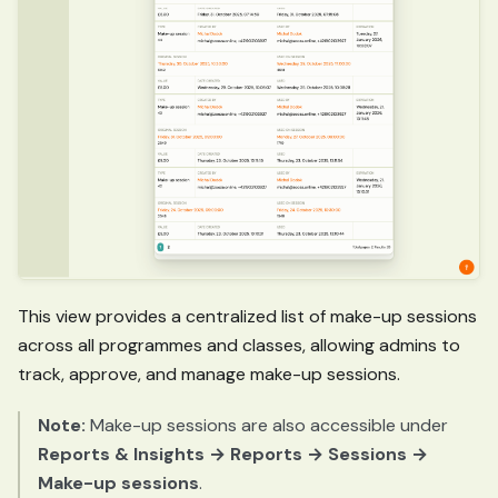
This view provides a centralized list of make-up sessions
across all programmes and classes, allowing admins to
track, approve, and manage make-up sessions.
Note:
Make-up sessions are also accessible under
Reports & Insights → Reports → Sessions →
Make-up sessions
.