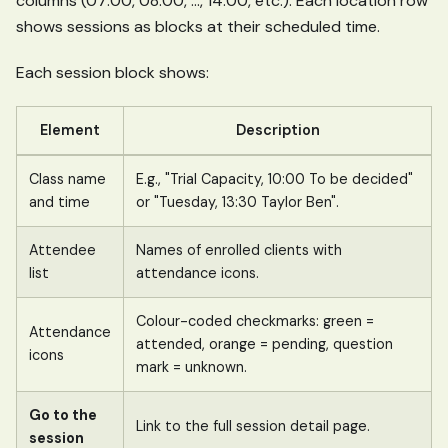
columns (07:00, 08:00, ..., 14:00, etc.). Each location row
shows sessions as blocks at their scheduled time.
Each session block shows:
Element
Description
Class name
E.g., "Trial Capacity, 10:00 To be decided"
and time
or "Tuesday, 13:30 Taylor Ben".
Attendee
Names of enrolled clients with
list
attendance icons.
Colour-coded checkmarks: green =
Attendance
attended, orange = pending, question
icons
mark = unknown.
Go to the
Link to the full session detail page.
session