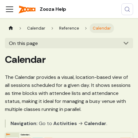
Zooza Help
Calendar
Reference
Calendar
On this page
Calendar
The Calendar provides a visual, location-based view of
all sessions scheduled for a given day. It shows sessions
as time blocks with attendee lists and attendance
status, making it ideal for managing a busy venue with
multiple classes running in parallel.
Navigation:
Go to
Activities
→
Calendar
.