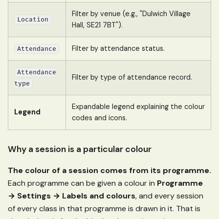
Filter by venue (e.g., "Dulwich Village
Location
Hall, SE21 7BT").
Filter by attendance status.
Attendance
Attendance
Filter by type of attendance record.
type
Expandable legend explaining the colour
Legend
codes and icons.
Why a session is a particular colour
The colour of a session comes from its programme.
Each programme can be given a colour in
Programme
→ Settings → Labels and colours
, and every session
of every class in that programme is drawn in it. That is