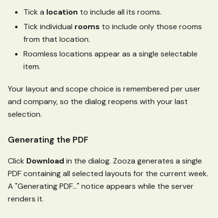
Tick a
location
to include all its rooms.
Tick individual
rooms
to include only those rooms
from that location.
Roomless locations appear as a single selectable
item.
Your layout and scope choice is remembered per user
and company, so the dialog reopens with your last
selection.
Generating the PDF
Click
Download
in the dialog. Zooza generates a single
PDF containing all selected layouts for the current week.
A "Generating PDF…" notice appears while the server
renders it.