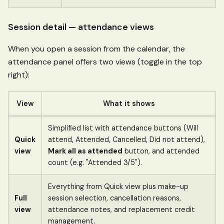
Session detail — attendance views
When you open a session from the calendar, the
attendance panel offers two views (toggle in the top
right):
View
What it shows
Simplified list with attendance buttons (Will
Quick
attend, Attended, Cancelled, Did not attend),
view
Mark all as attended
button, and attended
count (e.g. "Attended 3/5").
Everything from Quick view plus make-up
Full
session selection, cancellation reasons,
view
attendance notes, and replacement credit
management.