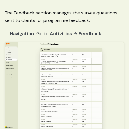
The Feedback section manages the survey questions
sent to clients for programme feedback.
Navigation:
Go to
Activities
→
Feedback
.