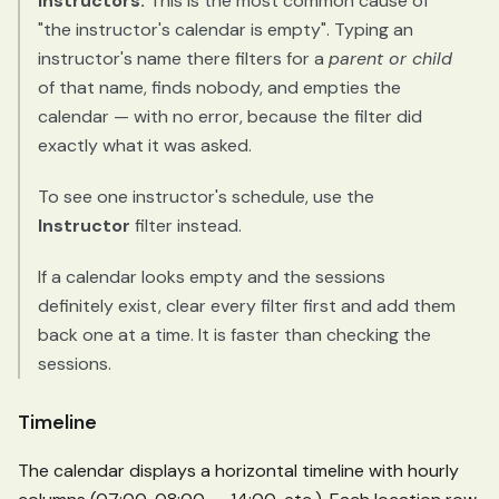
instructors.
This is the most common cause of
"the instructor's calendar is empty". Typing an
instructor's name there filters for a
parent or child
of that name, finds nobody, and empties the
calendar — with no error, because the filter did
exactly what it was asked.
To see one instructor's schedule, use the
Instructor
filter instead.
If a calendar looks empty and the sessions
definitely exist, clear every filter first and add them
back one at a time. It is faster than checking the
sessions.
Timeline
The calendar displays a horizontal timeline with hourly