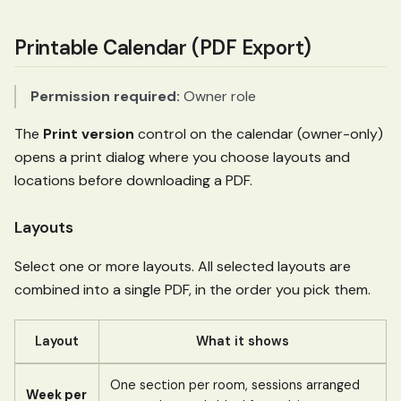
Printable Calendar (PDF Export)
Permission required:
Owner role
The
Print version
control on the calendar (owner-only)
opens a print dialog where you choose layouts and
locations before downloading a PDF.
Layouts
Select one or more layouts. All selected layouts are
combined into a single PDF, in the order you pick them.
Layout
What it shows
One section per room, sessions arranged
Week per