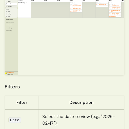
Filters
Filter
Description
Select the date to view (e.g., "2026-
Date
02-17").