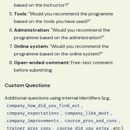
based on the instructor?"
Tools
: "Would you recommend the programme
based on the tools you have used?"
Administration
: "Would you recommend the
programme based on the administration?"
Online system
: "Would you recommend the
programme based on the online system?"
Open-ended comment
: Free-text comment
before submitting.
Custom Questions
Additional questions using internal identifiers (e.g.,
,
company_how_did_you_find_out
,
,
company_expectations
company_like_most
,
,
company_improvements
course_pros_and_cons
,
, etc.).
trainer_pros_cons
course_did_you_enjoy