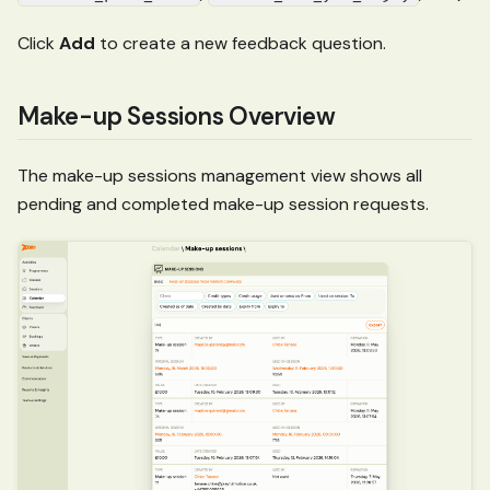
Click
Add
to create a new feedback question.
Make-up Sessions Overview
The make-up sessions management view shows all
pending and completed make-up session requests.