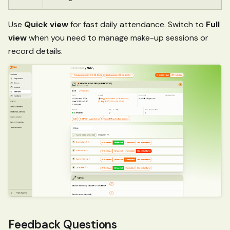
Use
Quick view
for fast daily attendance. Switch to
Full
view
when you need to manage make-up sessions or
record details.
Feedback Questions